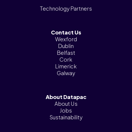
Technology Partners
Contact Us
Wexford
Dublin
Belfast
Cork
Limerick
Galway
About Datapac
About Us
Jobs
Sustainability