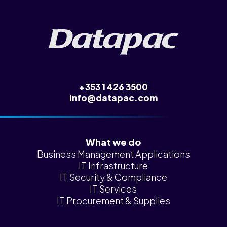
News &
Insights
Careers
Blog
Contact Us
+353 1 426 3500
info@datapac.com
What we do
Business Management Applications
IT Infrastructure
IT Security & Compliance
IT Services
IT Procurement & Supplies