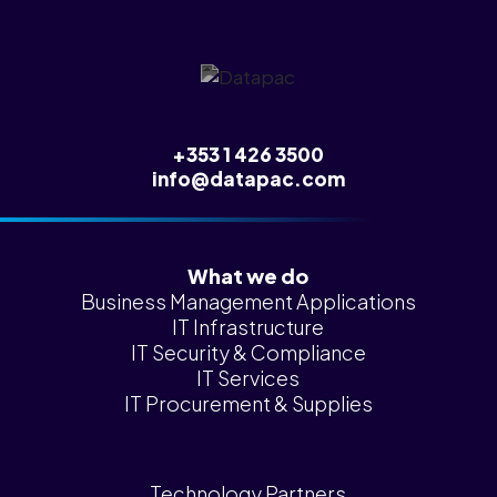
News &
Insights
Careers
Blog
+353 1 426 3500
Contact Us
info@datapac.com
What we do
Business Management Applications
IT Infrastructure
IT Security & Compliance
IT Services
IT Procurement & Supplies
Technology Partners