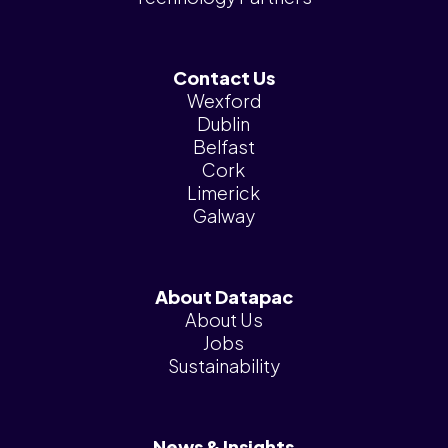
Contact Us
Wexford
Dublin
Belfast
Cork
Limerick
Galway
About Datapac
About Us
Jobs
Sustainability
News & Insights