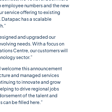
h in employee numbers and the new
 service offering to existing
. Datapac has a scalable
h.”
 designed and upgraded our
evolving needs. With a focus on
ions Centre, our customers will
hnology sector.”
, “I welcome this announcement
tructure and managed services
ntinuing to innovate and grow
elping to drive regional jobs
endorsement of the talent and
s can be filled here.”