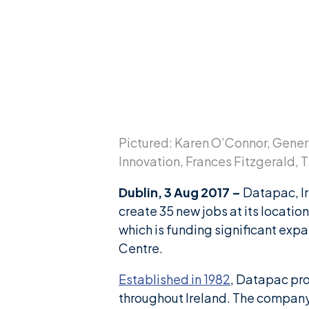
News & Insights
Careers
Blog
Contact Us
Pictured: Karen O’Connor, Gener
Innovation, Frances Fitzgerald, 
Dublin, 3 Aug 2017 –
Datapac, Ir
create 35 new jobs at its location
which is funding significant e
Centre.
Established in 1982
, Datapac pro
throughout Ireland. The company’