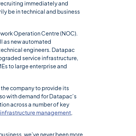
 recruiting immediately and
ily be in technical and business
twork Operation Centre (NOC).
ll as new automated
technical engineers. Datapac
graded service infrastructure,
MEs to large enterprise and
 the company to provide its
Also with demand for Datapac’s
tion across a number of key
infrastructure management
,
f business, we’ve never been more