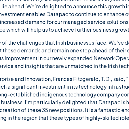
t lie ahead. We’re delighted to announce this growt
 investment enables Datapac to continue to enhance our
 increased demand for our managed service solutions
e which will help us to achieve further business growt
 of the challenges that Irish businesses face. We’ve
et these demands and remain one step ahead of their 
us improvement in our newly expanded Network Operat
rvice and insights that are unmatched in the Irish tec
erprise and Innovation, Frances Fitzgerald, T.D., said
uch a significant investment in its technology infras
 a long-established indigenous technology company co
business. I’m particularly delighted that Datapac is h
 creation of these 35 new positions. It is a fantastic 
ng in the region that these types of highly-skilled role