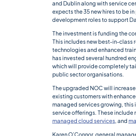
and Dublin along with service ce
expects the 35 new hires to be in
development roles to support D
The investment is funding the 
This includes new best-in-clas
technologies and enhanced train
has invested several hundred eng
which will provide completely tai
public sector organisations.
The upgraded NOC will increas
existing customers with enhanced
managed services growing, this 
service offerings. These includ
managed cloud services
, and
ma
Karen O’Connor, general manager 