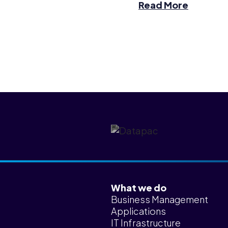
Read More
What we do
Business Management
Applications
IT Infrastructure