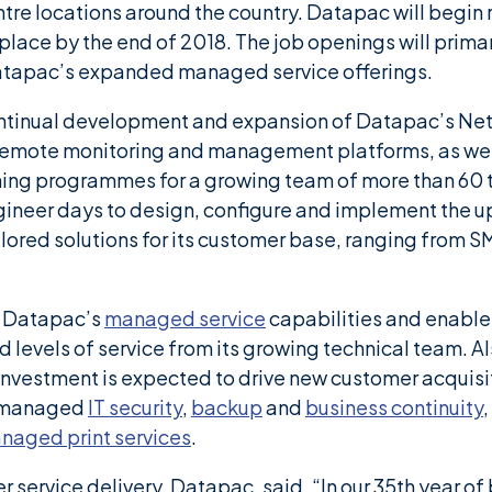
ntre locations around the country. Datapac will begin
 place by the end of 2018. The job openings will primar
atapac’s expanded managed service offerings.
continual development and expansion of Datapac’s Ne
s remote monitoring and management platforms, as we
ing programmes for a growing team of more than 60 
ineer days to design, configure and implement the up
lored solutions for its customer base, ranging from S
e Datapac’s
managed service
capabilities and enable
 levels of service from its growing technical team. 
investment is expected to drive new customer acquisi
e managed
IT security
,
backup
and
business continuity
,
naged print services
.
service delivery, Datapac, said, “In our 35th year o