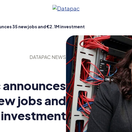
nces 35 new jobs and €2.1M investment
DATAPAC NEWS
 announces
ew jobs and
ty
 investment