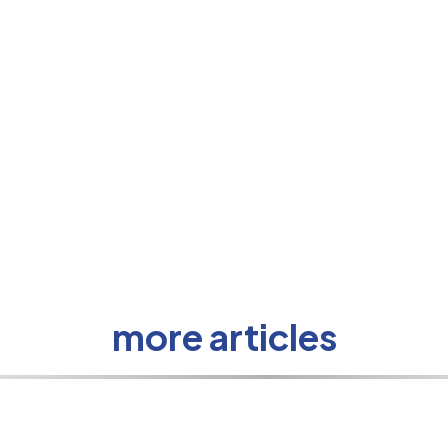
more articles