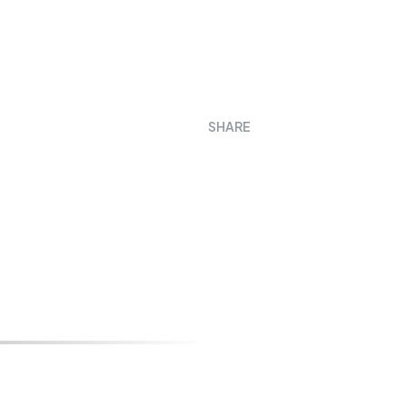
SHARE