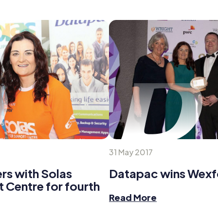
31 May 2017
rs with Solas
Datapac wins Wex
 Centre for fourth
Read More