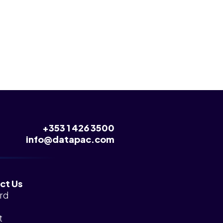
+353 1 426 3500
info@datapac.com
ct Us
rd
t