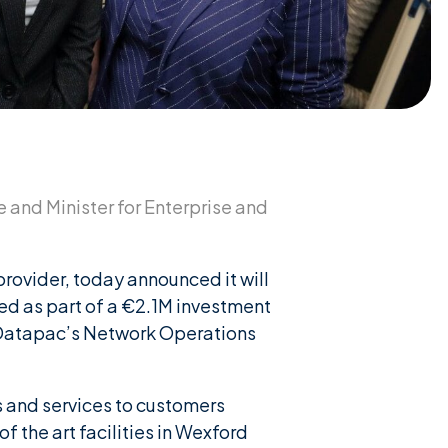
 and Minister for Enterprise and
rovider, today announced it will
ted as part of a €2.1M investment
 Datapac’s Network Operations
 and services to customers
 the art facilities in Wexford