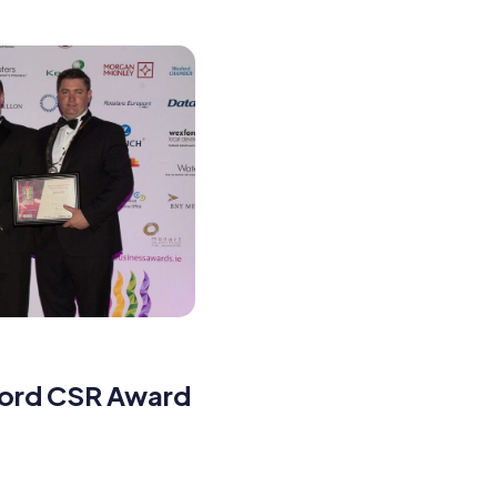
ford CSR Award