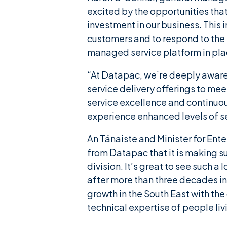
excited by the opportunities tha
investment in our business. This
customers and to respond to the
managed service platform in plac
“At Datapac, we’re deeply aware
service delivery offerings to me
service excellence and continuo
experience enhanced levels of se
An Tánaiste and Minister for Ent
from Datapac that it is making s
division. It’s great to see such
after more than three decades in 
growth in the South East with the
technical expertise of people livi