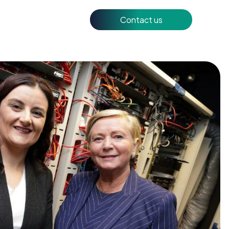
Contact us