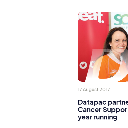
17 August 2017
Datapac partne
Cancer Support
year running