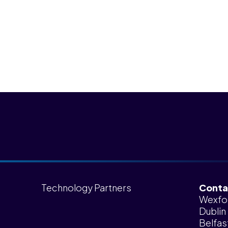
Technology Partners
Conta
Wexfo
Dublin
Belfas