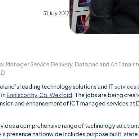
31 July 2017
al Manager Service Delivery, Datapac and An Tánaiste
T.D
eland’s leading technology solutions and
IT services
p
 in
Enniscorthy, Co. Wexford
. The jobs are being crea
xpansion and enhancement of ICT managed services at
vides a comprehensive range of technology solutions
s presence nationwide includes purpose built, state of