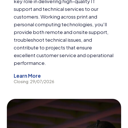
key role in delivering high-quality IT
support and technical services to our
customers. Working across print and
personal computing technologies, you'll
provide both remote and onsite support,
troubleshoot technical issues, and
contribute to projects that ensure
excellent customer service and operational
performance.
Learn More
Closing: 29/07/2026