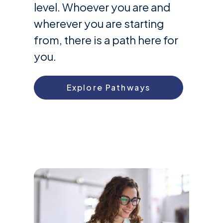
level. Whoever you are and
wherever you are starting
from, there is a path here for
you.
Explore Pathways