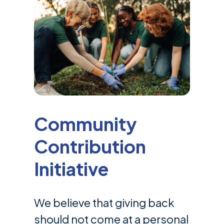
Community
Contribution
Initiative
We believe that giving back
should not come at a personal