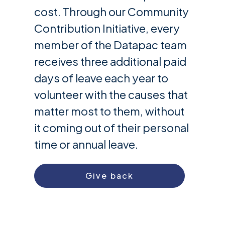
cost. Through our Community
Contribution Initiative, every
member of the Datapac team
receives three additional paid
days of leave each year to
volunteer with the causes that
matter most to them, without
it coming out of their personal
time or annual leave.
Give back