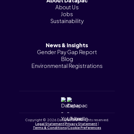
About Datapac
About Us
Jobs
Sustainability
News & Insights
Gender Pay Gap Report
Blog
Environmental Registrations
Copyright © 2026 Datapac Ltd. All rights reserved.
Legal Statement
|
Privacy Statement
|
Terms & Conditions
|
Cookie Preferences
Tailored by
iPLANiT