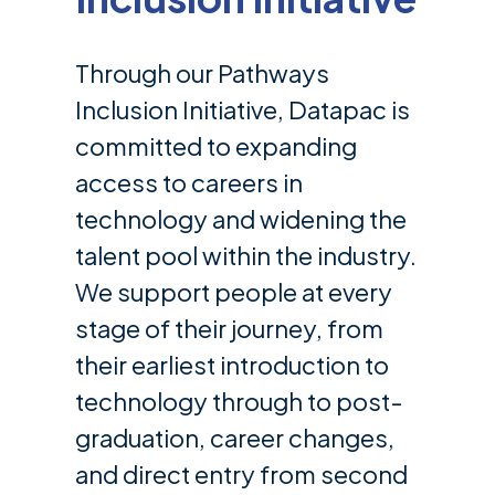
Through our Pathways
Inclusion Initiative, Datapac is
committed to expanding
access to careers in
technology and widening the
talent pool within the industry.
We support people at every
stage of their journey, from
their earliest introduction to
technology through to post-
graduation, career changes,
and direct entry from second