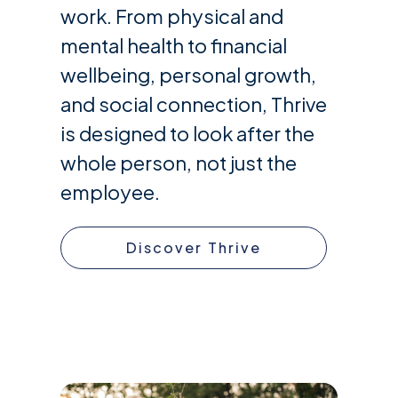
work. From physical and
mental health to financial
wellbeing, personal growth,
and social connection, Thrive
is designed to look after the
whole person, not just the
employee.
Discover Thrive