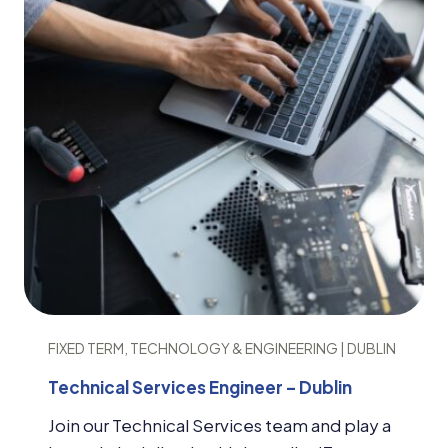
FIXED TERM, TECHNOLOGY & ENGINEERING | DUBLIN
Technical Services Engineer – Dublin
Join our Technical Services team and play a