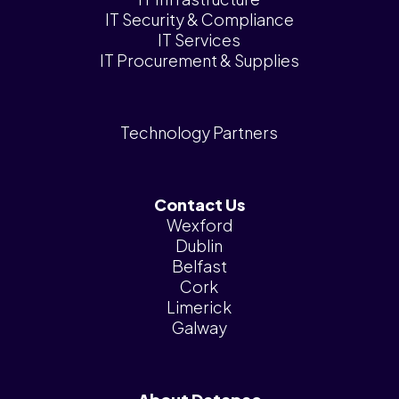
IT Security & Compliance
IT Services
IT Procurement & Supplies
Technology Partners
Contact Us
Wexford
Dublin
Belfast
Cork
Limerick
Galway