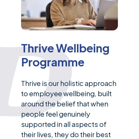
Thrive Wellbeing
Programme
Thrive is our holistic approach
to employee wellbeing, built
around the belief that when
people feel genuinely
supported in all aspects of
their lives, they do their best