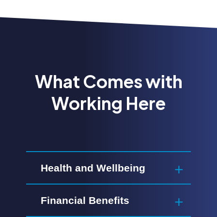
What Comes with
Working Here
Health and Wellbeing
Financial Benefits