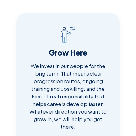
Grow Here
We invest in our people for the
long term. That means clear
progression routes, ongoing
training and upskilling, and the
kind of real responsibility that
helps careers develop faster.
Whatever direction you want to
grow in, we will help you get
there.