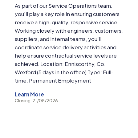
As part of our Service Operations team,
you’ll play a key role in ensuring customers
receive a high-quality, responsive service.
Working closely with engineers, customers,
suppliers, and internal teams, you’ll
coordinate service delivery activities and
help ensure contractual service levels are
achieved. Location: Enniscorthy, Co.
Wexford (5 days in the office) Type: Full-
time, Permanent Employment
Learn More
Closing: 21/08/2026