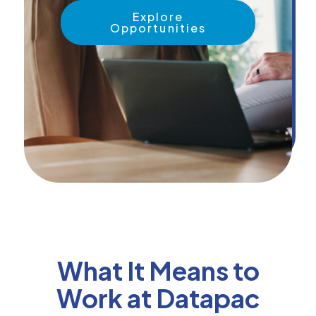
News &
Explore
Insights
Opportunities
Careers
Blog
Contact Us
What It Means to
Work at Datapac