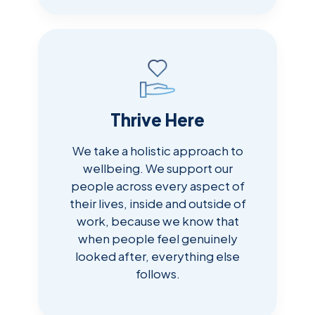
Thrive Here
We take a holistic approach to
wellbeing. We support our
people across every aspect of
their lives, inside and outside of
work, because we know that
when people feel genuinely
looked after, everything else
follows.