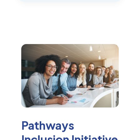
Pathways
Inclusion Initiative