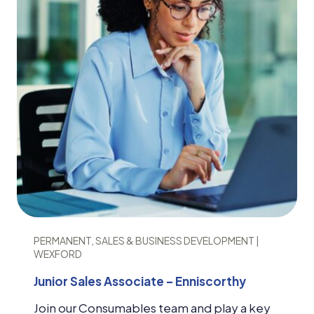
PERMANENT, SALES & BUSINESS DEVELOPMENT |
WEXFORD
Junior Sales Associate – Enniscorthy
Join our Consumables team and play a key