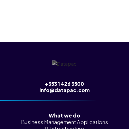
any of this.
+353 1 426 3500
info@datapac.com
What we do
Business Management Applications
IT Infrastructure