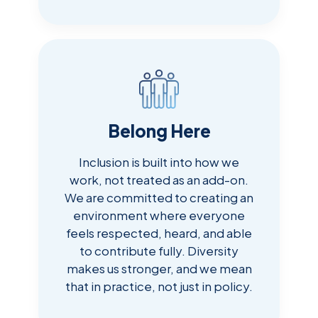
Belong Here
Inclusion is built into how we
work, not treated as an add-on.
We are committed to creating an
environment where everyone
feels respected, heard, and able
to contribute fully. Diversity
makes us stronger, and we mean
that in practice, not just in policy.