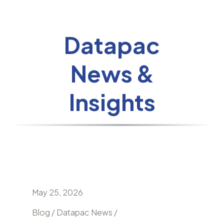
Datapac
News &
Insights
May 25, 2026
April 24
nd
Blog / Datapac News /
Blog / N