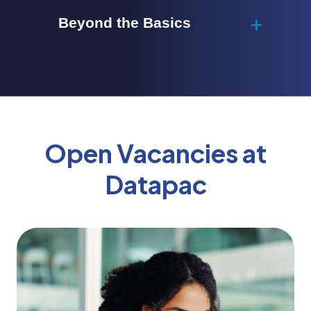
Beyond the Basics
Open Vacancies at
Datapac