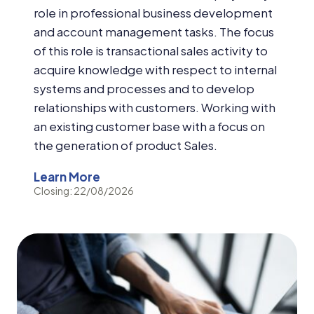
role in professional business development
and account management tasks. The focus
of this role is transactional sales activity to
acquire knowledge with respect to internal
systems and processes and to develop
relationships with customers. Working with
an existing customer base with a focus on
the generation of product Sales.
Learn More
Closing: 22/08/2026