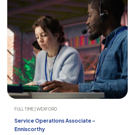
FULL TIME | WEXFORD
Service Operations Associate –
Enniscorthy