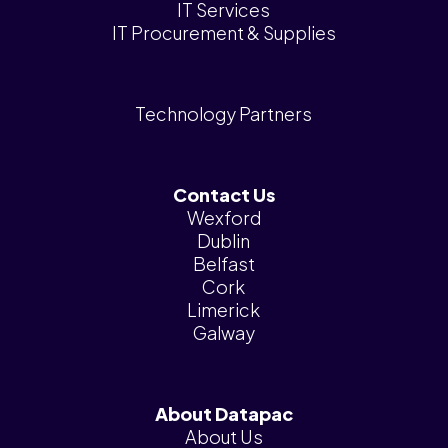
IT Services
IT Procurement & Supplies
Technology Partners
Contact Us
Wexford
Dublin
Belfast
Cork
Limerick
Galway
About Datapac
About Us