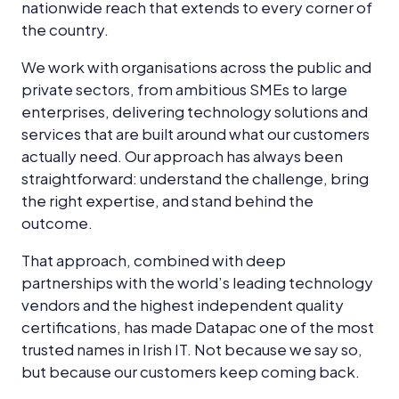
nationwide reach that extends to every corner of
the country.
We work with organisations across the public and
private sectors, from ambitious SMEs to large
enterprises, delivering technology solutions and
services that are built around what our customers
actually need. Our approach has always been
straightforward: understand the challenge, bring
the right expertise, and stand behind the
outcome.
That approach, combined with deep
partnerships with the world’s leading technology
vendors and the highest independent quality
certifications, has made Datapac one of the most
trusted names in Irish IT. Not because we say so,
but because our customers keep coming back.