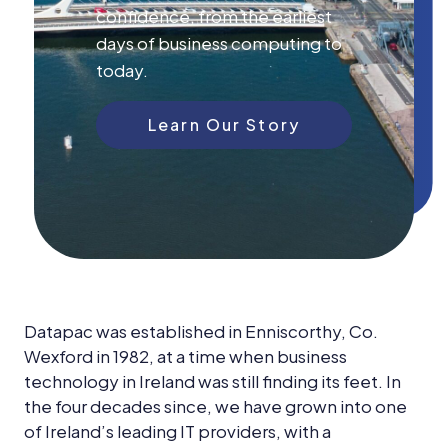
News &
confidence, from the earliest
Insights
days of business computing to
Careers
today.
Blog
Learn Our Story
Contact Us
Datapac was established in Enniscorthy, Co.
Wexford in 1982, at a time when business
technology in Ireland was still finding its feet. In
the four decades since, we have grown into one
of Ireland’s leading IT providers, with a