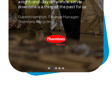
a night-and-day difference; server
downtime is a thing of the past for us
Gareth Hamilton · Finance Manager,
Thorntons Recycling