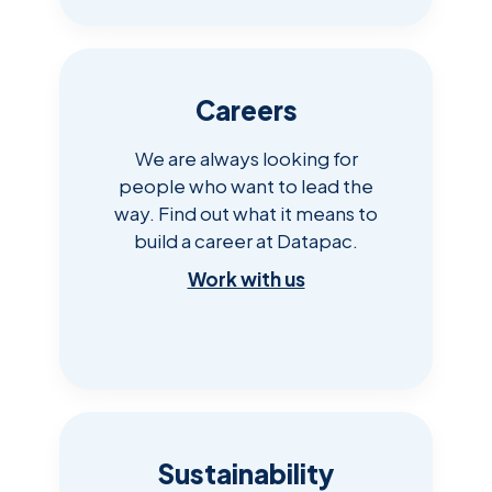
Careers
We are always looking for
people who want to lead the
way. Find out what it means to
build a career at Datapac.
Work with us
Sustainability