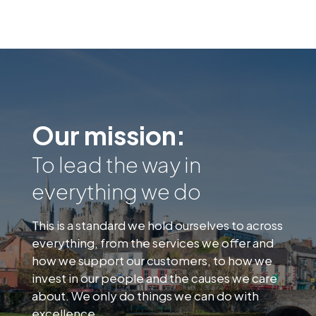
Our mission:
To lead the way in
everything we do
This is a standard we hold ourselves to across
everything, from the services we offer and
how we support our customers, to how we
invest in our people and the causes we care
about. We only do things we can do with
excellence.