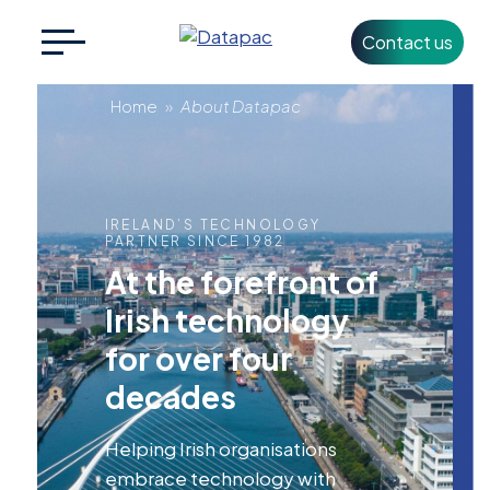
Contact us
Search
CLOSE
for:
About
Home
»
About Datapac
Datapac
+353 1 426 3500
info@datapac.com
IRELAND’S TECHNOLOGY
PARTNER SINCE 1982
At the forefront of
About
Irish technology
Datapac
for over four
What we do
decades
Technology
Partners
Helping Irish organisations
embrace technology with