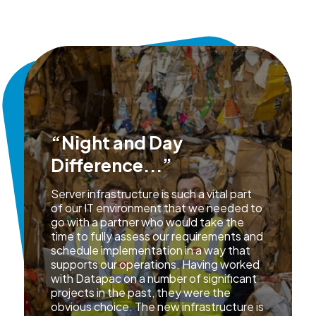
“Night and Day
Difference...”
Server infrastructure is such a vital part
of our IT environment that we needed to
go with a partner who would take the
time to fully assess our requirements and
schedule implementation in a way that
supports our operations. Having worked
with Datapac on a number of significant
projects in the past, they were the
obvious choice. The new infrastructure is