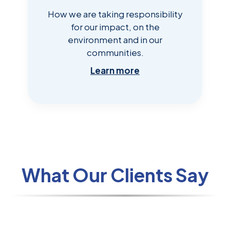
How we are taking responsibility
for our impact, on the
environment and in our
communities.
Learn more
What Our Clients Say