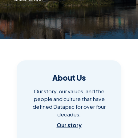
About Us
Our story, our values, and the
people and culture that have
defined Datapac for over four
decades.
Our story