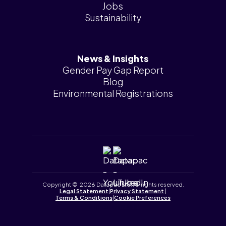
Jobs
Sustainability
News & Insights
Gender Pay Gap Report
Blog
Environmental Registrations
Copyright © 2026 Datapac Ltd. All rights reserved.
Legal Statement
|
Privacy Statement
|
Terms & Conditions
|
Cookie Preferences
Tailored by
iPLANiT