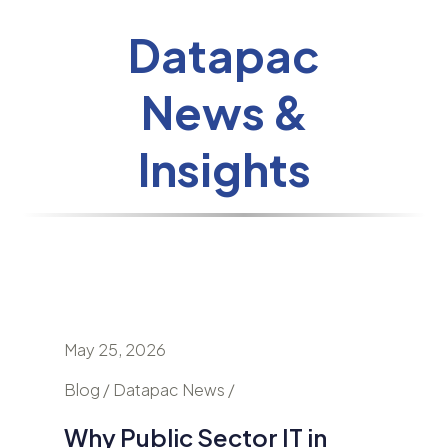
Datapac
News &
Insights
May 25, 2026
April 24
nd
Blog / Datapac News /
Blog / N
Why Public Sector IT in
AI Is