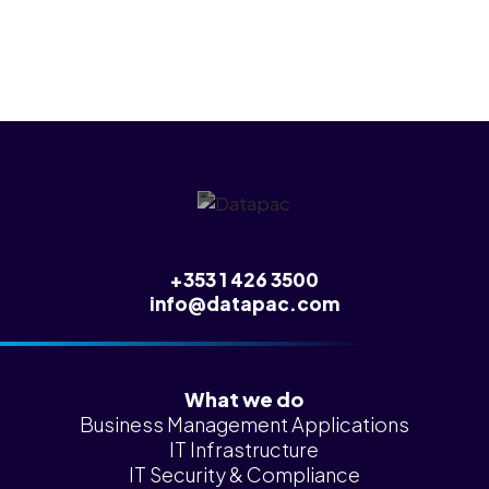
+353 1 426 3500
info@datapac.com
What we do
Business Management Applications
IT Infrastructure
IT Security & Compliance