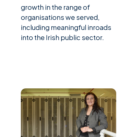
growth in the range of
organisations we served,
including meaningful inroads
into the Irish public sector.