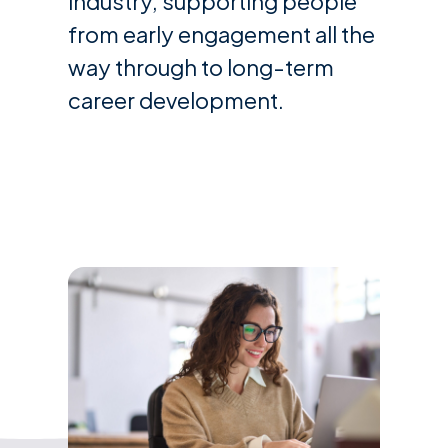
industry, supporting people
from early engagement all the
way through to long-term
career development.