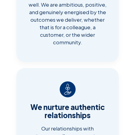
well. We are ambitious, positive,
and genuinely energised by the
outcomes we deliver, whether
that is for a colleague, a
customer, or the wider
community.
We nurture authentic
relationships
Our relationships with