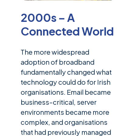
2000s – A
Connected World
The more widespread
adoption of broadband
fundamentally changed what
technology could do for Irish
organisations. Email became
business-critical, server
environments became more
complex, and organisations
that had previously managed