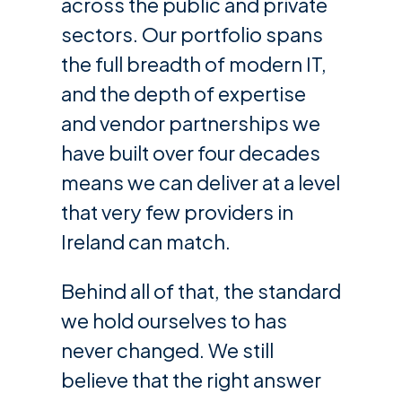
across the public and private
sectors. Our portfolio spans
the full breadth of modern IT,
and the depth of expertise
and vendor partnerships we
have built over four decades
means we can deliver at a level
that very few providers in
Ireland can match.
Behind all of that, the standard
we hold ourselves to has
never changed. We still
believe that the right answer