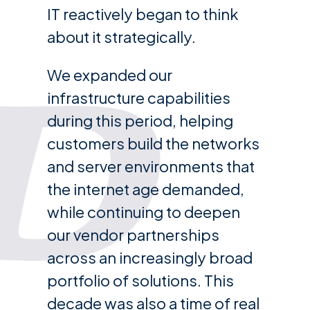
IT reactively began to think
about it strategically.
We expanded our
infrastructure capabilities
during this period, helping
customers build the networks
and server environments that
the internet age demanded,
while continuing to deepen
our vendor partnerships
across an increasingly broad
portfolio of solutions. This
decade was also a time of real