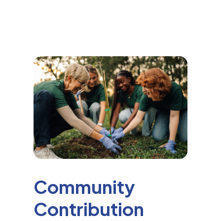
Community
Contribution