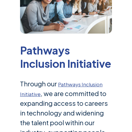
Pathways
Inclusion Initiative
Through our
Pathways Inclusion
, we are committed to
Initiative
expanding access to careers
in technology and widening
the talent pool within our