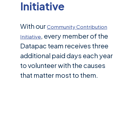
Initiative
With our
Community Contribution
, every member of the
Initiative
Datapac team receives three
additional paid days each year
to volunteer with the causes
that matter most to them.