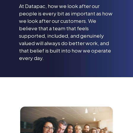
At Datapac, how we look after our
people is every bit as important as how
we look after our customers. We
believe that a team that feels
supported, included, and genuinely
valued will always do better work, and
that belief is built into how we operate
every day.