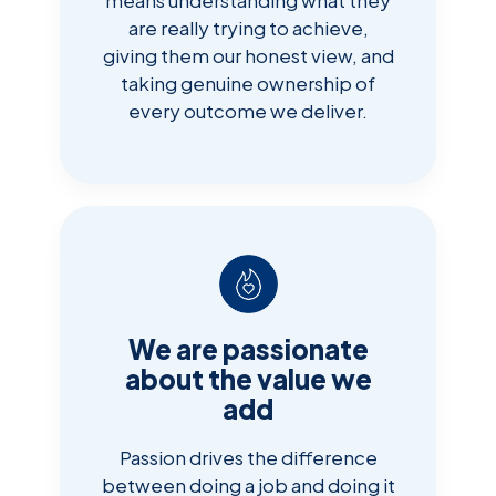
are really trying to achieve,
giving them our honest view, and
taking genuine ownership of
every outcome we deliver.
We are passionate
about the value we
add
Passion drives the difference
between doing a job and doing it