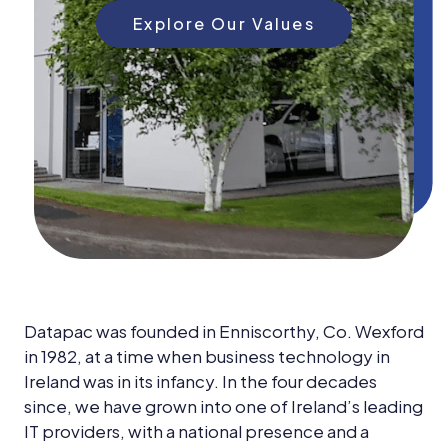
News &
Insights
Explore Our Values
Careers
Blog
Contact Us
Datapac was founded in Enniscorthy, Co. Wexford
in 1982, at a time when business technology in
Ireland was in its infancy. In the four decades
since, we have grown into one of Ireland’s leading
IT providers, with a national presence and a