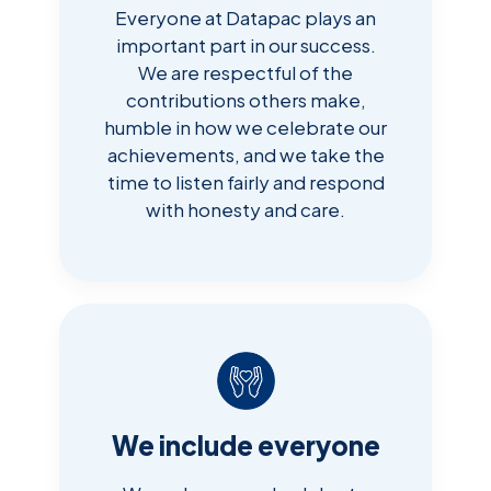
Everyone at Datapac plays an
important part in our success.
We are respectful of the
contributions others make,
humble in how we celebrate our
achievements, and we take the
time to listen fairly and respond
with honesty and care.
We include everyone