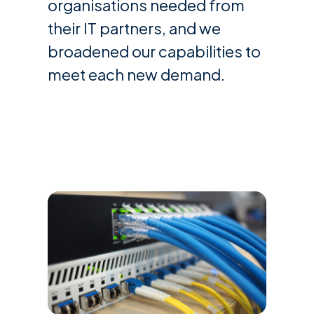
organisations needed from
their IT partners, and we
broadened our capabilities to
meet each new demand.