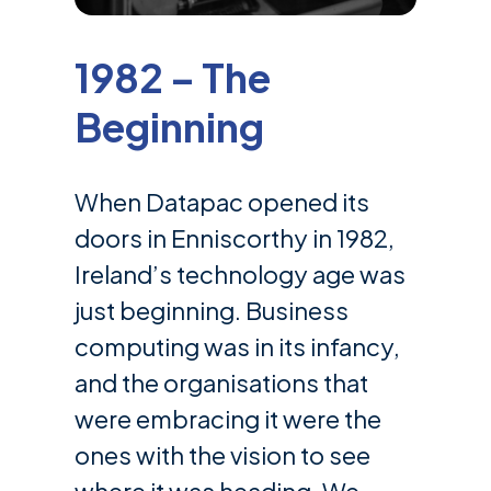
1982 – The
Beginning
When Datapac opened its
doors in Enniscorthy in 1982,
Ireland’s technology age was
just beginning. Business
computing was in its infancy,
and the organisations that
were embracing it were the
ones with the vision to see
where it was heading. We