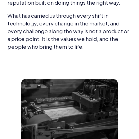
reputation built on doing things the right way.
What has carried us through every shift in
technology, every change in the market, and
every challenge along the way is not a product or
a price point. It is the values we hold, and the
people who bring them to life.