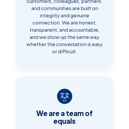
customers, colleagues, partners,
and communities are built on
integrity and genuine
connection. We are honest,
transparent, and accountable,
and we show up the same way
whether the conversation is easy
or difficult.
We are a team of
equals