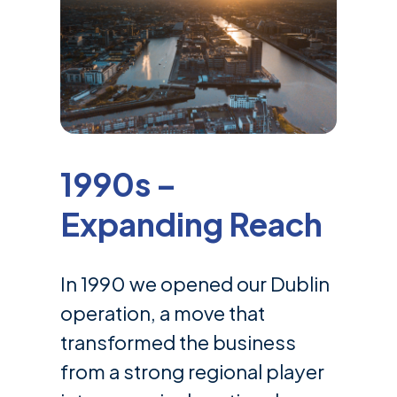
1990s –
Expanding Reach
In 1990 we opened our Dublin
operation, a move that
transformed the business
from a strong regional player