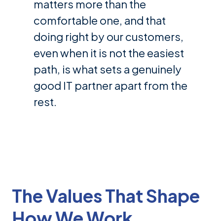
matters more than the
comfortable one, and that
doing right by our customers,
even when it is not the easiest
path, is what sets a genuinely
good IT partner apart from the
rest.
The Values That Shape
How We Work