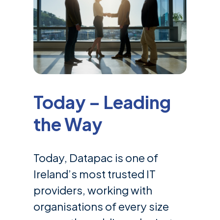
Today – Leading
the Way
Today, Datapac is one of
Ireland’s most trusted IT
providers, working with
organisations of every size