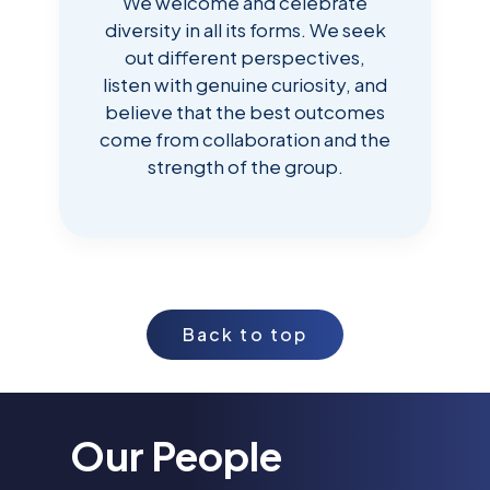
We welcome and celebrate
diversity in all its forms. We seek
out different perspectives,
listen with genuine curiosity, and
believe that the best outcomes
come from collaboration and the
strength of the group.
Back to top
Our People