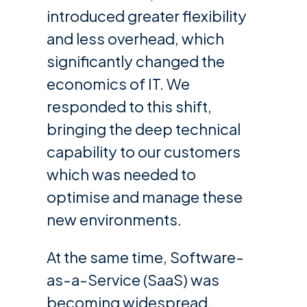
introduced greater flexibility
and less overhead, which
significantly changed the
economics of IT. We
responded to this shift,
bringing the deep technical
capability to our customers
which was needed to
optimise and manage these
new environments.
At the same time, Software-
as-a-Service (SaaS) was
becoming widespread,