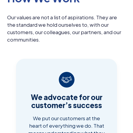
Our values are not a list of aspirations. They are
the standard we hold ourselves to, with our
customers, our colleagues, our partners, and our
communities.
We advocate for our
customer’s success
We put our customers at the
heart of everything we do. That
means understanding what they