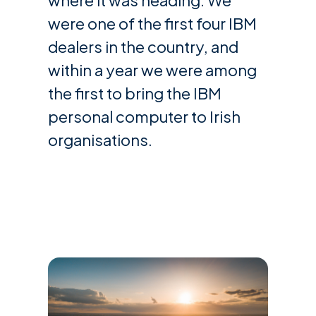
were one of the first four IBM
dealers in the country, and
within a year we were among
the first to bring the IBM
personal computer to Irish
organisations.