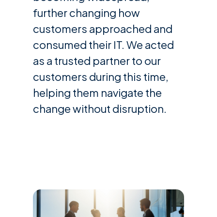
further changing how
customers approached and
consumed their IT. We acted
as a trusted partner to our
customers during this time,
helping them navigate the
change without disruption.