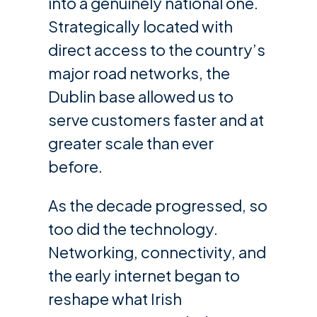
into a genuinely national one.
Strategically located with
direct access to the country’s
major road networks, the
Dublin base allowed us to
serve customers faster and at
greater scale than ever
before.
As the decade progressed, so
too did the technology.
Networking, connectivity, and
the early internet began to
reshape what Irish