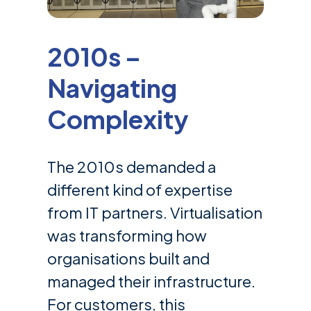
2010s –
Navigating
Complexity
The 2010s demanded a
different kind of expertise
from IT partners. Virtualisation
was transforming how
organisations built and
managed their infrastructure.
For customers, this