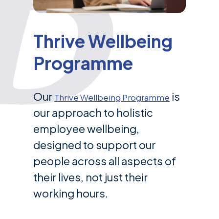
Thrive Wellbeing
Programme
Our
is
Thrive Wellbeing Programme
our approach to holistic
employee wellbeing,
designed to support our
people across all aspects of
their lives, not just their
working hours.