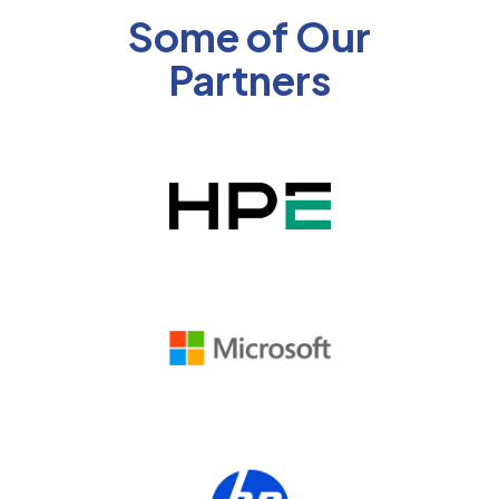
Some of Our
Partners