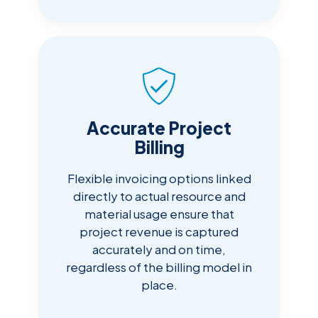
Accurate Project
Billing
Flexible invoicing options linked
directly to actual resource and
material usage ensure that
project revenue is captured
accurately and on time,
regardless of the billing model in
place.