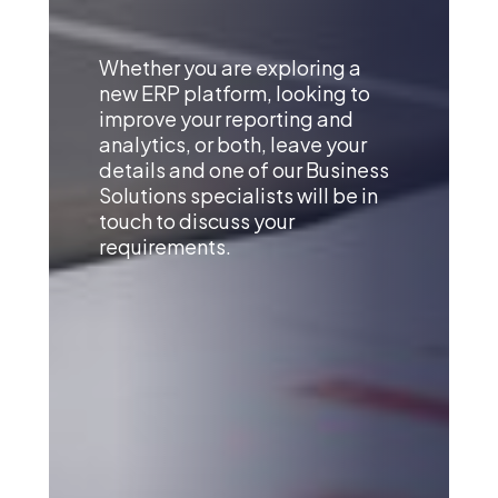
Whether you are exploring a
new ERP platform, looking to
improve your reporting and
analytics, or both, leave your
details and one of our Business
Solutions specialists will be in
touch to discuss your
requirements.