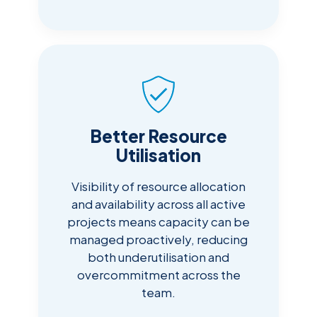
Better Resource
Utilisation
Visibility of resource allocation
and availability across all active
projects means capacity can be
managed proactively, reducing
both underutilisation and
overcommitment across the
team.