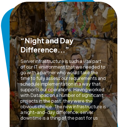
“Night and Day
Difference...”
Server infrastructure is such a vital part
of our IT environment that we needed to
go with a partner who would take the
time to fully assess our requirements and
schedule implementation in a way that
supports our operations. Having worked
with Datapac on a number of significant
projects in the past, they were the
obvious choice. The new infrastructure is
a night-and-day difference; server
downtime is a thing of the past for us