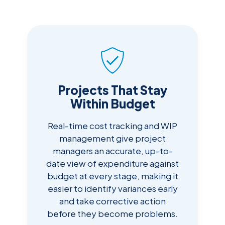
Projects That Stay
Within Budget
Real-time cost tracking and WIP
management give project
managers an accurate, up-to-
date view of expenditure against
budget at every stage, making it
easier to identify variances early
and take corrective action
before they become problems.