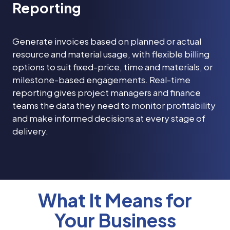
Reporting
Generate invoices based on planned or actual
resource and material usage, with flexible billing
options to suit fixed-price, time and materials, or
milestone-based engagements. Real-time
reporting gives project managers and finance
teams the data they need to monitor profitability
and make informed decisions at every stage of
delivery.
What It Means for
Your Business