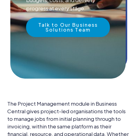
News &
Insights
progress at every stage.
Careers
Talk to Our Business
Solutions Team
Blog
Contact Us
The Project Management module in Business
Central gives project-led organisations the tools
to manage jobs from initial planning through to
invoicing, within the same platform as their
financial, resource, and operational data. Whether