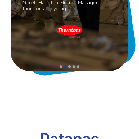
Gareth Hamilton · Finance Manager,
Thorntons Recycling
Datapac