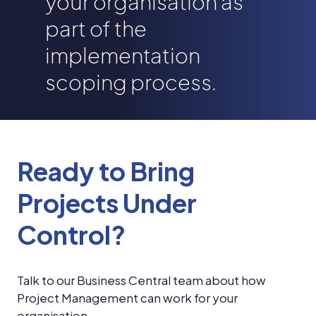
your organisation as
part of the
implementation
scoping process.
Ready to Bring
Projects Under
Control?
Talk to our Business Central team about how
Project Management can work for your
organisation.