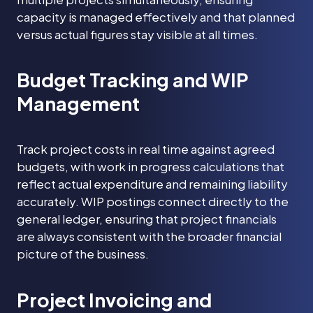
capacity is managed effectively and that planned
versus actual figures stay visible at all times.
Budget Tracking and WIP
Management
Track project costs in real time against agreed
budgets, with work in progress calculations that
reflect actual expenditure and remaining liability
accurately. WIP postings connect directly to the
general ledger, ensuring that project financials
are always consistent with the broader financial
picture of the business.
Project Invoicing and