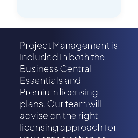
Project Management is
included in both the
Business Central
Essentials and
Premium licensing
plans. Our team will
advise on the right
licensing approach for