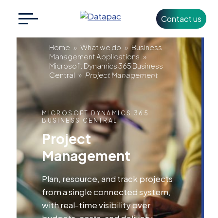
Contact us
Search
CLOSE
for:
Project
Home
»
What we do
»
Business
Management Applications
»
Microsoft Dynamics 365 Business
Management
Central
»
Project Management
+353 1 426 3500
info@datapac.com
MICROSOFT DYNAMICS 365
BUSINESS CENTRAL
About
Project
Datapac
Management
What we do
Plan, resource, and track projects
Technology
from a single connected system,
Partners
with real-time visibility over
budgets, costs, and delivery