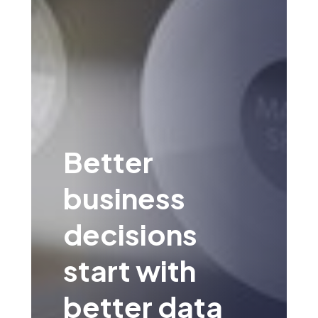
Better
business
decisions
start with
better data