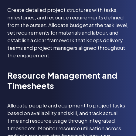
Create detailed project structures with tasks,
milestones, and resource requirements defined
from the outset. Allocate budget at the task level,
set requirements for materials and labour, and
establish a clear framework that keeps delivery
teams and project managers aligned throughout
the engagement.
Resource Management and
Timesheets
Allocate people and equipment to project tasks
based on availability and skill, and track actual
time and resource usage through integrated
timesheets. Monitor resource utilisation across
multiple projects simultaneously, ensuring