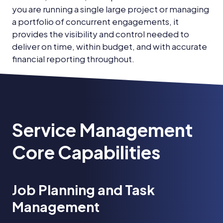
you are running a single large project or managing
a portfolio of concurrent engagements, it
provides the visibility and control needed to
deliver on time, within budget, and with accurate
financial reporting throughout.
Service Management
Core Capabilities
Job Planning and Task
Management