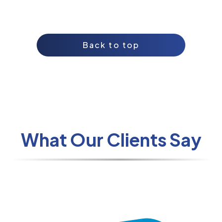
Back to top
What Our Clients Say