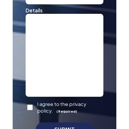
Details
Consent
I agree to the privacy
(Required)
policy.
(Required)