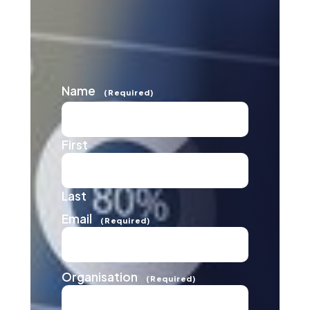
Name
(Required)
First
Last
Email
(Required)
Organisation
(Required)