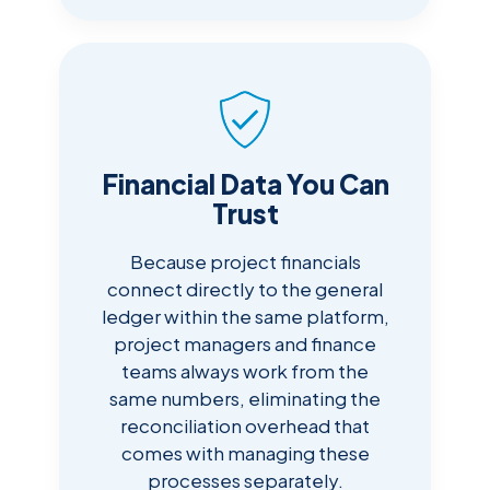
Financial Data You Can
Trust
Because project financials
connect directly to the general
ledger within the same platform,
project managers and finance
teams always work from the
same numbers, eliminating the
reconciliation overhead that
comes with managing these
processes separately.