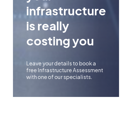
infrastructure
is really
costing you
Leave your details to book a
free Infrastructure Assessment
with one of our specialists.