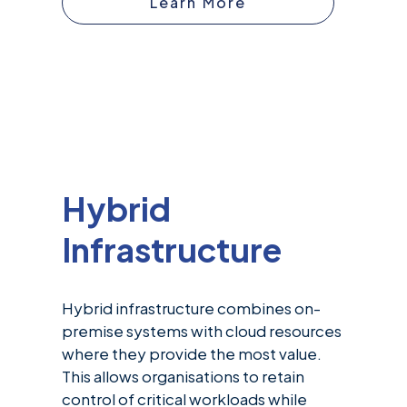
Learn More
Hybrid
Infrastructure
Hybrid infrastructure combines on-
premise systems with cloud resources
where they provide the most value.
This allows organisations to retain
control of critical workloads while