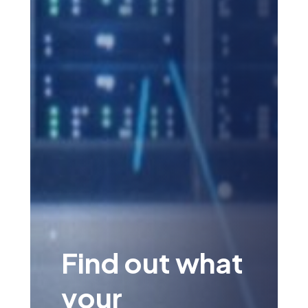
Find out what
your