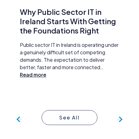
Why Public Sector IT in
AI Is
Ireland Starts With Getting
Secur
the Foundations Right
Do Ab
y HP
Public sector IT in Ireland is operating under
Damien M
tar
a genuinely difficult set of competing
Datapac,
t
demands. The expectation to deliver
cybersec
better, faster and more connected
organisa
 The
services has never been higher. AI
Read more
opening 
Read m
ll
adoption, improved data practices and
the new 
required
digital-first service delivery are active
and how 
 action,
priorities that leadership is expected to
investme
ommunity
make measurable progress on. At the same
budget 
time, budgets are under pressure,
developm
See All
compliance obligations are growing more
continue
complex, and the technology foundations
approac
many public sector organisations are