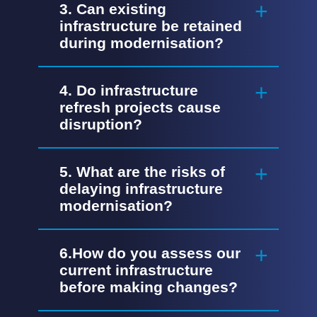
3. Can existing
infrastructure be retained
during modernisation?
4. Do infrastructure
refresh projects cause
disruption?
5. What are the risks of
delaying infrastructure
modernisation?
6.How do you assess our
current infrastructure
before making changes?