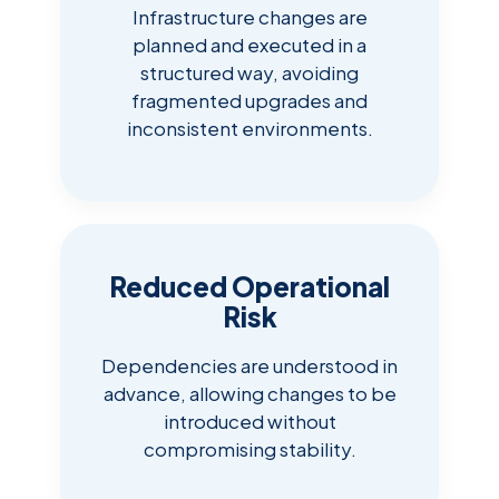
Infrastructure changes are
planned and executed in a
structured way, avoiding
fragmented upgrades and
inconsistent environments.
Reduced Operational
Risk
Dependencies are understood in
advance, allowing changes to be
introduced without
compromising stability.