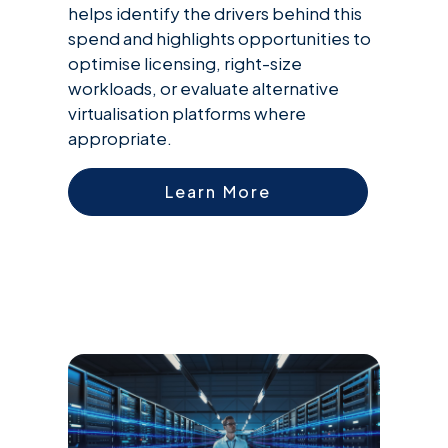
helps identify the drivers behind this
spend and highlights opportunities to
optimise licensing, right-size
workloads, or evaluate alternative
virtualisation platforms where
appropriate.
Learn More