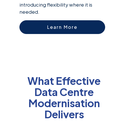
introducing flexibility where it is
needed.
Learn More
What Effective
Data Centre
Modernisation
Delivers