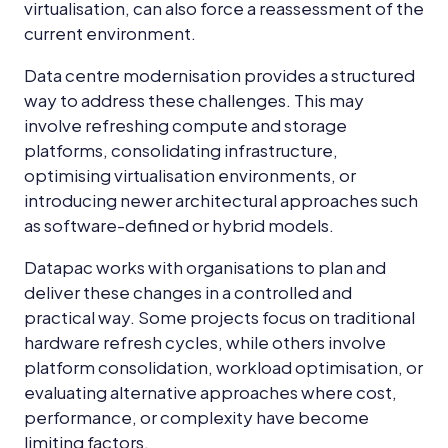
virtualisation, can also force a reassessment of the
current environment.
Data centre modernisation provides a structured
way to address these challenges. This may
involve refreshing compute and storage
platforms, consolidating infrastructure,
optimising virtualisation environments, or
introducing newer architectural approaches such
as software-defined or hybrid models.
Datapac works with organisations to plan and
deliver these changes in a controlled and
practical way. Some projects focus on traditional
hardware refresh cycles, while others involve
platform consolidation, workload optimisation, or
evaluating alternative approaches where cost,
performance, or complexity have become
limiting factors.