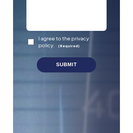
Consent
I agree to the privacy
(Required)
policy.
(Required)