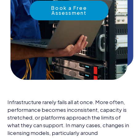
News &
Insights
Book a Free
Assessment
Careers
Blog
Contact Us
Infrastructure rarely fails all at once. More often,
performance becomes inconsistent, capacity is
stretched, or platforms approach the limits of
what they can support. In many cases, changes in
licensing models, particularly around