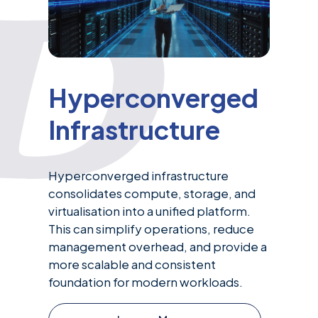
Hyperconverged
Infrastructure
Hyperconverged infrastructure
consolidates compute, storage, and
virtualisation into a unified platform.
This can simplify operations, reduce
management overhead, and provide a
more scalable and consistent
foundation for modern workloads.