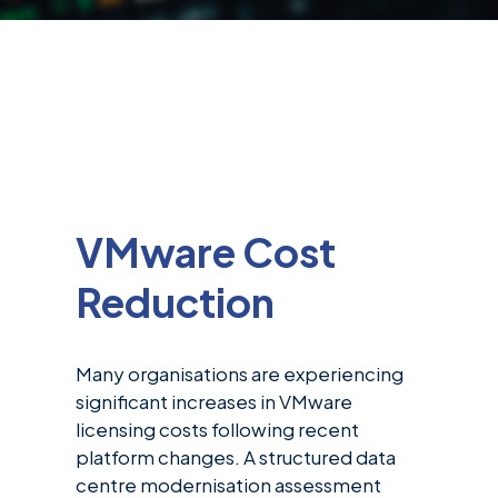
VMware Cost
Reduction
Many organisations are experiencing
significant increases in VMware
licensing costs following recent
platform changes. A structured data
centre modernisation assessment