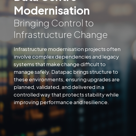
Modernisation
Bringing Control to
Infrastructure Change
Infrastructure modernisation projects often
involve complex dependencies and legacy
systems that make change difficult to
manage safely. Datapac brings structure to
these environments, ensuring upgrades are
planned, validated, and delivered in a
controlled way that protects stability while
improving performance and resilience.