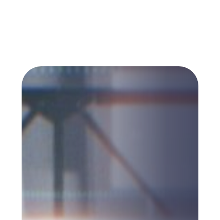
working from were not designed to carry
any of this.