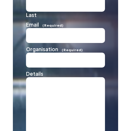
Last
Email
(Required)
Organisation
(Required)
Details