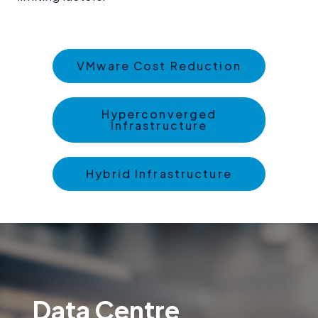
VMware Cost Reduction
Hyperconverged
Infrastructure
Hybrid Infrastructure
Data Centre