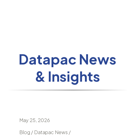
Datapac News
& Insights
May 25, 2026
April 24
nd
Blog / Datapac News /
Blog / N