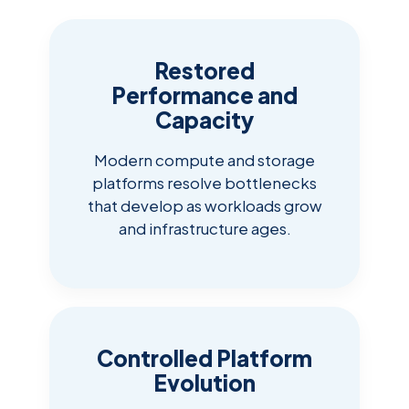
Restored
Performance and
Capacity
Modern compute and storage
platforms resolve bottlenecks
that develop as workloads grow
and infrastructure ages.
Controlled Platform
Evolution