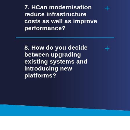
7. HCan modernisation
reduce infrastructure
costs as well as improve
performance?
8. How do you decide
between upgrading
existing systems and
introducing new
platforms?