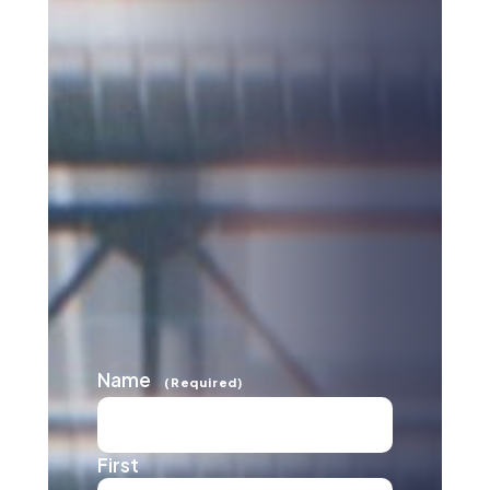
Name
(Required)
First