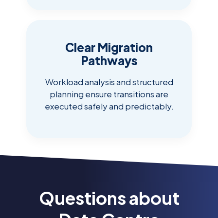
Clear Migration
Pathways
Workload analysis and structured
planning ensure transitions are
executed safely and predictably.
Questions about