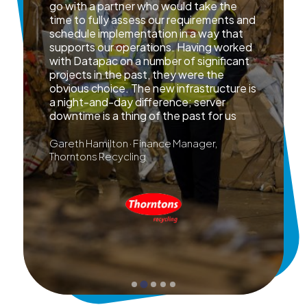
go with a partner who would take the
time to fully assess our requirements and
schedule implementation in a way that
supports our operations. Having worked
with Datapac on a number of significant
projects in the past, they were the
obvious choice. The new infrastructure is
a night-and-day difference; server
downtime is a thing of the past for us
Gareth Hamilton · Finance Manager,
Thorntons Recycling