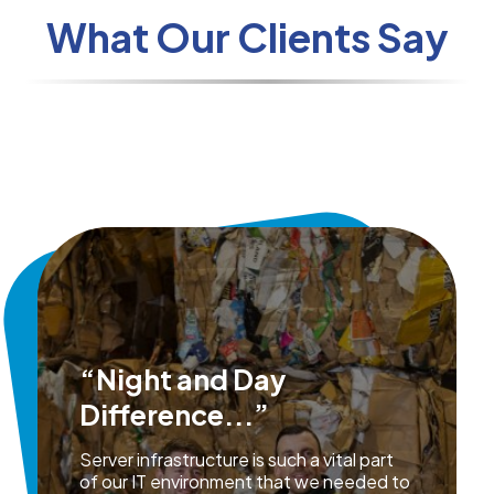
What Our Clients Say
“Night and Day
Difference...”
Server infrastructure is such a vital part
of our IT environment that we needed to