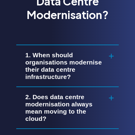
Data Centre
Modernisation?
1. When should
organisations modernise
their data centre
infrastructure?
2. Does data centre
modernisation always
mean moving to the
cloud?