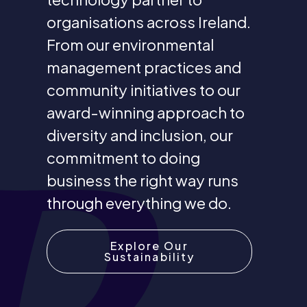
organisations across Ireland.
From our environmental
management practices and
community initiatives to our
award-winning approach to
diversity and inclusion, our
commitment to doing
business the right way runs
through everything we do.
Explore Our
Sustainability