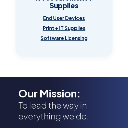
Supplies
End User Devices
Print + IT Supplies
Software Licensing
Our Mission:
To lead the way in
everything we do.