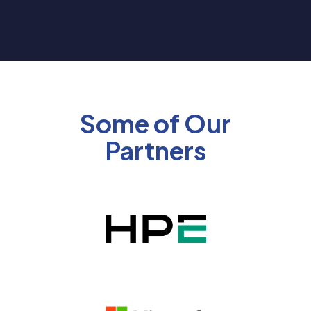
Some of Our
Partners