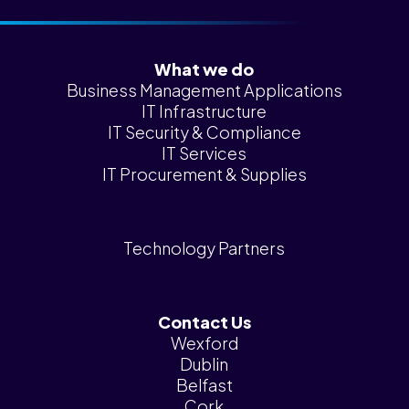
What we do
Business Management Applications
IT Infrastructure
IT Security & Compliance
IT Services
IT Procurement & Supplies
Technology Partners
Contact Us
Wexford
Dublin
Belfast
Cork