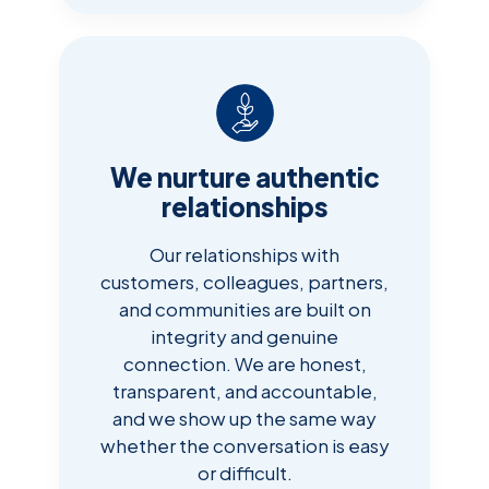
We nurture authentic
relationships
Our relationships with
customers, colleagues, partners,
and communities are built on
integrity and genuine
connection. We are honest,
transparent, and accountable,
and we show up the same way
whether the conversation is easy
or difficult.