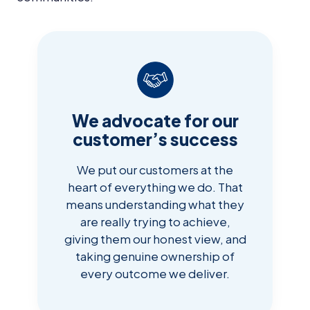
We advocate for our
customer’s success
We put our customers at the
heart of everything we do. That
means understanding what they
are really trying to achieve,
giving them our honest view, and
taking genuine ownership of
every outcome we deliver.