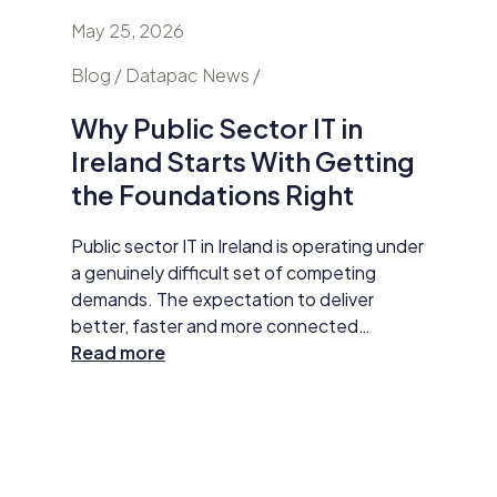
May 25, 2026
April 24
nd
Blog / Datapac News /
Blog / N
Why Public Sector IT in
AI Is
Ireland Starts With Getting
Secur
the Foundations Right
Do Ab
y HP
Public sector IT in Ireland is operating under
Damien M
tar
a genuinely difficult set of competing
Datapac,
t
demands. The expectation to deliver
cybersec
better, faster and more connected
organisa
 The
services has never been higher. AI
Read more
opening 
Read m
ll
adoption, improved data practices and
the new 
required
digital-first service delivery are active
and how 
 action,
priorities that leadership is expected to
investme
ommunity
make measurable progress on. At the same
budget 
time, budgets are under pressure,
developm