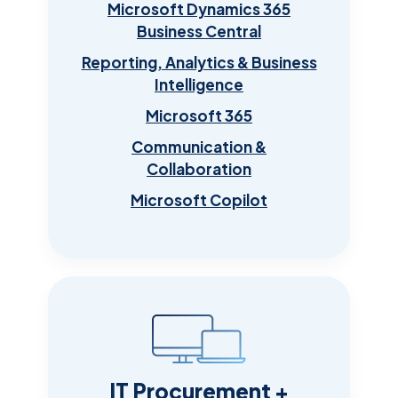
Microsoft Dynamics 365
Business Central
Reporting, Analytics & Business
Intelligence
Microsoft 365
Communication &
Collaboration
Microsoft Copilot
IT Procurement +