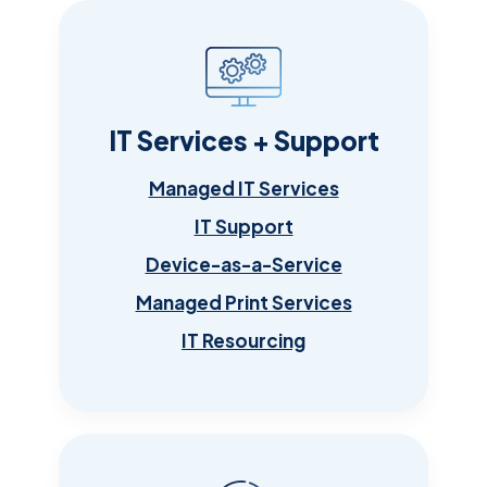
IT Services + Support
Managed IT Services
IT Support
Device-as-a-Service
Managed Print Services
IT Resourcing