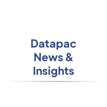
Datapac
News &
Insights