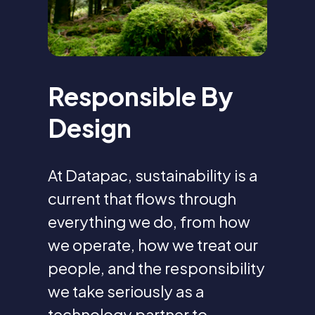
Responsible By
Design
At Datapac, sustainability is a
current that flows through
everything we do, from how
we operate, how we treat our
people, and the responsibility
we take seriously as a
technology partner to