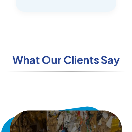
What Our Clients Say