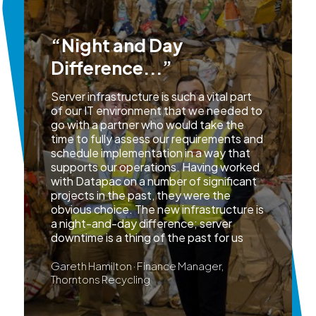
“Night and Day
Difference...”
Server infrastructure is such a vital part
of our IT environment that we needed to
go with a partner who would take the
time to fully assess our requirements and
schedule implementation in a way that
supports our operations. Having worked
with Datapac on a number of significant
projects in the past, they were the
obvious choice. The new infrastructure is
a night-and-day difference; server
downtime is a thing of the past for us
Gareth Hamilton · Finance Manager,
Thorntons Recycling