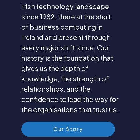
Irish technology landscape
since 1982, there at the start
of business computing in
Ireland and present through
every major shift since. Our
history is the foundation that
gives us the depth of
knowledge, the strength of
relationships, and the
confidence to lead the way for
the organisations that trust us.
Our Story