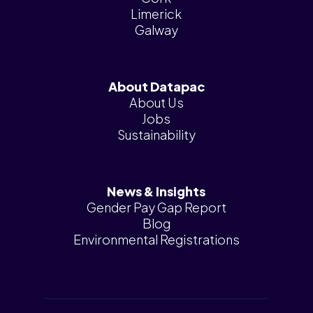
Limerick
Galway
About Datapac
About Us
Jobs
Sustainability
News & Insights
Gender Pay Gap Report
Blog
Environmental Registrations