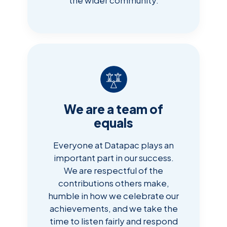
We are a team of
equals
Everyone at Datapac plays an
important part in our success.
We are respectful of the
contributions others make,
humble in how we celebrate our
achievements, and we take the
time to listen fairly and respond