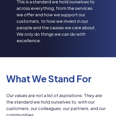
This is a standard we hold ourselves to
across everything, from the services
we offer and how we support our
customers, to how we invest in our
people and the causes we care about.
We only do things we can do with
excellence.
What We Stand For
Our values are not a list of aspirations. They are
the standard we hold ourselves to, with our
customers, our colleagues, our partners, and our
communities.