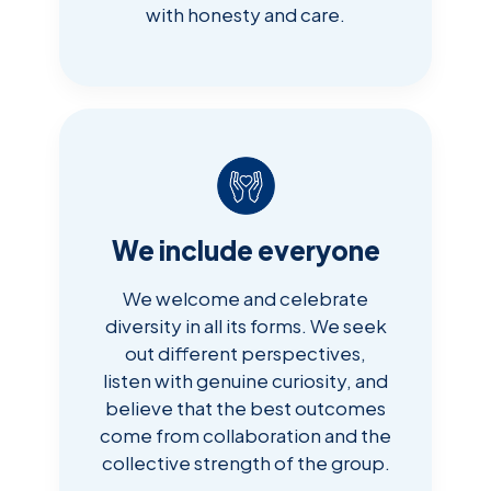
with honesty and care.
We include everyone
We welcome and celebrate
diversity in all its forms. We seek
out different perspectives,
listen with genuine curiosity, and
believe that the best outcomes
come from collaboration and the
collective strength of the group.