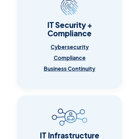
IT Security +
Compliance
Cybersecurity
Compliance
Business Continuity
IT Infrastructure