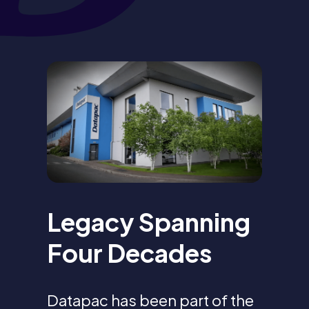
Legacy Spanning
Four Decades
Datapac has been part of the