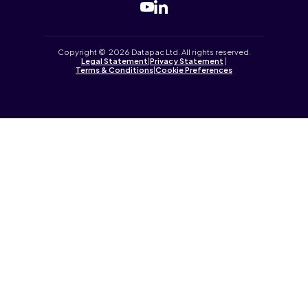
Copyright © 2026 Datapac Ltd. All rights reserved.
Legal Statement
|
Privacy Statement
|
Terms & Conditions
|
Cookie Preferences
Tailored by
iPLANiT