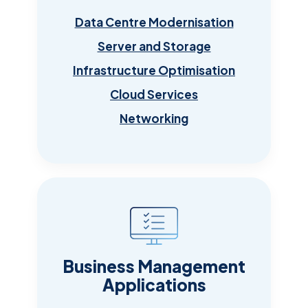
Data Centre Modernisation
Server and Storage
Infrastructure Optimisation
Cloud Services
Networking
Business Management
Applications