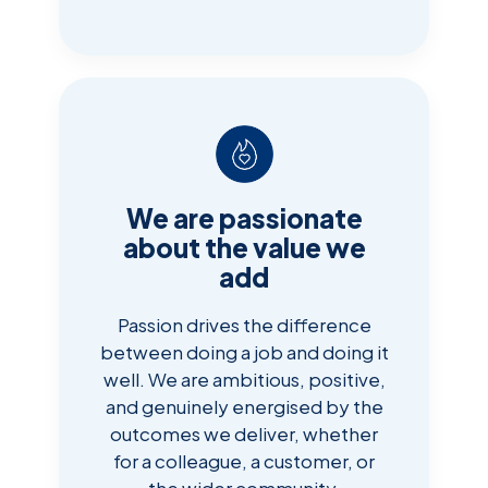
We are passionate
about the value we
add
Passion drives the difference
between doing a job and doing it
well. We are ambitious, positive,
and genuinely energised by the
outcomes we deliver, whether
for a colleague, a customer, or
the wider community.