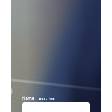
Name
(Required)