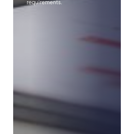
requirements.