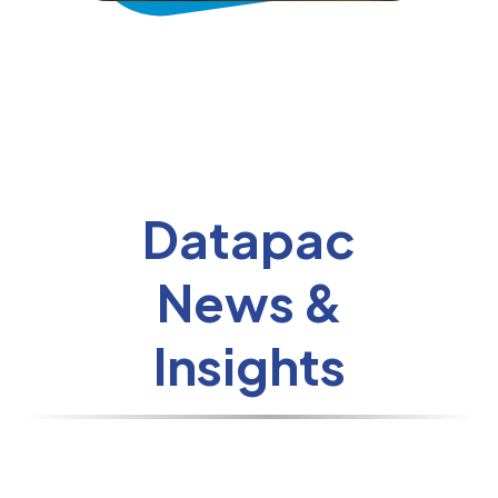
Datapac
News &
Insights