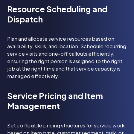
Resource Scheduling and
Dispatch
Plan and allocate service resources based on
availability, skills, and location. Schedule recurring
service visits and one-off callouts efficiently,
ensuring the right person is assigned to the right
job at the right time and that service capacity is
managed effectively.
Service Pricing and Item
Management
Set up flexible pricing structures for service work
based on item type, customer segment, task, or