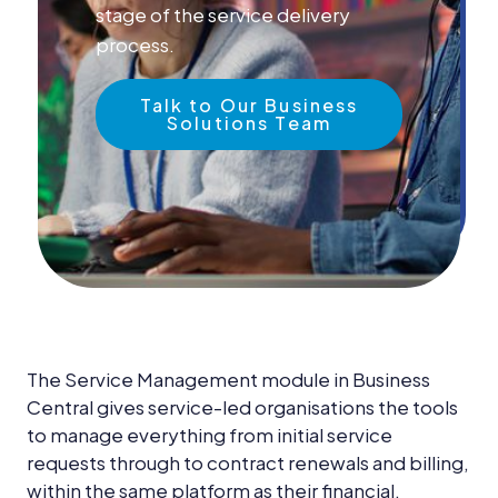
News &
stage of the service delivery
Insights
process.
Careers
Talk to Our Business
Solutions Team
Blog
Contact Us
The Service Management module in Business
Central gives service-led organisations the tools
to manage everything from initial service
requests through to contract renewals and billing,
within the same platform as their financial,