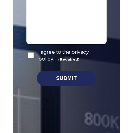
Consent
I agree to the privacy
(Required)
policy.
(Required)