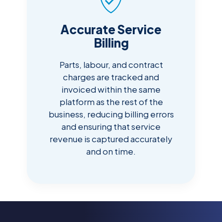
Accurate Service
Billing
Parts, labour, and contract
charges are tracked and
invoiced within the same
platform as the rest of the
business, reducing billing errors
and ensuring that service
revenue is captured accurately
and on time.