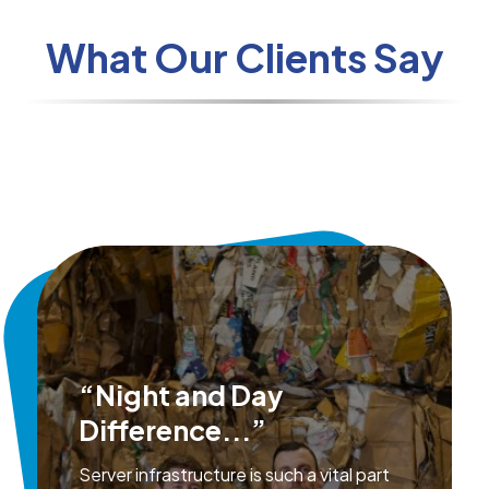
What Our Clients Say
“Night and Day
Difference...”
Server infrastructure is such a vital part