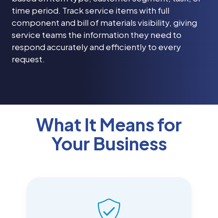
time period. Track service items with full
component and bill of materials visibility, giving
service teams the information they need to
respond accurately and efficiently to every
request.
What It Means for
Your Business