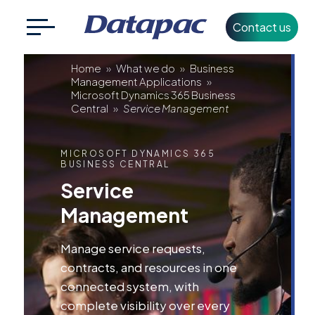
Contact us
Search
CLOSE
Service
for:
Home
»
What we do
»
Business
Management Applications
»
Microsoft Dynamics 365 Business
Management
Central
»
Service Management
+353 1 426 3500
info@datapac.com
MICROSOFT DYNAMICS 365
BUSINESS CENTRAL
Service
About
Management
Datapac
What we do
Manage service requests,
contracts, and resources in one
Technology
connected system, with
Partners
complete visibility over every