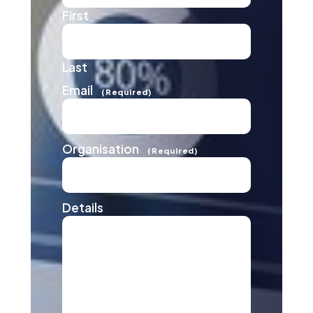
First
Last
Email
(Required)
Organisation
(Required)
Details