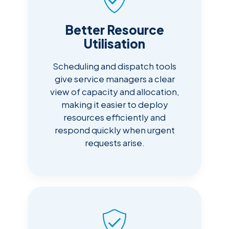
Better Resource
Utilisation
Scheduling and dispatch tools
give service managers a clear
view of capacity and allocation,
making it easier to deploy
resources efficiently and
respond quickly when urgent
requests arise.