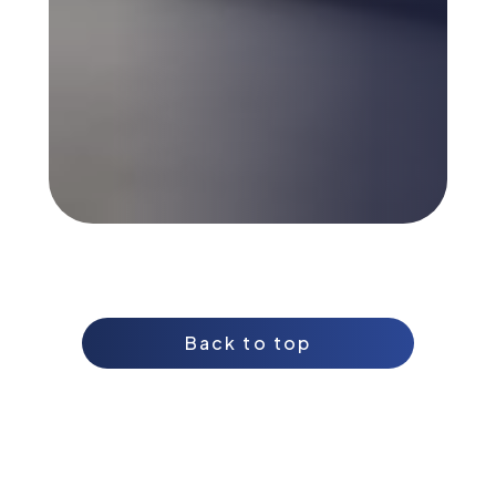
Back to top