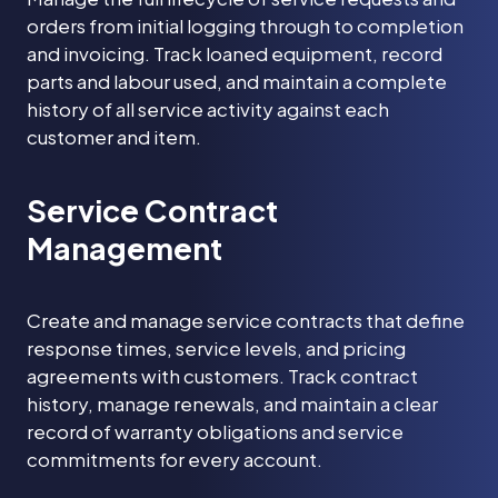
orders from initial logging through to completion
and invoicing. Track loaned equipment, record
parts and labour used, and maintain a complete
history of all service activity against each
customer and item.
Service Contract
Management
Create and manage service contracts that define
response times, service levels, and pricing
agreements with customers. Track contract
history, manage renewals, and maintain a clear
record of warranty obligations and service
commitments for every account.