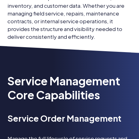
inventory, and customer data. Whether you are
managing field service, repairs, maintenance
contracts, or internal service operations, it
provides the structure and visibility needed to
deliver consistently and efficiently.
Service Management
Core Capabilities
Service Order Management
Manage the full lifecycle of service requests and