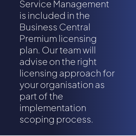
Service Management
is included in the
Business Central
Premium licensing
plan. Our team will
advise on the right
licensing approach for
your organisation as
part of the
implementation
scoping process.