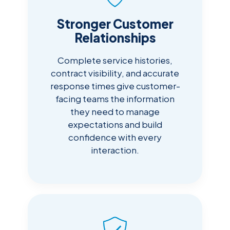
Stronger Customer
Relationships
Complete service histories,
contract visibility, and accurate
response times give customer-
facing teams the information
they need to manage
expectations and build
confidence with every
interaction.