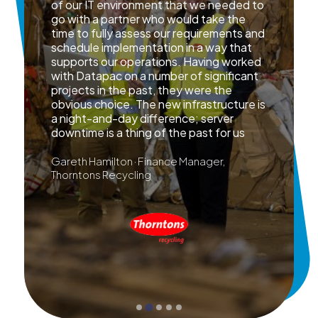
of our IT environment that we needed to
go with a partner who would take the
time to fully assess our requirements and
schedule implementation in a way that
supports our operations. Having worked
with Datapac on a number of significant
projects in the past, they were the
obvious choice. The new infrastructure is
a night-and-day difference; server
downtime is a thing of the past for us
Gareth Hamilton · Finance Manager,
Thorntons Recycling