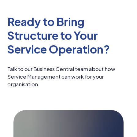
Ready to Bring
Structure to Your
Service Operation?
Talk to our Business Central team about how
Service Management can work for your
organisation.