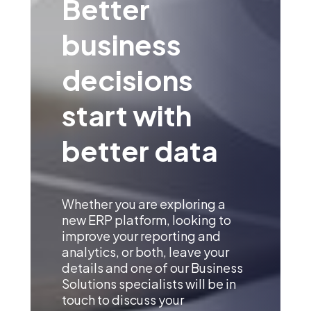
Better
business
decisions
start with
better data
Whether you are exploring a
new ERP platform, looking to
improve your reporting and
analytics, or both, leave your
details and one of our Business
Solutions specialists will be in
touch to discuss your