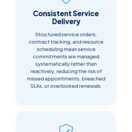
Consistent Service
Delivery
Structured service orders,
contract tracking, and resource
scheduling mean service
commitments are managed
systematically rather than
reactively, reducing the risk of
missed appointments, breached
SLAs, or overlooked renewals.