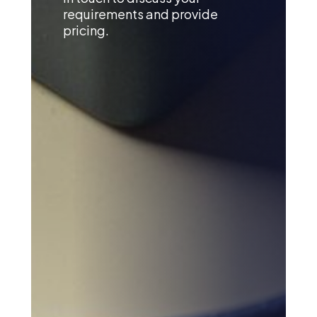
requirements and provide
pricing.