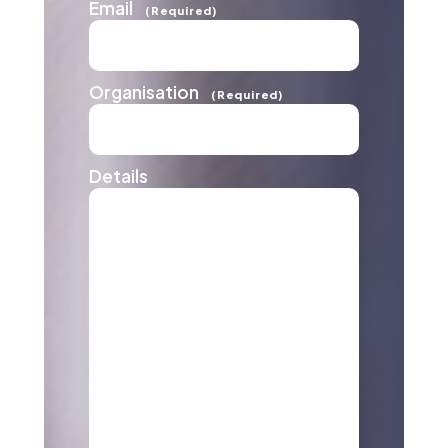
Email
(Required)
Organisation
(Required)
Details