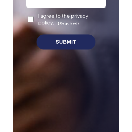
Consent
I agree to the privacy
(Required)
policy.
(Required)