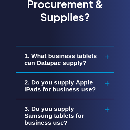
Procurement &
Supplies?
1. What business tablets
can Datapac supply?
2. Do you supply Apple
iPads for business use?
3. Do you supply
Samsung tablets for
business use?