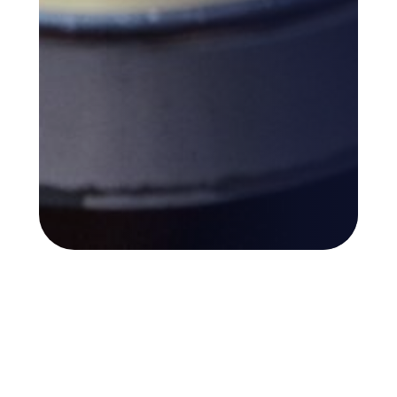
Back to top