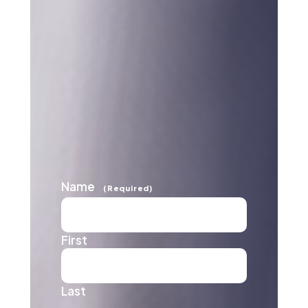
Name
(Required)
First
Last