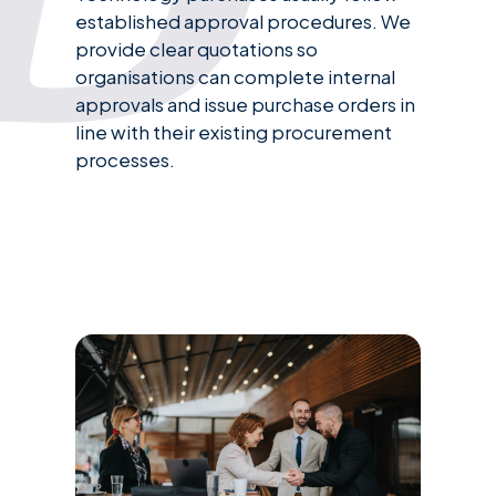
established approval procedures. We
provide clear quotations so
organisations can complete internal
approvals and issue purchase orders in
line with their existing procurement
processes.