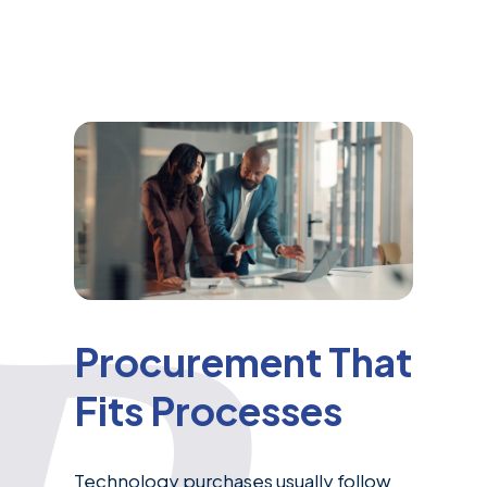
Procurement That
Fits Processes
Technology purchases usually follow