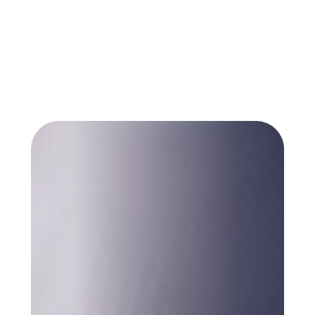
many public sector organisations are
working from were not designed to carry
any of this.