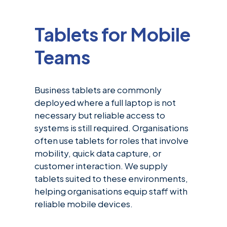
Tablets for Mobile
Teams
Business tablets are commonly
deployed where a full laptop is not
necessary but reliable access to
systems is still required. Organisations
often use tablets for roles that involve
mobility, quick data capture, or
customer interaction. We supply
tablets suited to these environments,
helping organisations equip staff with
reliable mobile devices.