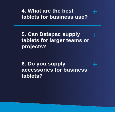
4. What are the best
tablets for business use?
5. Can Datapac supply
tablets for larger teams or
projects?
6. Do you supply
accessories for business
tablets?