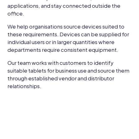
applications, and stay connected outside the
office.
We help organisations source devices suited to
these requirements. Devices can be supplied for
individual users or in larger quantities where
departments require consistent equipment.
Our team works with customers to identify
suitable tablets for business use and source them
through established vendor and distributor
relationships.