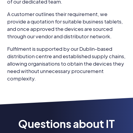
of our dedicated team.
A customer outlines their requirement, we
provide a quotation for suitable business tablets,
and once approved the devices are sourced
through our vendor and distributor network.
Fulfilment is supported by our Dublin-based
distribution centre and established supply chains,
allowing organisations to obtain the devices they
need without unnecessary procurement
complexity.
Questions about IT