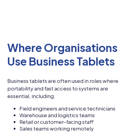
Where Organisations
Use Business Tablets
Business tablets are often used in roles where
portability and fast access to systems are
essential, including:
Field engineers and service technicians
Warehouse and logistics teams
Retail or customer-facing staff
Sales teams working remotely