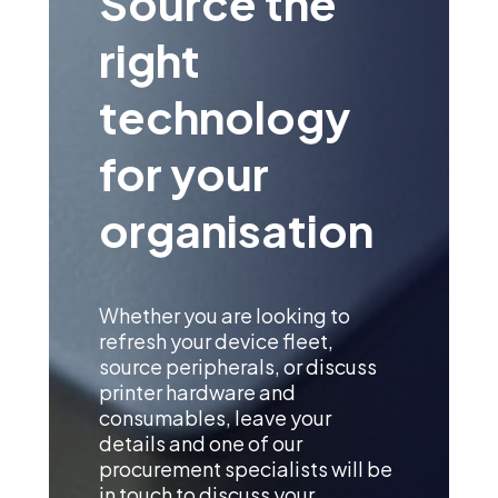
Source the
right
technology
for your
organisation
Whether you are looking to
refresh your device fleet,
source peripherals, or discuss
printer hardware and
consumables, leave your
details and one of our
procurement specialists will be
in touch to discuss your