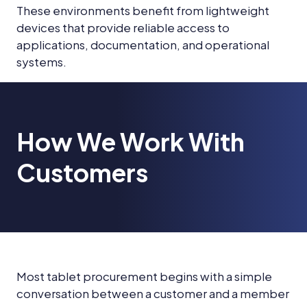
These environments benefit from lightweight
devices that provide reliable access to
applications, documentation, and operational
systems.
How We Work With
Customers
Most tablet procurement begins with a simple
conversation between a customer and a member