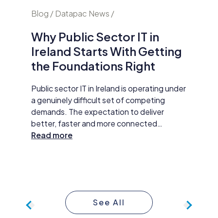
nd
Blog / Datapac News /
Blog / N
Why Public Sector IT in
AI Is
Ireland Starts With Getting
Secur
the Foundations Right
Do Ab
y HP
Public sector IT in Ireland is operating under
Damien M
tar
a genuinely difficult set of competing
Datapac,
t
demands. The expectation to deliver
cybersec
better, faster and more connected
organisa
 The
services has never been higher. AI
Read more
opening 
Read m
ll
adoption, improved data practices and
the new 
required
digital-first service delivery are active
and how 
 action,
priorities that leadership is expected to
investme
ommunity
make measurable progress on. At the same
budget 
time, budgets are under pressure,
developm
See All
compliance obligations are growing more
continue
complex, and the technology foundations
approac