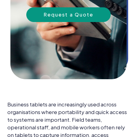
News &
Insights
Request a Quote
Careers
Blog
Contact Us
Business tablets are increasingly used across
organisations where portability and quick access
to systems are important. Field teams,
operational staff, and mobile workers often rely
on tablets to capture information, access