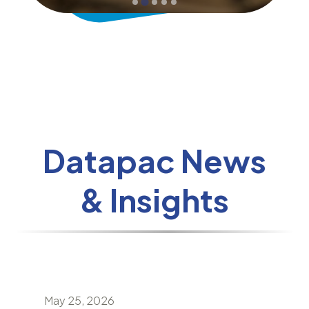
Datapac News
& Insights
May 25, 2026
April 24