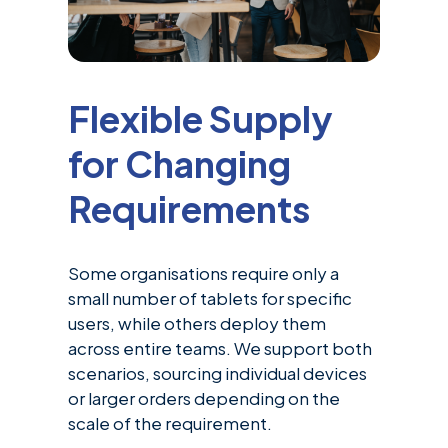
Flexible Supply
for Changing
Requirements
Some organisations require only a
small number of tablets for specific
users, while others deploy them
across entire teams. We support both
scenarios, sourcing individual devices
or larger orders depending on the
scale of the requirement.