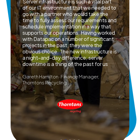
Server infrastructure is such a vital part
of our IT environment that we needed to
go with a partner who would take the
time to fully assess our requirements and
schedule implementation in a way that
supports our operations. Having worked
with Datapac on a number of significant
projects in the past, they were the
obvious choice. The new infrastructure is
a night-and-day difference; server
downtime is a thing of the past for us
Gareth Hamilton · Finance Manager,
Thorntons Recycling