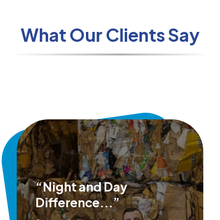
What Our Clients Say
“Night and Day
Difference...”