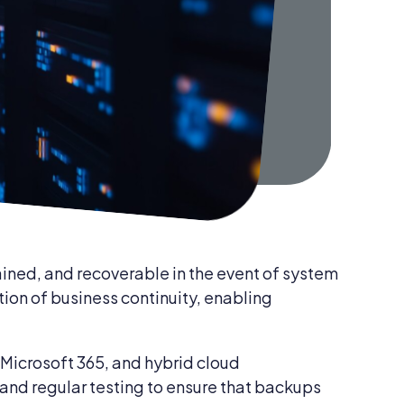
Data Backup & Recovery Services
tained, and recoverable in the event of system
tion of business continuity, enabling
Microsoft 365, and hybrid cloud
 and regular testing to ensure that backups