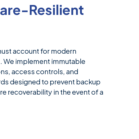
re-Resilient
must account for modern
s. We implement immutable
ns, access controls, and
rds designed to prevent backup
e recoverability in the event of a