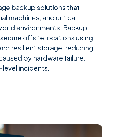
ge backup solutions that
ual machines, and critical
ybrid environments. Backup
 secure offsite locations using
nd resilient storage, reducing
s caused by hardware failure,
level incidents.