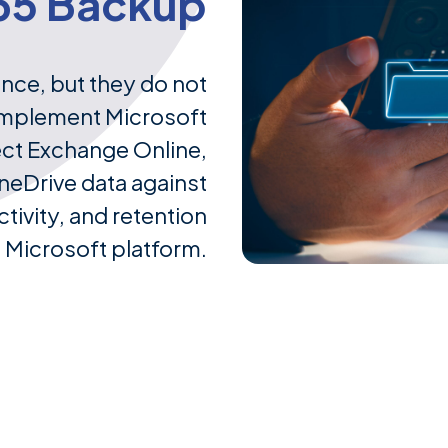
65 Backup
ence, but they do not
implement Microsoft
ect Exchange Online,
neDrive data against
tivity, and retention
e Microsoft platform.