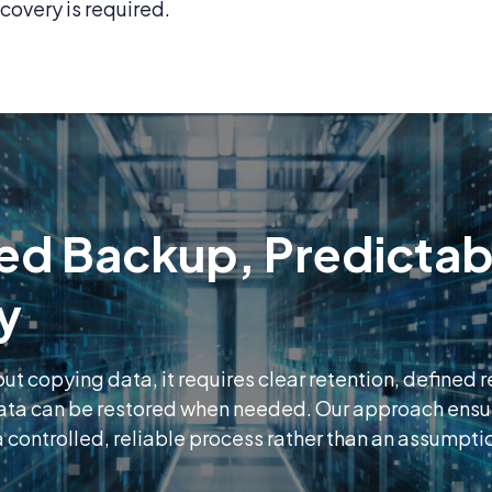
covery is required.
ed Backup, Predictab
y
out copying data, it requires clear retention, defined 
data can be restored when needed. Our approach ens
 controlled, reliable process rather than an assumpti