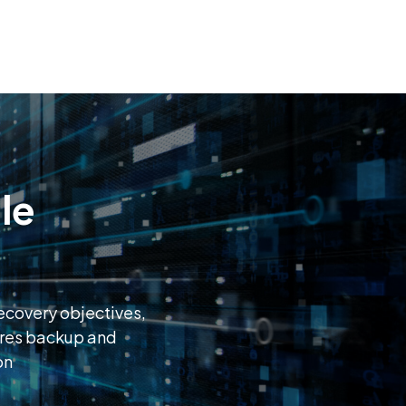
le
recovery objectives,
ures backup and
on