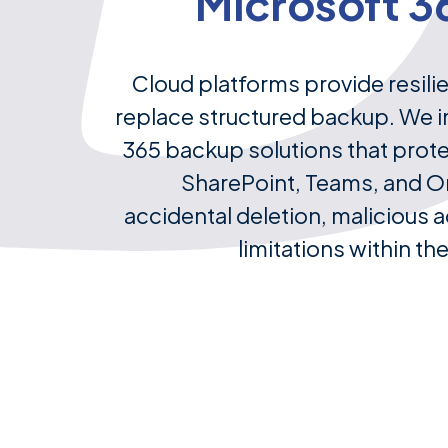
Microsoft 3
Cloud platforms provide resili
replace structured backup. We 
365 backup solutions that prot
SharePoint, Teams, and O
accidental deletion, malicious ac
limitations within th