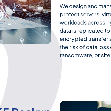
We design and mana
protect servers, virt
workloads across h
data is replicated to
encrypted transfer a
the risk of data los
ransomware, or site-