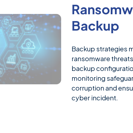
Ransomwa
Backup
Backup strategies 
ransomware threat
backup configuratio
monitoring safegua
corruption and ensur
cyber incident.