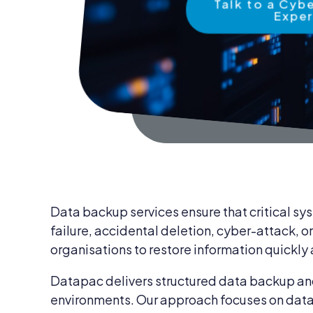
Talk to a Cyb
News & Insights
Expe
IT Security
Careers
IT Services
Blog
IT Procurem
Contact Us
Data backup services ensure that critical sys
failure, accidental deletion, cyber-attack, o
organisations to restore information quickly
Datapac delivers structured data backup and
environments. Our approach focuses on data i