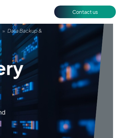
Contact us
y
»
Data Backup &
ery
and