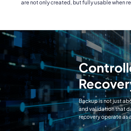
are not only created, but fully usable when re
Controll
Recover
Backup is not just ab
and validation that 
recovery operate as a