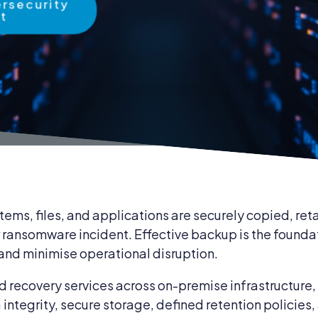
ersecurity
rt
 & Compliance
Cybersecurity
IT Compliance
ent & Supplies
Business Continuity
tems, files, and applications are securely copied, re
r ransomware incident. Effective backup is the founda
 and minimise operational disruption.
 recovery services across on-premise infrastructure, 
ntegrity, secure storage, defined retention policies,