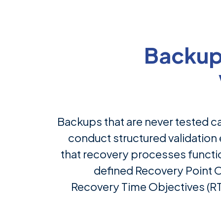
Backup
Backups that are never tested c
conduct structured validation 
that recovery processes functio
defined Recovery Point 
Recovery Time Objectives (RT