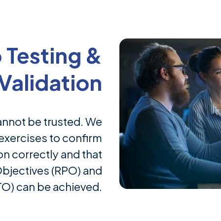
 Testing &
Validation
annot be trusted. We
exercises to confirm
n correctly and that
Objectives (RPO) and
O) can be achieved.