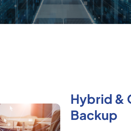
Hybrid &
Backup