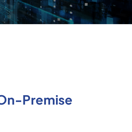
 On-Premise