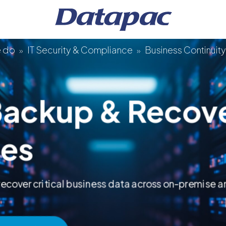
e do
IT Security & Compliance
Business Continuit
»
»
Backup & Recov
ces
anagement
 recover critical business data across on-premise 
s
ture