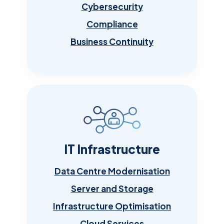
Cybersecurity
Compliance
Business Continuity
IT Infrastructure
Data Centre Modernisation
Server and Storage
Infrastructure Optimisation
Cloud Services