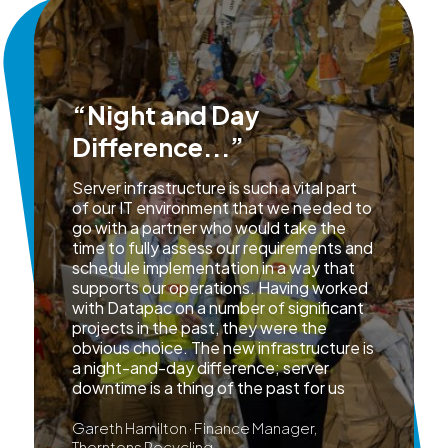
“Night and Day
Difference...”
Server infrastructure is such a vital part
of our IT environment that we needed to
go with a partner who would take the
time to fully assess our requirements and
schedule implementation in a way that
supports our operations. Having worked
with Datapac on a number of significant
projects in the past, they were the
obvious choice. The new infrastructure is
a night-and-day difference; server
downtime is a thing of the past for us
Gareth Hamilton · Finance Manager,
Thorntons Recycling