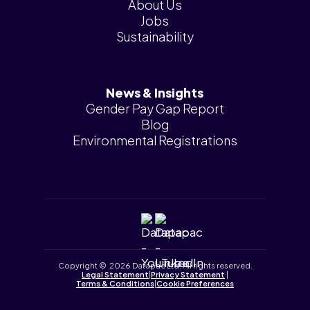
About Us
Jobs
Sustainability
News & Insights
Gender Pay Gap Report
Blog
Environmental Registrations
Copyright © 2026 Datapac Ltd. All rights reserved.
Legal Statement
|
Privacy Statement
|
Terms & Conditions
|
Cookie Preferences
Tailored by
iPLANiT