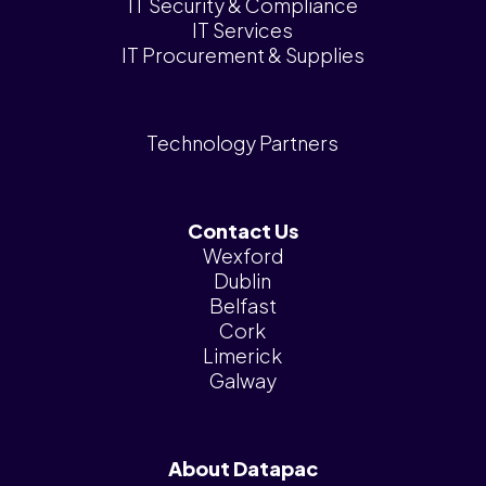
IT Security & Compliance
IT Services
IT Procurement & Supplies
Technology Partners
Contact Us
Wexford
Dublin
Belfast
Cork
Limerick
Galway
About Datapac