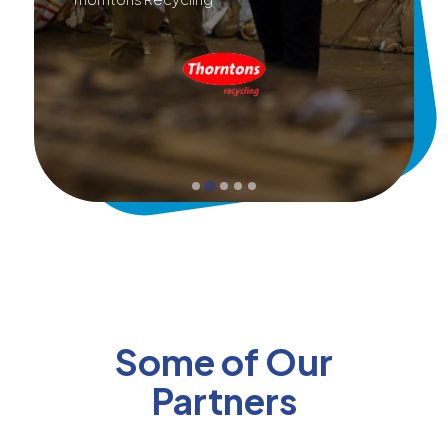
Some of Our
Partners