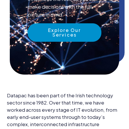
News &
make decisions with the full
Insights
picture in mind.
Careers
Explore Our
Blog
Services
Contact Us
Datapac has been part of the Irish technology
sector since 1982. Over that time, we have
worked across every stage of IT evolution, from
early end-user systems through to today’s
complex, interconnected infrastructure