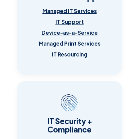
Managed IT Services
IT Support
Device-as-a-Service
Managed Print Services
IT Resourcing
IT Security +
Compliance