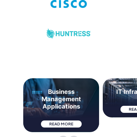
t &
Business
IT Infr
Management
Applications
REA
READ MORE