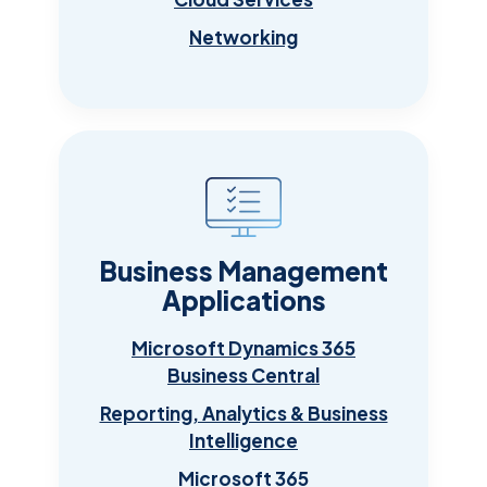
Networking
Business Management
Applications
Microsoft Dynamics 365
Business Central
Reporting, Analytics & Business
Intelligence
Microsoft 365