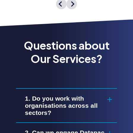
Questions about
Our Services?
1. Do you work with
organisations across all
sectors?
2. Can we engage Datapac