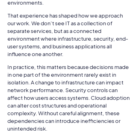
environments.
That experience has shaped how we approach
our work. We don’t see IT as a collection of
separate services, but as a connected
environment where infrastructure, security, end-
user systems, and business applications all
influence one another.
In practice, this matters because decisions made
in one part of the environment rarely exist in
isolation. A change to infrastructure can impact
network performance. Security controls can
affect how users access systems. Cloud adoption
can alter cost structures and operational
complexity. Without careful alignment, these
dependencies can introduce inefficiencies or
unintended risk.