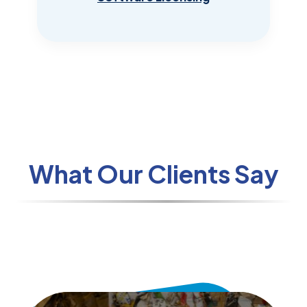
What Our Clients Say