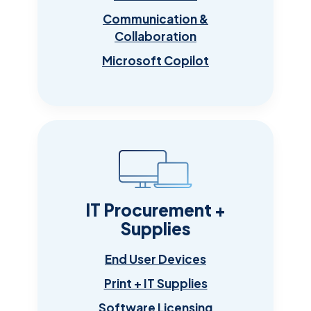
Communication &
Collaboration
Microsoft Copilot
IT Procurement +
Supplies
End User Devices
Print + IT Supplies
Software Licensing