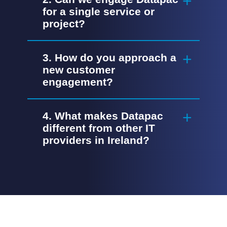
for a single service or
project?
3. How do you approach a
new customer
engagement?
4. What makes Datapac
different from other IT
providers in Ireland?