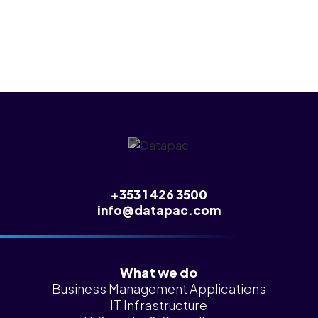
any of this.
+353 1 426 3500
info@datapac.com
What we do
Business Management Applications
IT Infrastructure