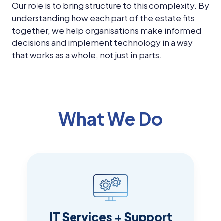
Our role is to bring structure to this complexity. By
understanding how each part of the estate fits
together, we help organisations make informed
decisions and implement technology in a way
that works as a whole, not just in parts.
What We Do
IT Services + Support