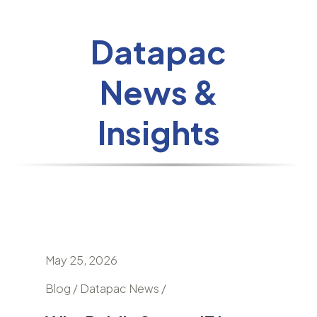
Datapac
News &
Insights
May 25, 2026
April 24
nd
Blog / Datapac News /
Blog / N