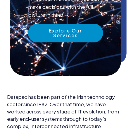
News &
make decisions with the full
Insights
picture in mind.
Careers
Explore Our
Blog
Services
Contact Us
Datapac has been part of the Irish technology
sector since 1982. Over that time, we have
worked across every stage of IT evolution, from
early end-user systems through to today’s
complex, interconnected infrastructure