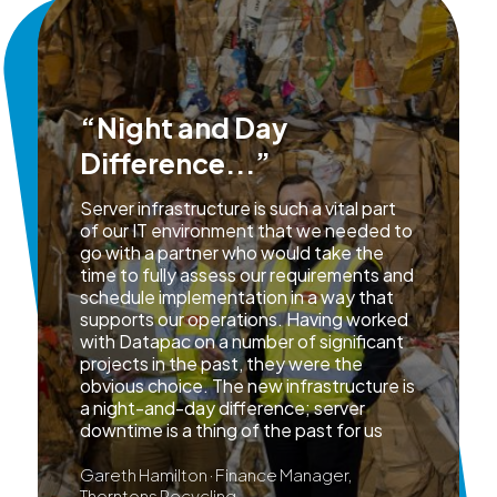
“Night and Day
Difference...”
Server infrastructure is such a vital part
of our IT environment that we needed to
go with a partner who would take the
time to fully assess our requirements and
schedule implementation in a way that
supports our operations. Having worked
with Datapac on a number of significant
projects in the past, they were the
obvious choice. The new infrastructure is
a night-and-day difference; server
downtime is a thing of the past for us
Gareth Hamilton · Finance Manager,
Thorntons Recycling