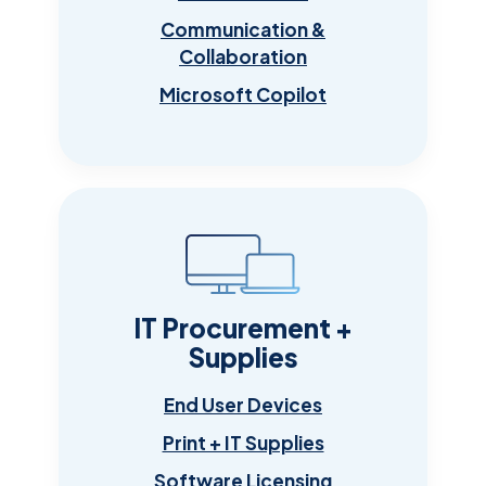
Communication &
Collaboration
Microsoft Copilot
IT Procurement +
Supplies
End User Devices
Print + IT Supplies
Software Licensing