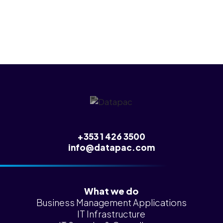
any of this.
+353 1 426 3500
info@datapac.com
What we do
Business Management Applications
IT Infrastructure