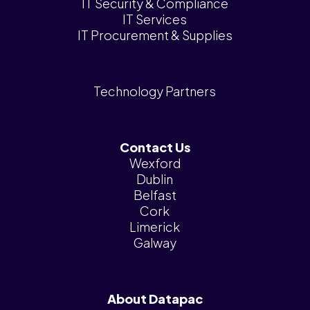
IT Security & Compliance
IT Services
IT Procurement & Supplies
Technology Partners
Contact Us
Wexford
Dublin
Belfast
Cork
Limerick
Galway
About Datapac