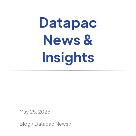
Datapac
News &
Insights
May 25, 2026
April 24
nd
Blog / Datapac News /
Blog / N