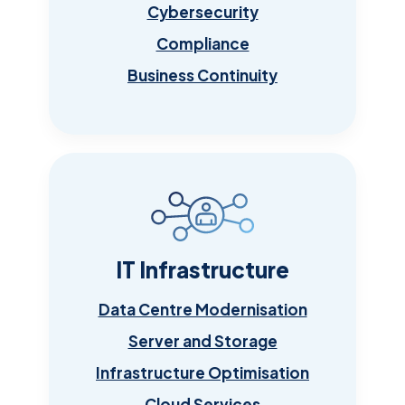
Cybersecurity
Compliance
Business Continuity
IT Infrastructure
Data Centre Modernisation
Server and Storage
Infrastructure Optimisation
Cloud Services