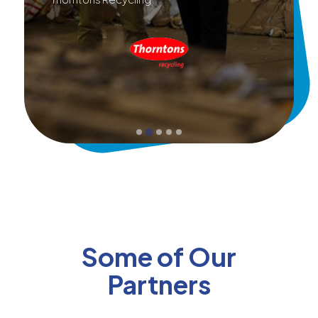
Some of Our
Partners