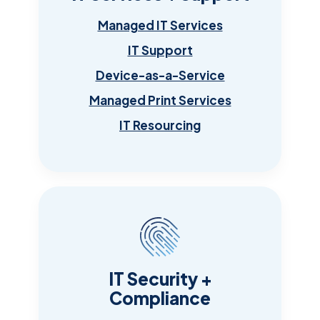
Managed IT Services
IT Support
Device-as-a-Service
Managed Print Services
IT Resourcing
IT Security +
Compliance