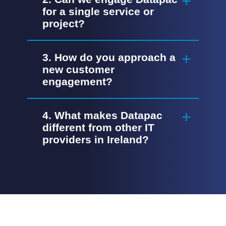
for a single service or
project?
3. How do you approach a
new customer
engagement?
4. What makes Datapac
different from other IT
providers in Ireland?