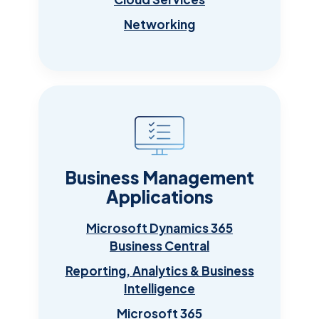
Networking
Business Management
Applications
Microsoft Dynamics 365
Business Central
Reporting, Analytics & Business
Intelligence
Microsoft 365