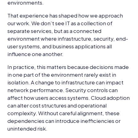
environments.
That experience has shaped how we approach
our work. We don’t see IT as a collection of
separate services, but as a connected
environment where infrastructure, security, end-
user systems, and business applications all
influence one another.
In practice, this matters because decisions made
in one part of the environment rarely exist in
isolation. A change to infrastructure can impact
network performance. Security controls can
affect how users access systems. Cloud adoption
can alter cost structures and operational
complexity. Without careful alignment, these
dependencies can introduce inefficiencies or
unintended risk.