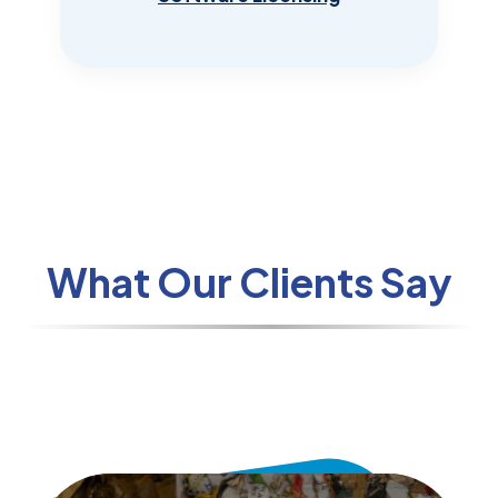
What Our Clients Say