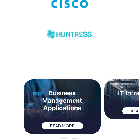
t &
Business
IT Infr
Management
Applications
REA
READ MORE