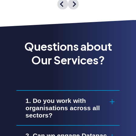
Questions about
Our Services?
1. Do you work with
organisations across all
sectors?
2. Can we engage Datapac