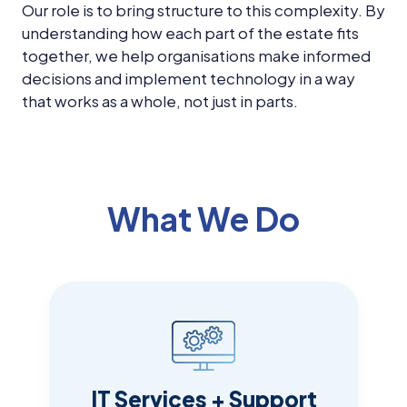
Our role is to bring structure to this complexity. By
understanding how each part of the estate fits
together, we help organisations make informed
decisions and implement technology in a way
that works as a whole, not just in parts.
What We Do
IT Services + Support