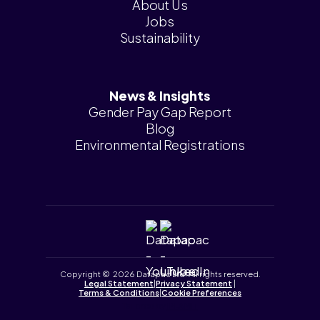
About Us
Jobs
Sustainability
News & Insights
Gender Pay Gap Report
Blog
Environmental Registrations
Copyright © 2026 Datapac Ltd. All rights reserved.
Legal Statement
|
Privacy Statement
|
Terms & Conditions
|
Cookie Preferences
Tailored by
iPLANiT