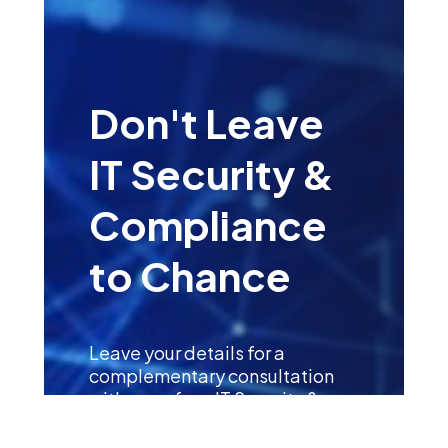
Don't Leave
IT Security &
Compliance
to Chance
Leave your details for a
complementary consultation
with one of our IT Security &
Compliance Specialists