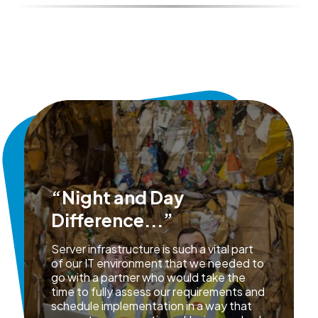
“Night and Day
Difference...”
Server infrastructure is such a vital part
of our IT environment that we needed to
go with a partner who would take the
time to fully assess our requirements and
schedule implementation in a way that