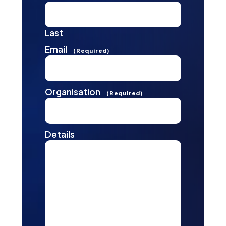
Last
Email
(Required)
Organisation
(Required)
Details