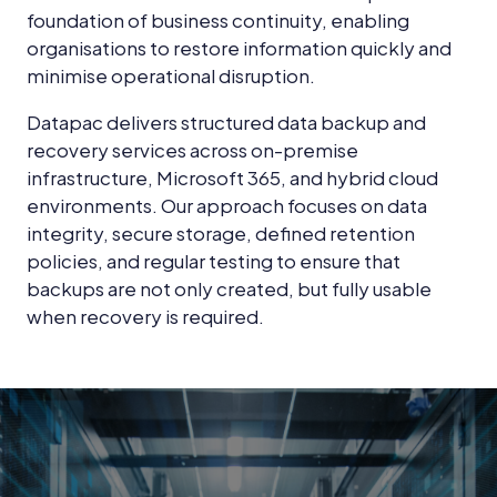
foundation of business continuity, enabling
organisations to restore information quickly and
minimise operational disruption.
Datapac delivers structured data backup and
recovery services across on-premise
infrastructure, Microsoft 365, and hybrid cloud
environments. Our approach focuses on data
integrity, secure storage, defined retention
policies, and regular testing to ensure that
backups are not only created, but fully usable
when recovery is required.