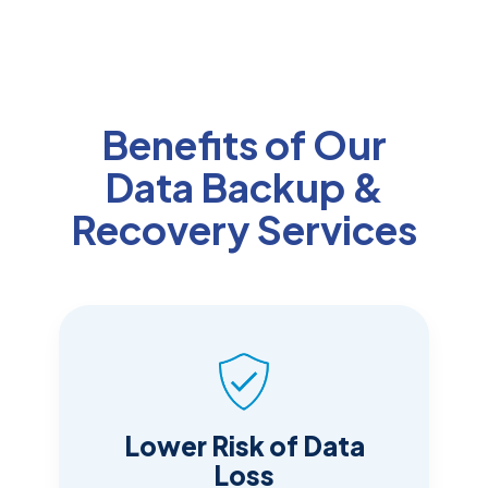
Benefits of Our
Data Backup &
Recovery Services
Lower Risk of Data
Loss