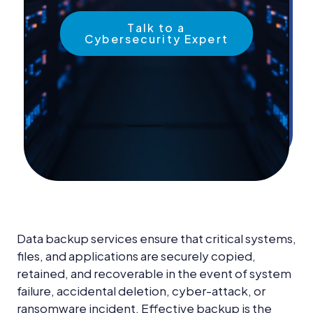
News &
Insights
Talk to a
Cybersecurity Expert
Careers
Blog
Contact Us
Data backup services ensure that critical systems,
files, and applications are securely copied,
retained, and recoverable in the event of system
failure, accidental deletion, cyber-attack, or
ransomware incident. Effective backup is the