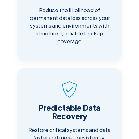
Reduce the likelihood of
permanent data loss across your
systems and environments with
structured, reliable backup
coverage
Predictable Data
Recovery
Restore critical systems and data
faster and more consistently,