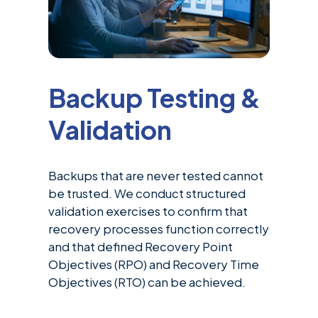
Backup Testing &
Validation
Backups that are never tested cannot
be trusted. We conduct structured
validation exercises to confirm that
recovery processes function correctly
and that defined Recovery Point
Objectives (RPO) and Recovery Time
Objectives (RTO) can be achieved.