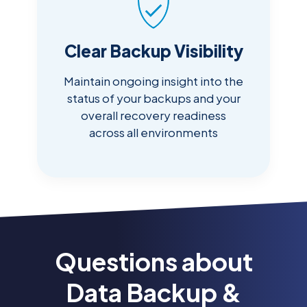
Clear Backup Visibility
Maintain ongoing insight into the
status of your backups and your
overall recovery readiness
across all environments
Questions about
Data Backup &