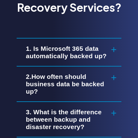
Recovery Services?
1. Is Microsoft 365 data
automatically backed up?
2.How often should
business data be backed
up?
3. What is the difference
between backup and
disaster recovery?