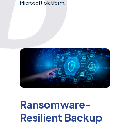
Microsoft platform.
Ransomware-
Resilient Backup