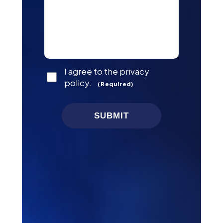
Consent
I agree to the privacy
(Required)
policy.
(Required)