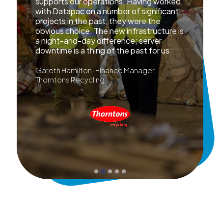
supports our operations. Having worked
with Datapac on a number of significant
projects in the past, they were the
obvious choice. The new infrastructure is
a night-and-day difference; server
downtime is a thing of the past for us
Gareth Hamilton · Finance Manager,
Thorntons Recycling