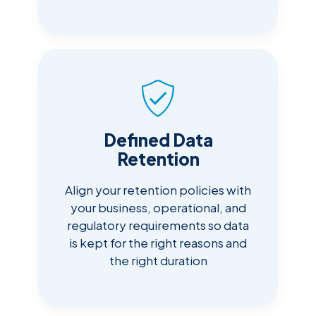
Defined Data
Retention
Align your retention policies with
your business, operational, and
regulatory requirements so data
is kept for the right reasons and
the right duration