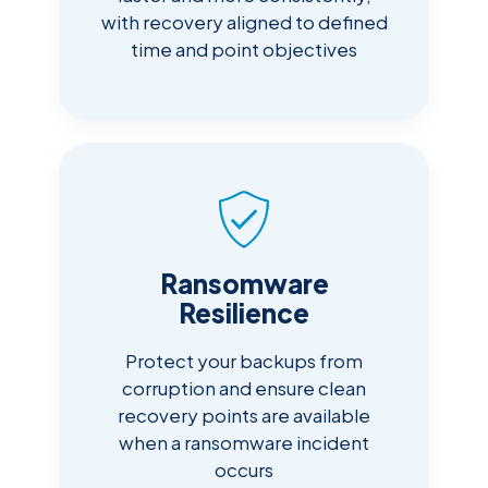
with recovery aligned to defined
time and point objectives
Ransomware
Resilience
Protect your backups from
corruption and ensure clean
recovery points are available
when a ransomware incident
occurs