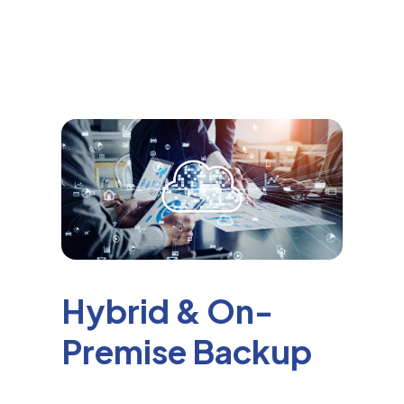
Hybrid & On-
Premise Backup