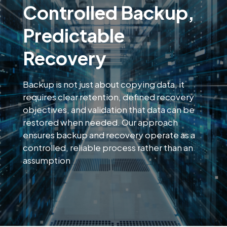
Controlled Backup,
Predictable
Recovery
Backup is not just about copying data, it
requires clear retention, defined recovery
objectives, and validation that data can be
restored when needed. Our approach
ensures backup and recovery operate as a
controlled, reliable process rather than an
assumption