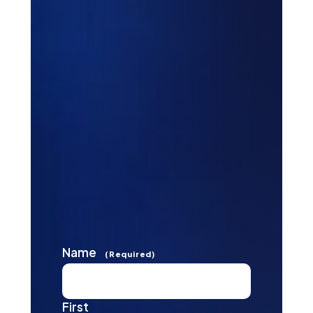
Name
(Required)
First