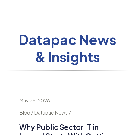
Datapac News
& Insights
May 25, 2026
April 24
nd
Blog / Datapac News /
Blog / N
Why Public Sector IT in
AI Is