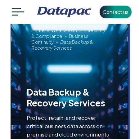
Contact us
Search
CLOSE
Data
for:
Home
»
What we do
»
IT Security
& Compliance
»
Business
Continuity
»
Data Backup &
Backup
Recovery Services
+353 1 426 3500
info@datapac.com
&
Recovery
About
Data Backup &
Datapac
Services
Recovery Services
What we do
Protect, retain, and recover
Technology
critical business data across on-
Partners
premise and cloud environments