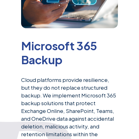
Microsoft 365
Backup
Cloud platforms provide resilience,
but they do not replace structured
backup. We implement Microsoft 365
backup solutions that protect
Exchange Online, SharePoint, Teams,
and OneDrive data against accidental
deletion, malicious activity, and
retention limitations within the