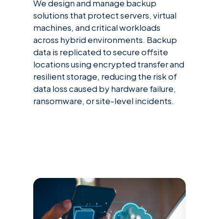
We design and manage backup
solutions that protect servers, virtual
machines, and critical workloads
across hybrid environments. Backup
data is replicated to secure offsite
locations using encrypted transfer and
resilient storage, reducing the risk of
data loss caused by hardware failure,
ransomware, or site-level incidents.