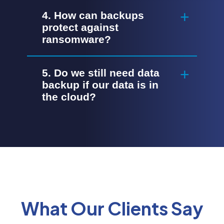
4. How can backups
protect against
ransomware?
5. Do we still need data
backup if our data is in
the cloud?
What Our Clients Say