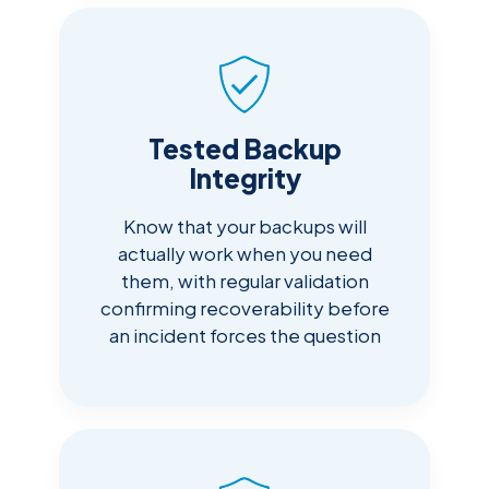
Tested Backup
Integrity
Know that your backups will
actually work when you need
them, with regular validation
confirming recoverability before
an incident forces the question