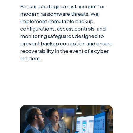
Backup strategies must account for
modern ransomware threats. We
implement immutable backup
configurations, access controls, and
monitoring safeguards designed to
prevent backup corruption and ensure
recoverability in the event of a cyber
incident.