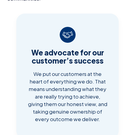
We advocate for our
customer’s success
We put our customers at the
heart of everything we do. That
means understanding what they
are really trying to achieve,
giving them our honest view, and
taking genuine ownership of
every outcome we deliver.