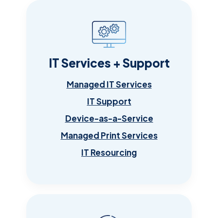
IT Services + Support
Managed IT Services
IT Support
Device-as-a-Service
Managed Print Services
IT Resourcing