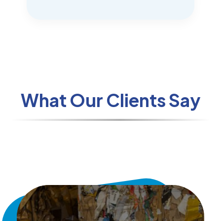
What Our Clients Say