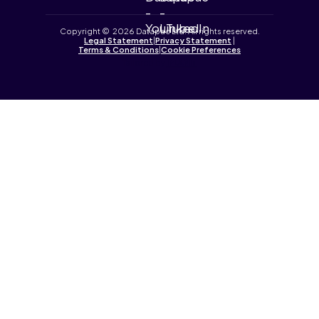
Copyright © 2026 Datapac Ltd. All rights reserved.
Legal Statement
|
Privacy Statement
|
Terms & Conditions
|
Cookie Preferences
Tailored by
iPLANiT