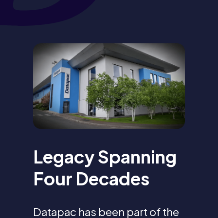
Legacy Spanning
Four Decades
Datapac has been part of the