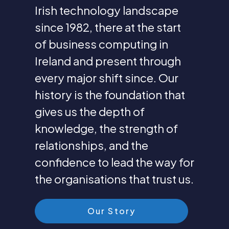
Irish technology landscape
since 1982, there at the start
of business computing in
Ireland and present through
every major shift since. Our
history is the foundation that
gives us the depth of
knowledge, the strength of
relationships, and the
confidence to lead the way for
the organisations that trust us.
Our Story