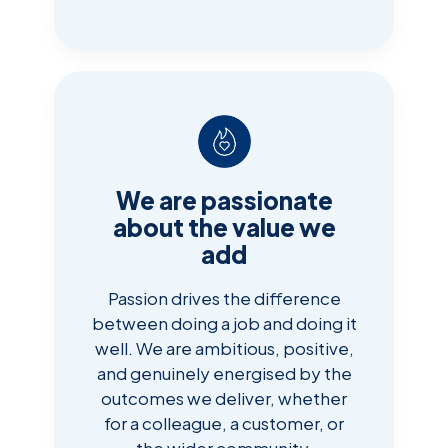
We are passionate
about the value we
add
Passion drives the difference
between doing a job and doing it
well. We are ambitious, positive,
and genuinely energised by the
outcomes we deliver, whether
for a colleague, a customer, or
the wider community.