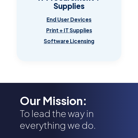
Supplies
End User Devices
Print + IT Supplies
Software Licensing
Our Mission:
To lead the way in
everything we do.