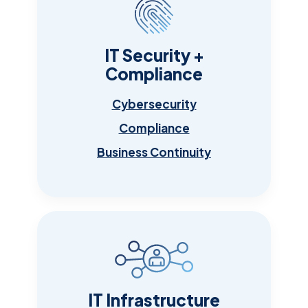
IT Security +
Compliance
Cybersecurity
Compliance
Business Continuity
IT Infrastructure