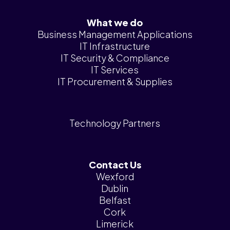
What we do
Business Management Applications
IT Infrastructure
IT Security & Compliance
IT Services
IT Procurement & Supplies
Technology Partners
Contact Us
Wexford
Dublin
Belfast
Cork
Limerick