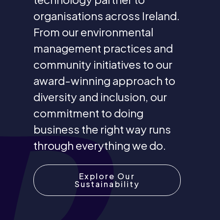
organisations across Ireland.
From our environmental
management practices and
community initiatives to our
award-winning approach to
diversity and inclusion, our
commitment to doing
business the right way runs
through everything we do.
Explore Our
Sustainability