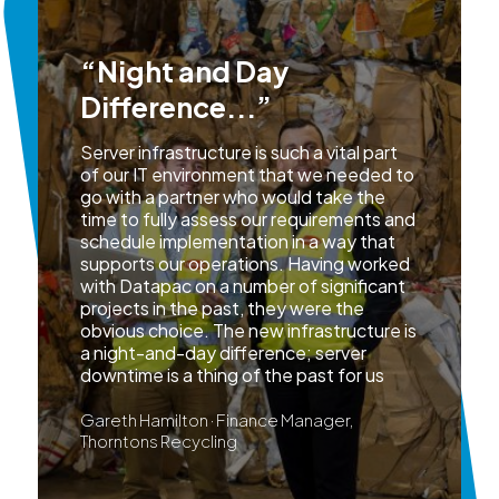
“Night and Day
Difference...”
Server infrastructure is such a vital part
of our IT environment that we needed to
go with a partner who would take the
time to fully assess our requirements and
schedule implementation in a way that
supports our operations. Having worked
with Datapac on a number of significant
projects in the past, they were the
obvious choice. The new infrastructure is
a night-and-day difference; server
downtime is a thing of the past for us
Gareth Hamilton · Finance Manager,
Thorntons Recycling