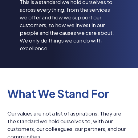
This is a standard we hold ourselves to
across everything, from the services
we offer and how we support our
customers, to how we invest in our
people and the causes we care about.
We only do things we can do with
excellence.
What We Stand For
Our values are not a list of aspirations. They are
the standard we hold ourselves to, with our
customers, our colleagues, our partners, and our
communities.