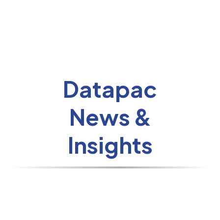
Datapac
News &
Insights