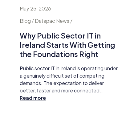
May 25, 2026
April 24
nd
Blog / Datapac News /
Blog / N
Why Public Sector IT in
AI Is
Ireland Starts With Getting
Secur
the Foundations Right
Do Ab
y HP
Public sector IT in Ireland is operating under
Damien M
tar
a genuinely difficult set of competing
Datapac,
t
demands. The expectation to deliver
cybersec
better, faster and more connected
organisa
 The
services has never been higher. AI
Read more
opening 
Read m
ll
adoption, improved data practices and
the new 
required
digital-first service delivery are active
and how 
 action,
priorities that leadership is expected to
investme
ommunity
make measurable progress on. At the same
budget 
time, budgets are under pressure,
developm