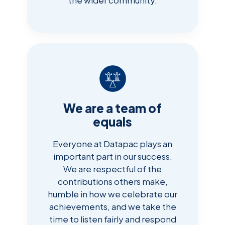
We are a team of
equals
Everyone at Datapac plays an
important part in our success.
We are respectful of the
contributions others make,
humble in how we celebrate our
achievements, and we take the
time to listen fairly and respond