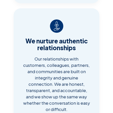
We nurture authentic
relationships
Our relationships with
customers, colleagues, partners,
and communities are built on
integrity and genuine
connection. We are honest,
transparent, and accountable,
and we show up the same way
whether the conversation is easy
or difficult.