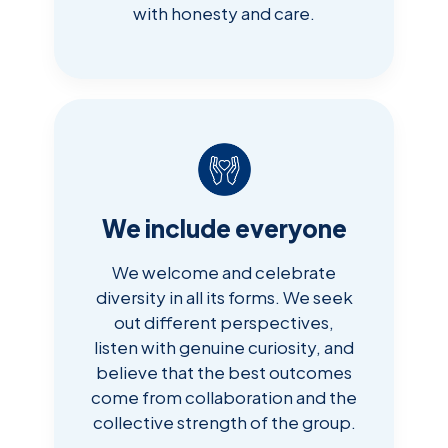
with honesty and care.
We include everyone
We welcome and celebrate
diversity in all its forms. We seek
out different perspectives,
listen with genuine curiosity, and
believe that the best outcomes
come from collaboration and the
collective strength of the group.