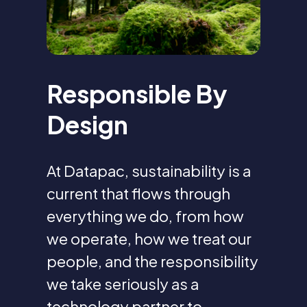
Responsible By
Design
At Datapac, sustainability is a
current that flows through
everything we do, from how
we operate, how we treat our
people, and the responsibility
we take seriously as a
technology partner to