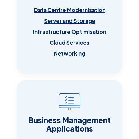
Data Centre Modernisation
Server and Storage
Infrastructure Optimisation
Cloud Services
Networking
Business Management
Applications