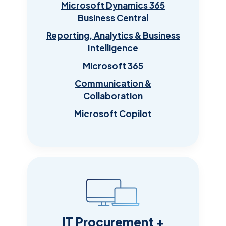
Microsoft Dynamics 365
Business Central
Reporting, Analytics & Business
Intelligence
Microsoft 365
Communication &
Collaboration
Microsoft Copilot
IT Procurement +