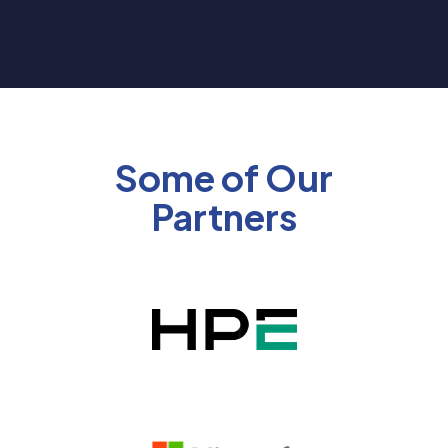
Some of Our
Partners