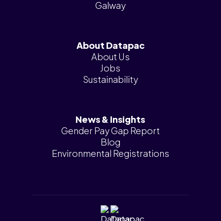
Galway
About Datapac
About Us
Jobs
Sustainability
News & Insights
Gender Pay Gap Report
Blog
Environmental Registrations