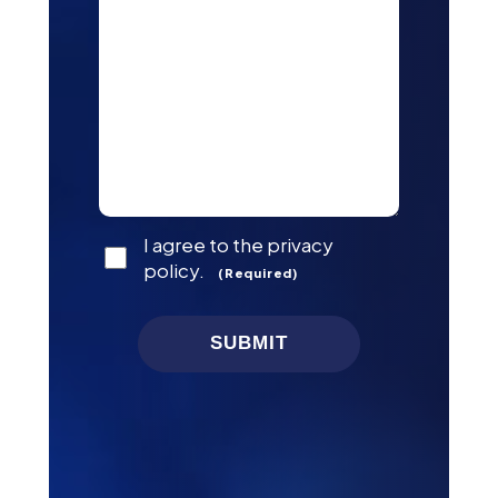
Consent
I agree to the privacy
(Required)
policy.
(Required)