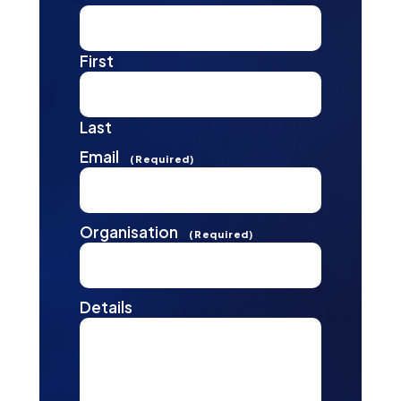
First
Last
Email
(Required)
Organisation
(Required)
Details