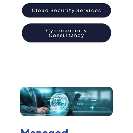
Cloud Security Services
Cybersecurity
Consultancy
Managed