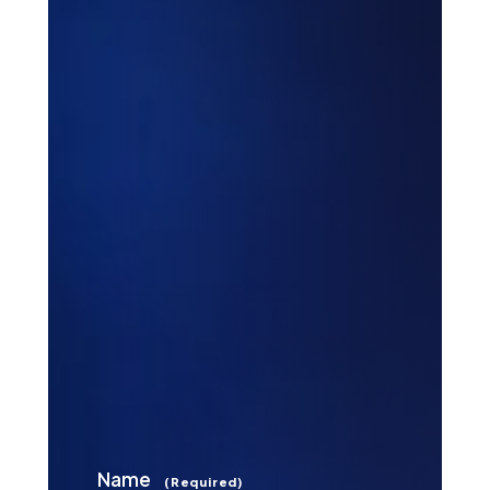
Name
(Required)