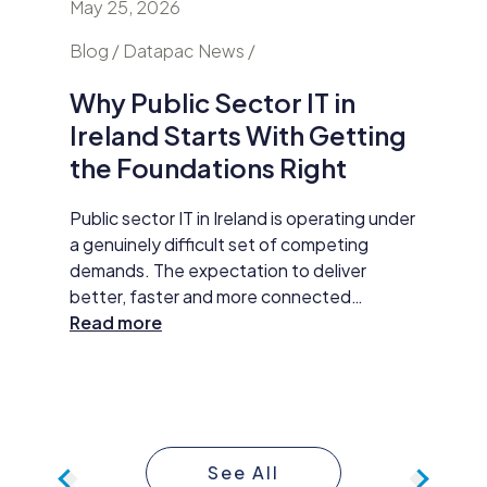
May 25, 2026
April 24
nd
Blog / Datapac News /
Blog / N
Why Public Sector IT in
AI Is
Ireland Starts With Getting
Secur
the Foundations Right
Do Ab
y HP
Public sector IT in Ireland is operating under
Damien M
tar
a genuinely difficult set of competing
Datapac,
t
demands. The expectation to deliver
cybersec
better, faster and more connected
organisa
 The
services has never been higher. AI
Read more
opening 
Read m
ll
adoption, improved data practices and
the new 
required
digital-first service delivery are active
and how 
 action,
priorities that leadership is expected to
investme
ommunity
make measurable progress on. At the same
budget 
time, budgets are under pressure,
developm
See All
compliance obligations are growing more
continue