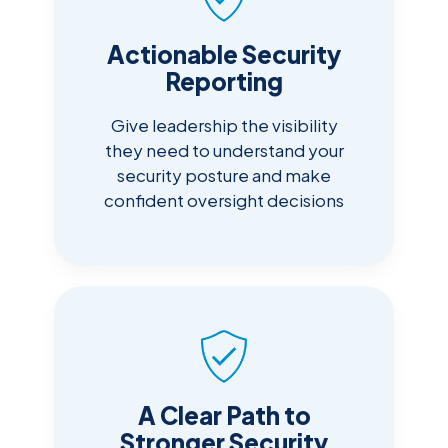
Actionable Security
Reporting
Give leadership the visibility
they need to understand your
security posture and make
confident oversight decisions
A Clear Path to
Stronger Security