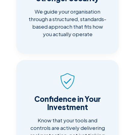
We guide your organisation
through a structured, standards-
based approach that fits how
you actually operate
Confidence in Your
Investment
Know that your tools and
controls are actively delivering