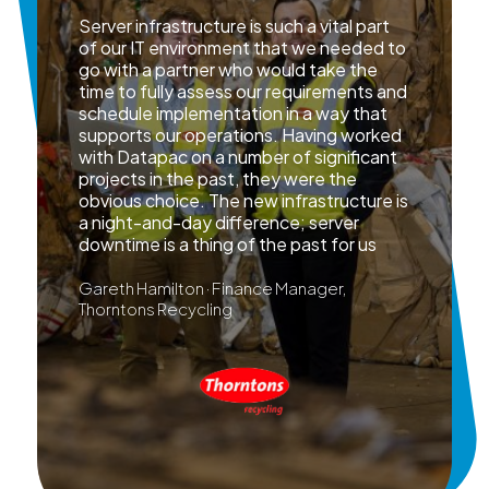
Server infrastructure is such a vital part
of our IT environment that we needed to
go with a partner who would take the
time to fully assess our requirements and
schedule implementation in a way that
supports our operations. Having worked
with Datapac on a number of significant
projects in the past, they were the
obvious choice. The new infrastructure is
a night-and-day difference; server
downtime is a thing of the past for us
Gareth Hamilton · Finance Manager,
Thorntons Recycling