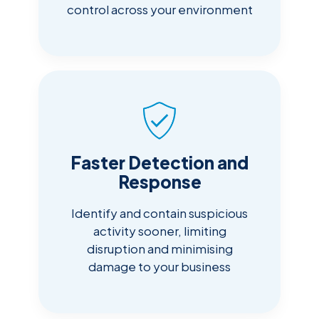
control across your environment
Faster Detection and
Response
Identify and contain suspicious
activity sooner, limiting
disruption and minimising
damage to your business