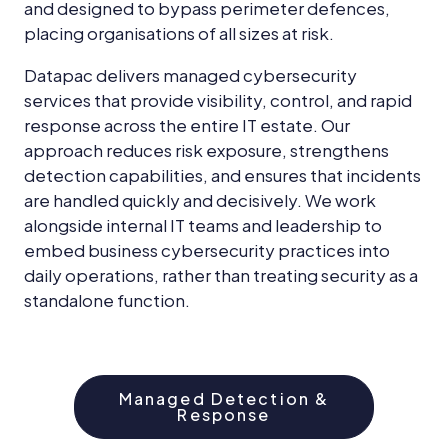
and designed to bypass perimeter defences,
placing organisations of all sizes at risk.
Datapac delivers managed cybersecurity
services that provide visibility, control, and rapid
response across the entire IT estate. Our
approach reduces risk exposure, strengthens
detection capabilities, and ensures that incidents
are handled quickly and decisively. We work
alongside internal IT teams and leadership to
embed business cybersecurity practices into
daily operations, rather than treating security as a
standalone function.
Managed Detection &
Response