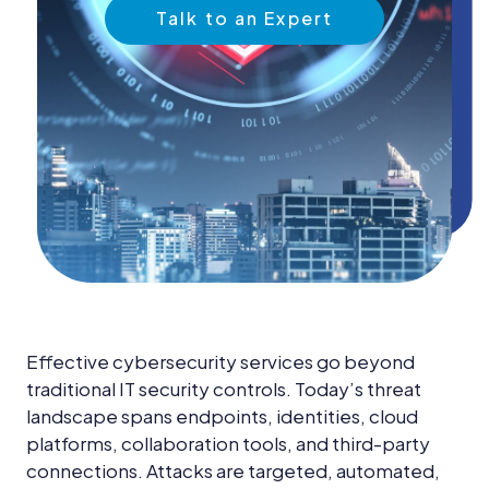
News &
Talk to an Expert
Insights
Careers
Blog
Contact Us
Effective cybersecurity services go beyond
traditional IT security controls. Today’s threat
landscape spans endpoints, identities, cloud
platforms, collaboration tools, and third-party
connections. Attacks are targeted, automated,