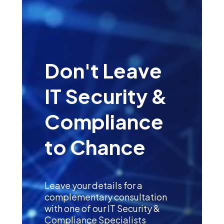
Don't Leave
IT Security &
Compliance
to Chance
Leave your details for a
complementary consultation
with one of our IT Security &
Compliance Specialists