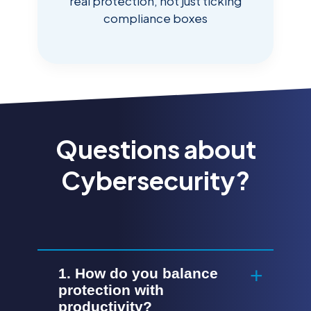
real protection, not just ticking
compliance boxes
Questions about
Cybersecurity?
1. How do you balance
protection with
productivity?