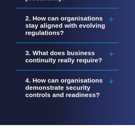
2. How can organisations
stay aligned with evolving
regulations?
3. What does business
continuity really require?
4. How can organisations
demonstrate security
controls and readiness?