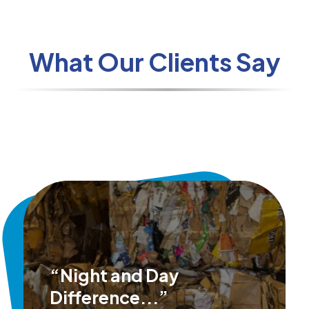
What Our Clients Say
“Night and Day
Difference...”