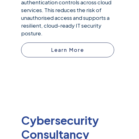
authentication controls across cloud
services. This reduces the risk of
unauthorised access and supports a
resilient, cloud-ready IT security
posture.
Learn More
Cybersecurity
Consultancy