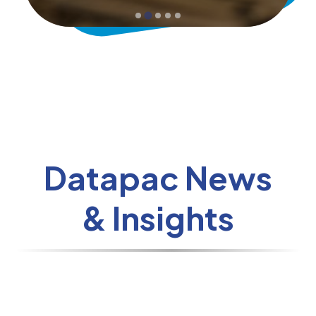
Datapac News
& Insights