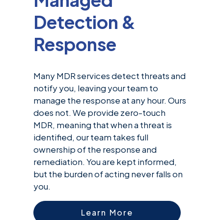
Detection &
Response
Many MDR services detect threats and
notify you, leaving your team to
manage the response at any hour. Ours
does not. We provide zero-touch
MDR, meaning that when a threat is
identified, our team takes full
ownership of the response and
remediation. You are kept informed,
but the burden of acting never falls on
you.
Learn More