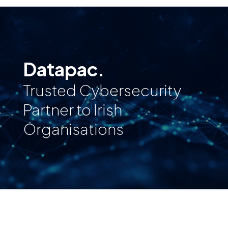
Datapac.
Trusted Cybersecurity
Partner to Irish
Organisations