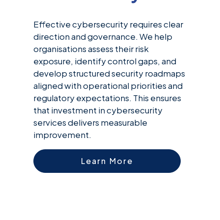
Effective cybersecurity requires clear
direction and governance. We help
organisations assess their risk
exposure, identify control gaps, and
develop structured security roadmaps
aligned with operational priorities and
regulatory expectations. This ensures
that investment in cybersecurity
services delivers measurable
improvement.
Learn More