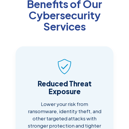
Benefits of Our
Cybersecurity
Services
Reduced Threat
Exposure
Lower your risk from
ransomware, identity theft, and
other targeted attacks with
stronger protection and tighter