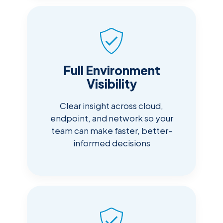
Full Environment
Visibility
Clear insight across cloud,
endpoint, and network so your
team can make faster, better-
informed decisions