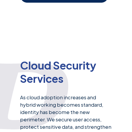
Cloud Security
Services
As cloud adoption increases and
hybrid working becomes standard,
identity has become the new
perimeter. We secure user access,
protect sensitive data, and strengthen