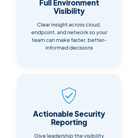
Full Environment
Visibility
Clear insight across cloud,
endpoint, and network so your
team can make faster, better-
informed decisions
Actionable Security
Reporting
Give leadership the visibility