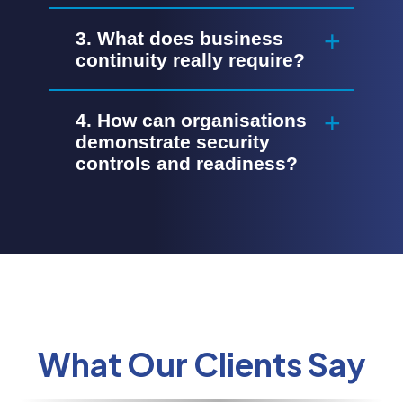
3. What does business
continuity really require?
4. How can organisations
demonstrate security
controls and readiness?
What Our Clients Say