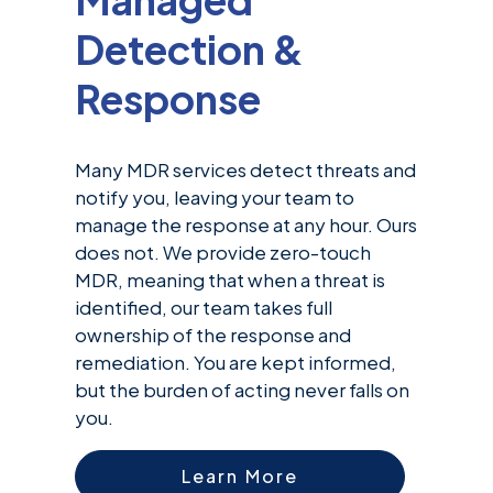
Detection &
Response
Many MDR services detect threats and
notify you, leaving your team to
manage the response at any hour. Ours
does not. We provide zero-touch
MDR, meaning that when a threat is
identified, our team takes full
ownership of the response and
remediation. You are kept informed,
but the burden of acting never falls on
you.
Learn More