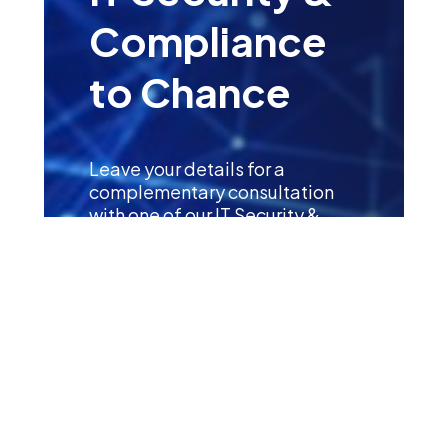
Compliance
to Chance
Leave your details for a
complementary consultation
with one of our IT Security &
Compliance Specialists