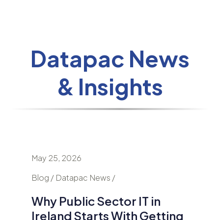
Datapac News
& Insights
May 25, 2026
April 24
nd
Blog / Datapac News /
Blog / N
Why Public Sector IT in
AI Is
Ireland Starts With Getting
Secur