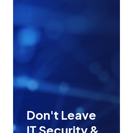
Don't Leave
IT Security &