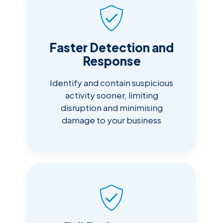
Faster Detection and
Response
Identify and contain suspicious
activity sooner, limiting
disruption and minimising
damage to your business