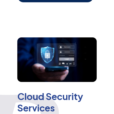
Cloud Security
Services