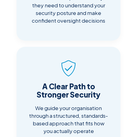
they need to understand your
security posture and make
confident oversight decisions
A Clear Path to
Stronger Security
We guide your organisation
through a structured, standards-
based approach that fits how
you actually operate