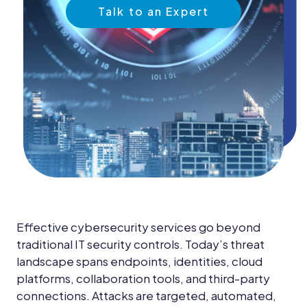
News &
Talk to an Expert
Insights
Careers
Blog
Contact Us
Effective cybersecurity services go beyond
traditional IT security controls. Today’s threat
landscape spans endpoints, identities, cloud
platforms, collaboration tools, and third-party
connections. Attacks are targeted, automated,