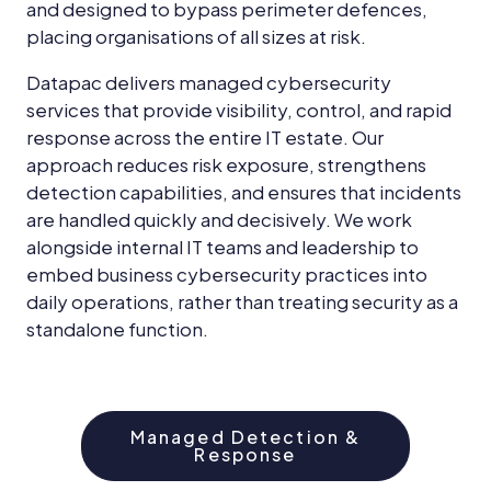
and designed to bypass perimeter defences,
placing organisations of all sizes at risk.
Datapac delivers managed cybersecurity
services that provide visibility, control, and rapid
response across the entire IT estate. Our
approach reduces risk exposure, strengthens
detection capabilities, and ensures that incidents
are handled quickly and decisively. We work
alongside internal IT teams and leadership to
embed business cybersecurity practices into
daily operations, rather than treating security as a
standalone function.
Managed Detection &
Response