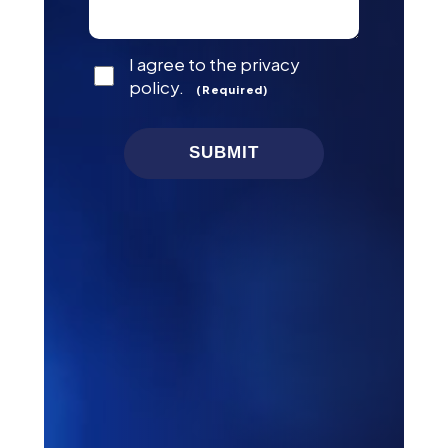
Consent
I agree to the privacy
(Required)
policy.
(Required)