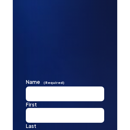
Name
(Required)
First
Last