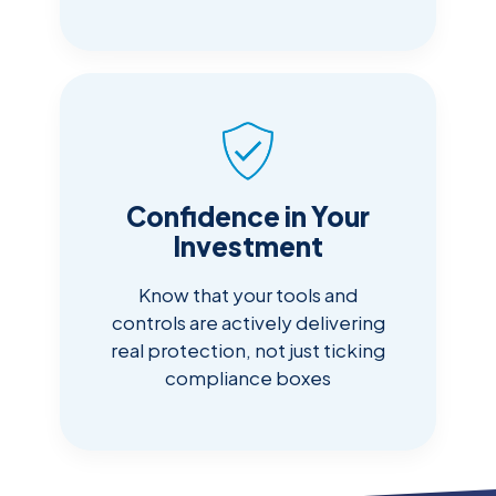
Confidence in Your
Investment
Know that your tools and
controls are actively delivering
real protection, not just ticking
compliance boxes