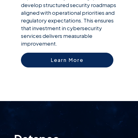
develop structured security roadmaps
aligned with operational priorities and
regulatory expectations. This ensures
that investment in cybersecurity
services delivers measurable
improvement.
Learn More