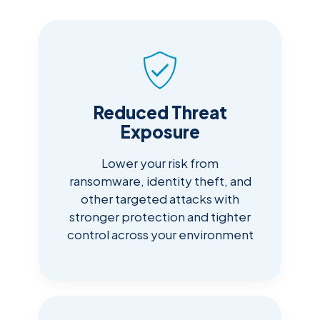
Reduced Threat
Exposure
Lower your risk from
ransomware, identity theft, and
other targeted attacks with
stronger protection and tighter
control across your environment