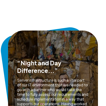
“Night and Day
Difference...”
Server infrastructure is such a vital part
of our IT environment that we needed to
go with a partner who would take the
time to fully assess our requirements and
schedule implementation in a way that
supports our operations. Having worked