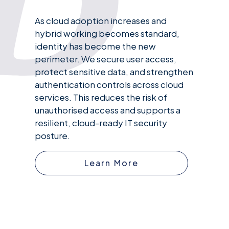
As cloud adoption increases and
hybrid working becomes standard,
identity has become the new
perimeter. We secure user access,
protect sensitive data, and strengthen
authentication controls across cloud
services. This reduces the risk of
unauthorised access and supports a
resilient, cloud-ready IT security
posture.
Learn More