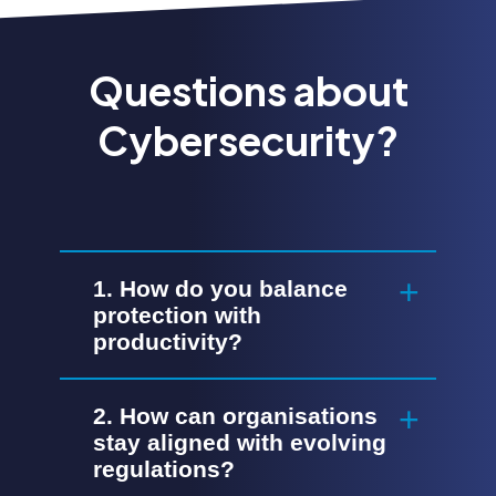
Questions about
Cybersecurity?
1. How do you balance
protection with
productivity?
2. How can organisations
stay aligned with evolving
regulations?