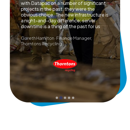
with Datapac on a number of significant
projects in the past, they were the
obvious choice. The new infrastructure is
a night-and-day difference; server
downtime is a thing of the past for us
Gareth Hamilton · Finance Manager,
Thorntons Recycling