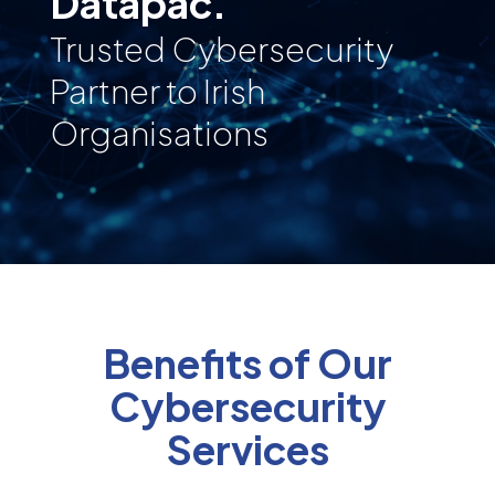
Datapac.
Trusted Cybersecurity
Partner to Irish
Organisations
Benefits of Our
Cybersecurity
Services