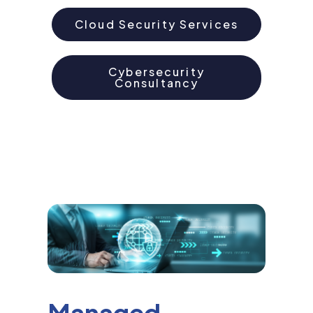
Cloud Security Services
Cybersecurity
Consultancy
Managed