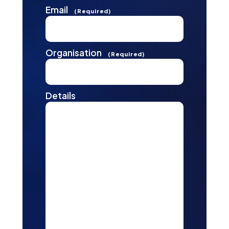
Email
(Required)
Organisation
(Required)
Details