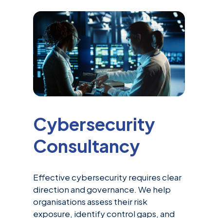
Cybersecurity
Consultancy
Effective cybersecurity requires clear
direction and governance. We help
organisations assess their risk
exposure, identify control gaps, and