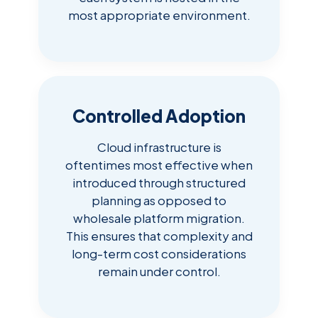
most appropriate environment.
Controlled Adoption
Cloud infrastructure is
oftentimes most effective when
introduced through structured
planning as opposed to
wholesale platform migration.
This ensures that complexity and
long-term cost considerations
remain under control.