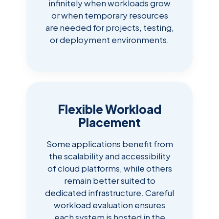
infinitely when workloads grow
or when temporary resources
are needed for projects, testing,
or deployment environments.
Flexible Workload
Placement
Some applications benefit from
the scalability and accessibility
of cloud platforms, while others
remain better suited to
dedicated infrastructure. Careful
workload evaluation ensures
each system is hosted in the