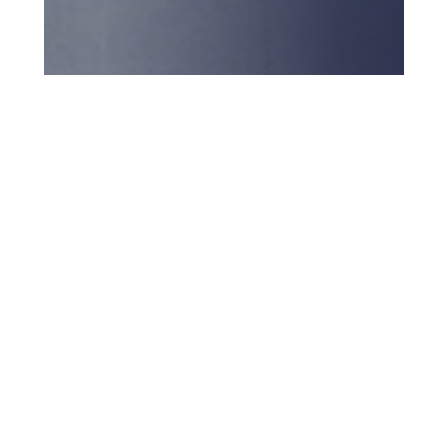
Back to top