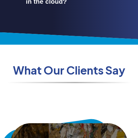
in the cloud?
What Our Clients Say