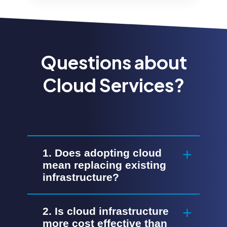
Questions about
Cloud Services?
1. Does adopting cloud
mean replacing existing
infrastructure?
2. Is cloud infrastructure
more cost effective than