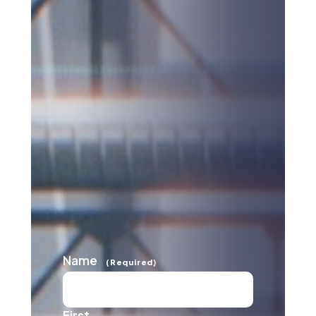
Name
(Required)
First