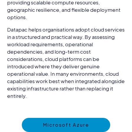
providing scalable compute resources,
geographic resilience, and flexible deployment
options.
Datapac helps organisations adopt cloud services
in a structured and practical way. By assessing
workload requirements, operational
dependencies, and long-term cost
considerations, cloud platforms can be
introduced where they deliver genuine
operational value. In many environments, cloud
capabilities work best when integrated alongside
existing infrastructure rather than replacing it
entirely.
Microsoft Azure