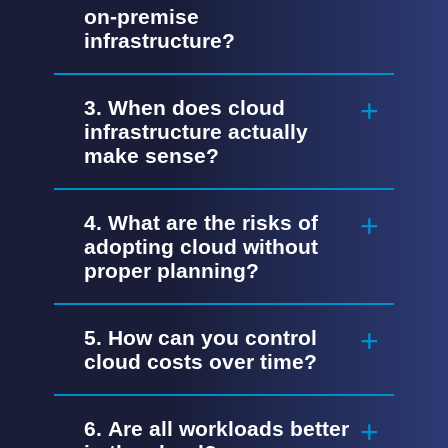
on-premise
infrastructure?
3. When does cloud
infrastructure actually
make sense?
4. What are the risks of
adopting cloud without
proper planning?
5. How can you control
cloud costs over time?
6. Are all workloads better