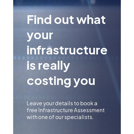
Find out what
your
infrastructure
is really
costing you
Leave your details to book a
free Infrastructure Assessment
with one of our specialists.