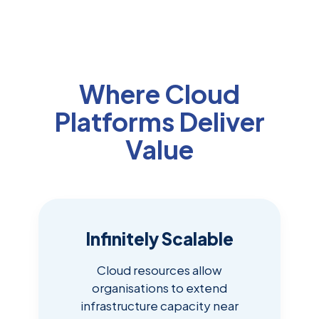
Where Cloud
Platforms Deliver
Value
Infinitely Scalable
Cloud resources allow
organisations to extend
infrastructure capacity near