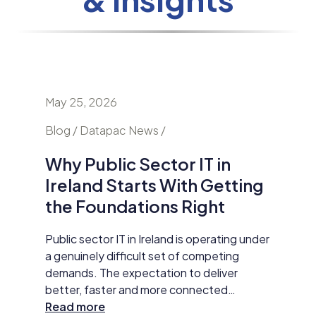
May 25, 2026
April 24
nd
Blog / Datapac News /
Blog / N
Why Public Sector IT in
AI Is
Ireland Starts With Getting
Secur
the Foundations Right
Do Ab
y HP
Public sector IT in Ireland is operating under
Damien M
tar
a genuinely difficult set of competing
Datapac,
t
demands. The expectation to deliver
cybersec
better, faster and more connected
organisa
 The
services has never been higher. AI
Read more
opening 
Read m