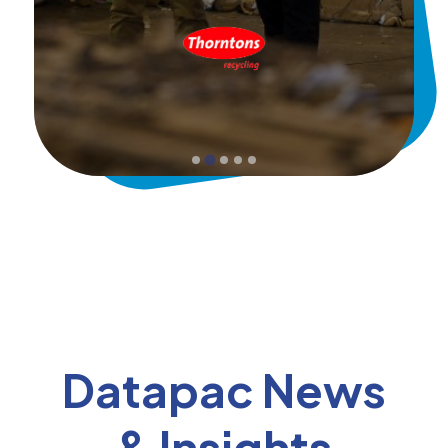
Datapac News
& Insights