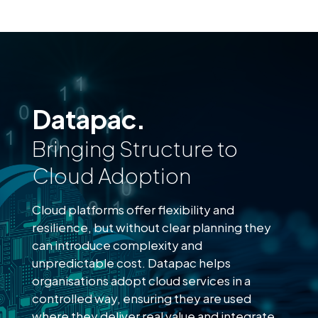
Datapac.
Bringing Structure to
Cloud Adoption
Cloud platforms offer flexibility and
resilience, but without clear planning they
can introduce complexity and
unpredictable cost. Datapac helps
organisations adopt cloud services in a
controlled way, ensuring they are used
where they deliver real value and integrate