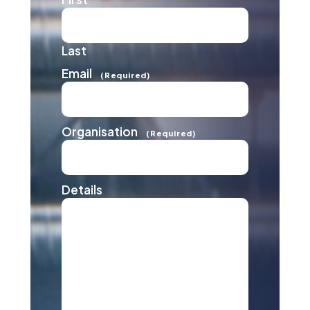
Last
Email
(Required)
Organisation
(Required)
Details