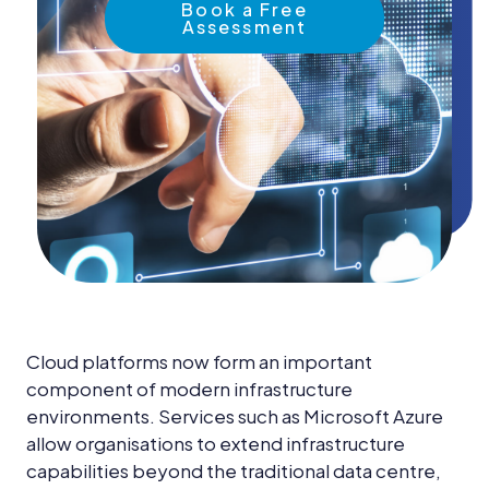
News &
Book a Free
Insights
Assessment
Careers
Blog
Contact Us
Cloud platforms now form an important
component of modern infrastructure
environments. Services such as Microsoft Azure
allow organisations to extend infrastructure
capabilities beyond the traditional data centre,