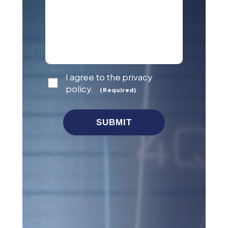
Consent
I agree to the privacy
(Required)
policy.
(Required)