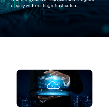
cleanly with existing infrastructure.