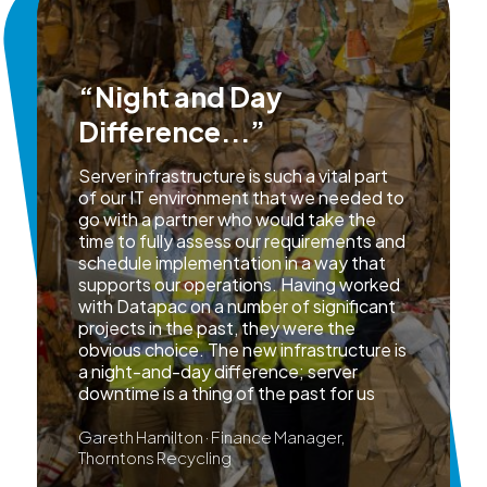
“Night and Day
Difference...”
Server infrastructure is such a vital part
of our IT environment that we needed to
go with a partner who would take the
time to fully assess our requirements and
schedule implementation in a way that
supports our operations. Having worked
with Datapac on a number of significant
projects in the past, they were the
obvious choice. The new infrastructure is
a night-and-day difference; server
downtime is a thing of the past for us
Gareth Hamilton · Finance Manager,
Thorntons Recycling