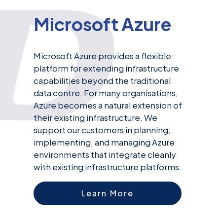
Microsoft Azure
Microsoft Azure provides a flexible
platform for extending infrastructure
capabilities beyond the traditional
data centre. For many organisations,
Azure becomes a natural extension of
their existing infrastructure. We
support our customers in planning,
implementing, and managing Azure
environments that integrate cleanly
with existing infrastructure platforms.
Learn More