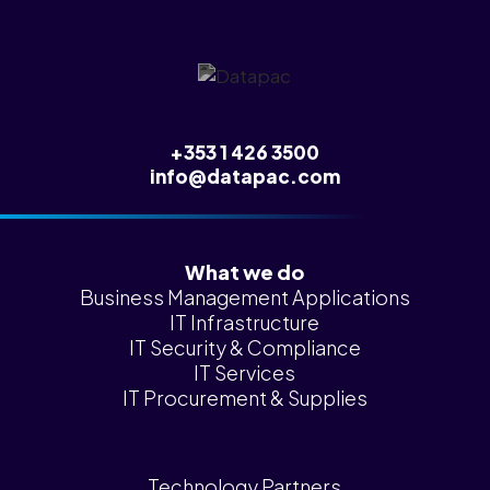
News &
Insights
Careers
Blog
+353 1 426 3500
Contact Us
info@datapac.com
What we do
Business Management Applications
IT Infrastructure
IT Security & Compliance
IT Services
IT Procurement & Supplies
Technology Partners