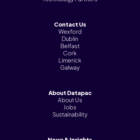
Contact Us
Wexford
Dublin
Belfast
Cork
Limerick
Galway
About Datapac
About Us
Jobs
Sustainability
News & Insights