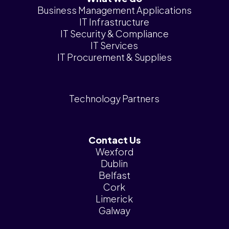
News &
Business Management Applications
Insights
IT Infrastructure
IT Security & Compliance
Careers
IT Services
IT Procurement & Supplies
Blog
Contact Us
Technology Partners
Contact Us
Wexford
Dublin
Belfast
Cork
Limerick
Galway