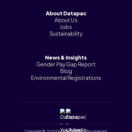
About Datapac
About Us
Jobs
Sustainability
News & Insights
Gender Pay Gap Report
Blog
Environmental Registrations
Copyright © 2026 Datapac Ltd. All rights reserved.