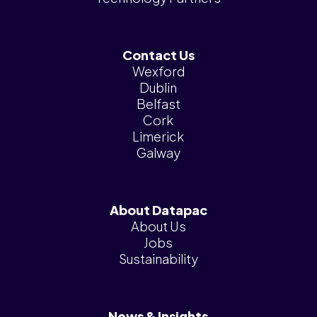
Contact Us
Wexford
Dublin
Belfast
Cork
Limerick
Galway
About Datapac
About Us
Jobs
Sustainability
News & Insights