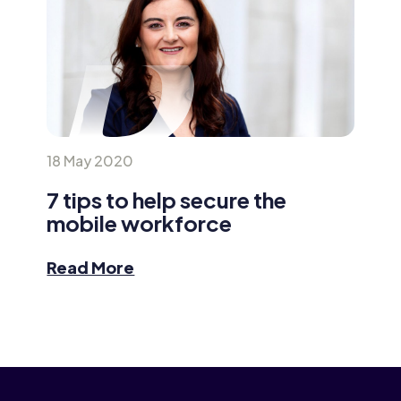
18 May 2020
7 tips to help secure the
mobile workforce
Read More