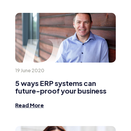
19 June 2020
5 ways ERP systems can
future-proof your business
Read More