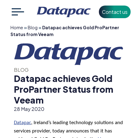
Contact us
Search
CLOSE
»
»
Home
Blog
Datapac achieves Gold ProPartner
for:
Status from Veeam
+353 1 426 3500
info@datapac.com
BLOG
Datapac achieves Gold
About
ProPartner Status from
Datapac
Veeam
What we do
28 May 2020
Technology
Datapac
, Ireland’s leading
technology solutions and
Partners
services provider, today announces that it has