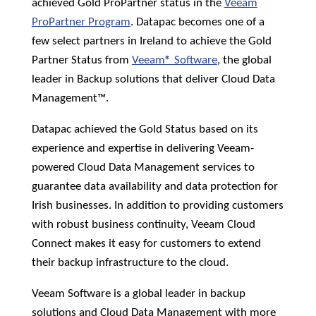
achieved Gold ProPartner status in the
Veeam
News &
Insights
ProPartner Program
. Datapac becomes one of a
few select partners in Ireland to achieve the Gold
Careers
Partner Status from
Veeam® Software
, the global
leader in Backup solutions that deliver Cloud Data
Blog
Management™.
Contact Us
Datapac achieved the Gold Status based on its
experience and expertise in delivering Veeam-
powered Cloud Data Management services to
guarantee data availability and data protection for
Irish businesses. In addition to providing customers
with robust business continuity, Veeam Cloud
Connect makes it easy for customers to extend
their backup infrastructure to the cloud.
Veeam Software is a global leader in backup
solutions and Cloud Data Management with more