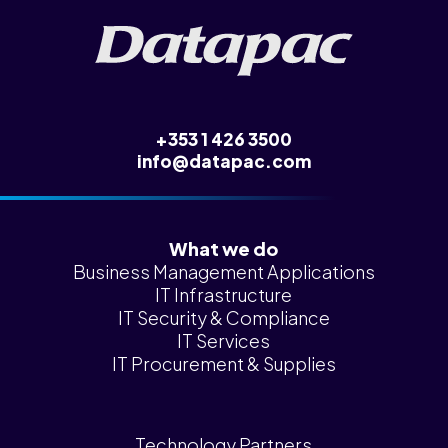
+353 1 426 3500
info@datapac.com
What we do
Business Management Applications
IT Infrastructure
IT Security & Compliance
IT Services
IT Procurement & Supplies
Technology Partners