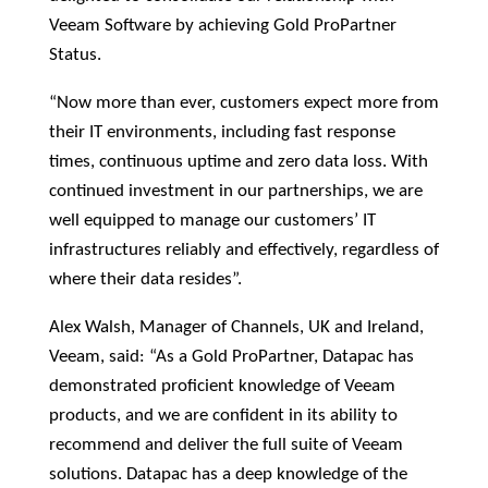
Veeam Software by achieving Gold ProPartner
Status.
“Now more than ever, customers expect more from
their IT environments, including fast response
times, continuous uptime and zero data loss. With
continued investment in our partnerships, we are
well equipped to manage our customers’ IT
infrastructures reliably and effectively, regardless of
where their data resides”.
Alex Walsh, Manager of Channels, UK and Ireland,
Veeam, said: “As a Gold ProPartner, Datapac has
demonstrated proficient knowledge of Veeam
products, and we are confident in its ability to
recommend and deliver the full suite of Veeam
solutions. Datapac has a deep knowledge of the