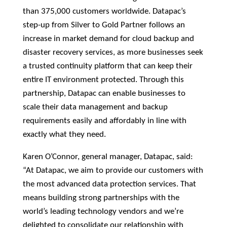
than 375,000 customers worldwide. Datapac’s
step-up from Silver to Gold Partner follows an
increase in market demand for cloud backup and
disaster recovery services, as more businesses seek
a trusted continuity platform that can keep their
entire IT environment protected. Through this
partnership, Datapac can enable businesses to
scale their data management and backup
requirements easily and affordably in line with
exactly what they need.
Karen O’Connor, general manager, Datapac, said:
“At Datapac, we aim to provide our customers with
the most advanced data protection services. That
means building strong partnerships with the
world’s leading technology vendors and we’re
delighted to consolidate our relationship with