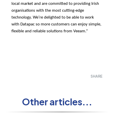
local market and are committed to providing Irish
organisations with the most cutting-edge
technology. We’re delighted to be able to work
with Datapac so more customers can enjoy simple,
flexible and reliable solutions from Veeam.”
SHARE
Other articles...