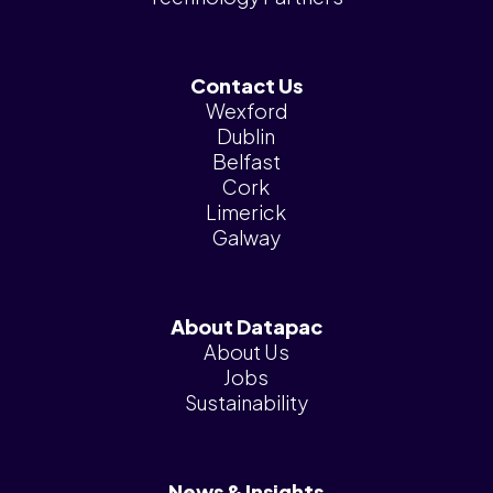
Contact Us
Wexford
Dublin
Belfast
Cork
Limerick
Galway
About Datapac
About Us
Jobs
Sustainability
News & Insights