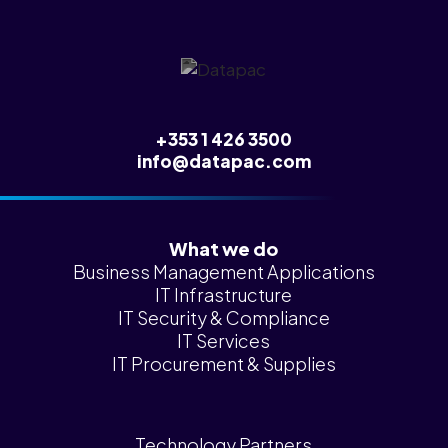
News &
Insights
Careers
Blog
+353 1 426 3500
Contact Us
info@datapac.com
What we do
Business Management Applications
IT Infrastructure
IT Security & Compliance
IT Services
IT Procurement & Supplies
Technology Partners