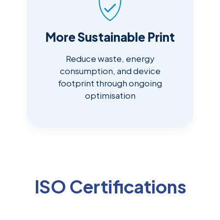
More Sustainable Print
Reduce waste, energy
consumption, and device
footprint through ongoing
optimisation
ISO Certifications