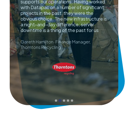
supports our operations. Having worked
with Datapac on a number of significant
projects in the past, they were the
obvious choice. The new infrastructure is
a night-and-day difference; server
downtime is a thing of the past for us
Gareth Hamilton · Finance Manager,
Thorntons Recycling