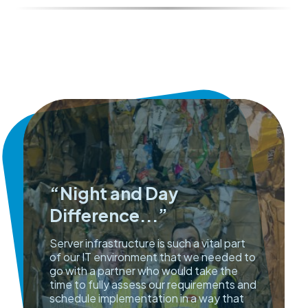
“Night and Day
Difference...”
Server infrastructure is such a vital part
of our IT environment that we needed to
go with a partner who would take the
time to fully assess our requirements and
schedule implementation in a way that