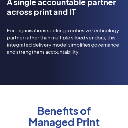
A single accountable partner
across print and IT
For organisations seeking a cohesive technology
partner rather than multiple siloed vendors, this
integrated delivery model simplifies governance
and strengthens accountability.
Benefits of
Managed Print