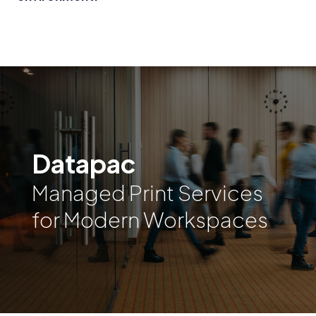
Datapac
Managed Print Services
for Modern Workspaces