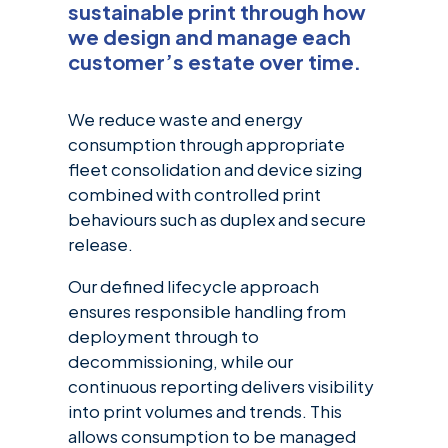
sustainable print through how
we design and manage each
customer’s estate over time.
We reduce waste and energy
consumption through appropriate
fleet consolidation and device sizing
combined with controlled print
behaviours such as duplex and secure
release.
Our defined lifecycle approach
ensures responsible handling from
deployment through to
decommissioning, while our
continuous reporting delivers
visibility
into print volumes and trends. This
allows consumption to be managed