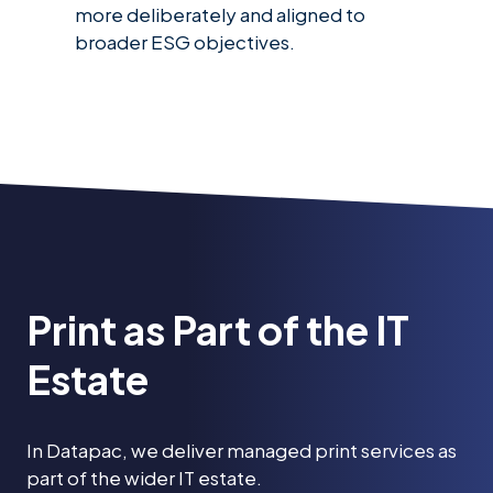
more deliberately and aligned to
broader ESG objectives.
Print as Part of the IT
Estate
In Datapac, we deliver managed print services as
part of the wider IT estate.