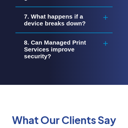
7. What happens if a
device breaks down?
8. Can Managed Print
Services improve
security?
What Our Clients Say