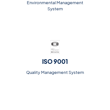
Environmental Management
System
ISO 9001
Quality Management System