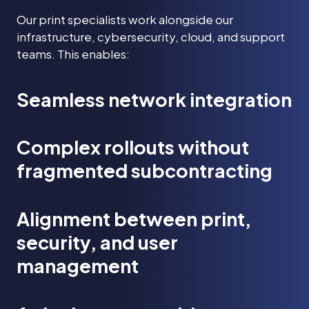
Our print specialists work alongside our
infrastructure, cybersecurity, cloud, and support
teams. This enables:
Seamless network integration
Complex rollouts without
fragmented subcontracting
Alignment between print,
security, and user
management