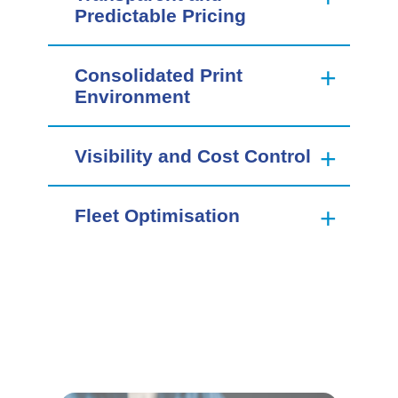
Predictable Pricing
Consolidated Print
Environment
Visibility and Cost Control
Fleet Optimisation