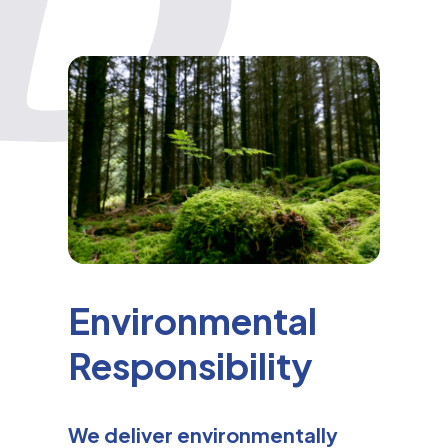
Environmental
Responsibility
We deliver environmentally