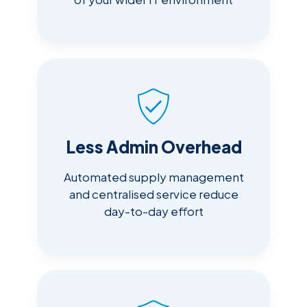
Less Admin Overhead
Automated supply management
and centralised service reduce
day-to-day effort