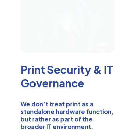
Print Security & IT
Governance
We don’t treat print as a
standalone hardware function,
but rather as part of the
broader IT environment.