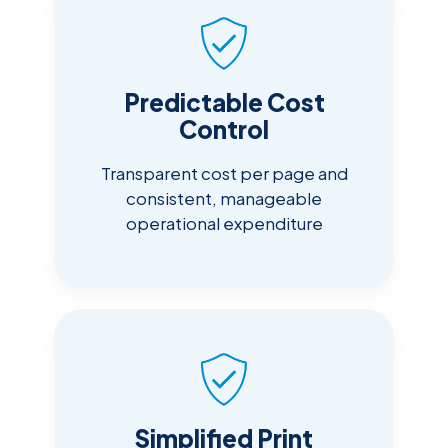
Predictable Cost
Control
Transparent cost per page and
consistent, manageable
operational expenditure
Simplified Print