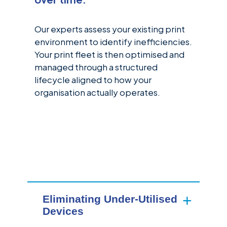
Our experts assess your existing print
environment to identify inefficiencies.
Your print fleet is then optimised and
managed through a structured
lifecycle aligned to how your
organisation actually operates.
Eliminating Under-Utilised
Devices