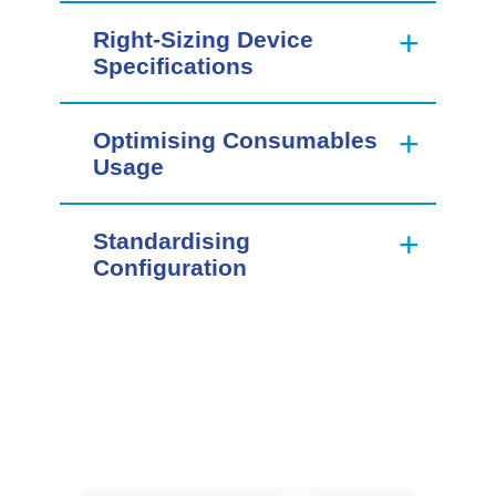
Right-Sizing Device
Specifications
Optimising Consumables
Usage
Standardising
Configuration