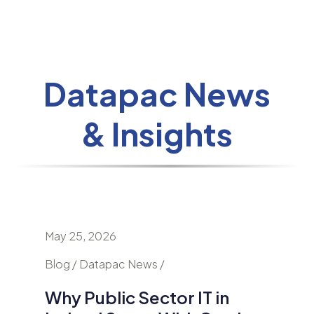
Datapac News
& Insights
May 25, 2026
April 24
nd
Blog / Datapac News /
Blog / N
Why Public Sector IT in
AI Is