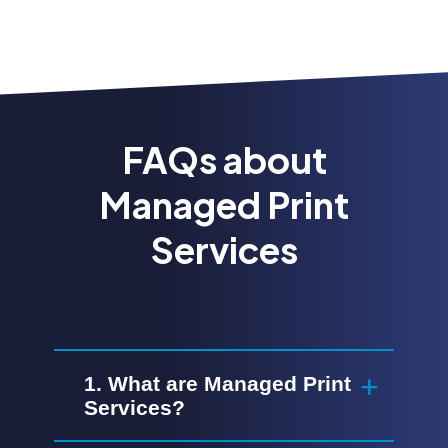
FAQs about
Managed Print
Services
1. What are Managed Print
Services?