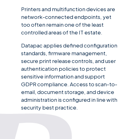
Printers and multifunction devices are
network-connected endpoints, yet
too often remain one of the least
controlled areas of the IT estate.
Datapac applies defined configuration
standards, firmware management,
secure print release controls, and user
authentication policies to protect
sensitive information and support
GDPR compliance. Access to scan-to-
email, document storage, and device
administration is configured in line with
security best practice.