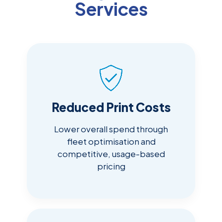
Services
Reduced Print Costs
Lower overall spend through
fleet optimisation and
competitive, usage-based
pricing