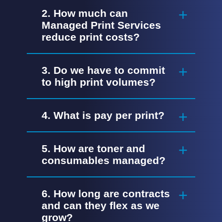
2. How much can
Managed Print Services
reduce print costs?
3. Do we have to commit
to high print volumes?
4. What is pay per print?
5. How are toner and
consumables managed?
6. How long are contracts
and can they flex as we
grow?