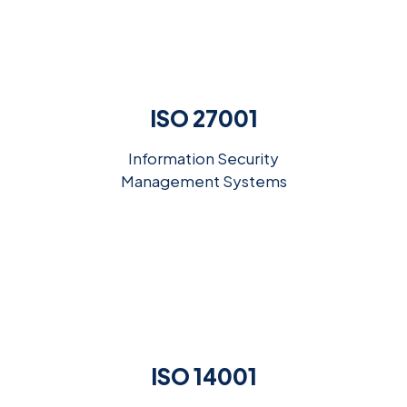
ISO 27001
Information Security
Management Systems
ISO 14001