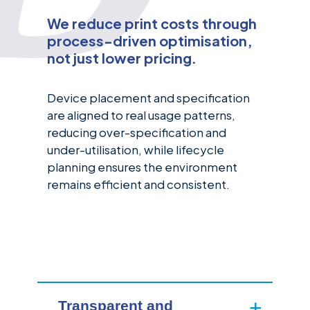
We reduce print costs through
process-driven optimisation,
not just lower pricing.
Device placement and specification
are aligned to real usage patterns,
reducing over-specification and
under-utilisation, while lifecycle
planning ensures the environment
remains efficient and consistent.
Transparent and