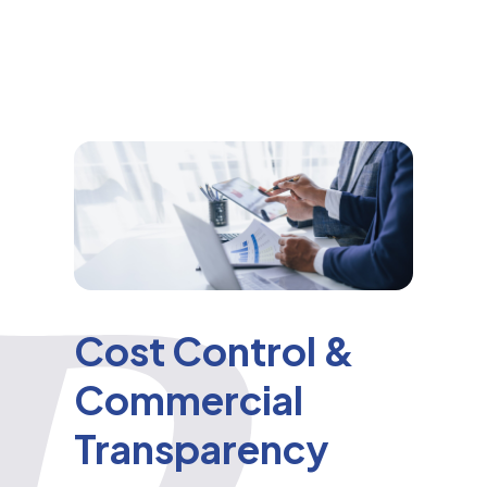
Cost Control &
Commercial
Transparency