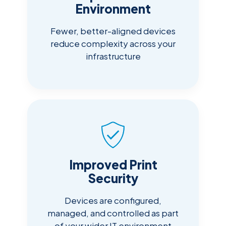
Environment
Fewer, better-aligned devices
reduce complexity across your
infrastructure
Improved Print
Security
Devices are configured,
managed, and controlled as part
of your wider IT environment