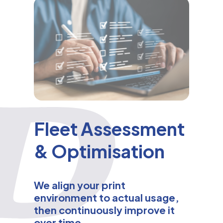
Fleet Assessment
& Optimisation
We align your print
environment to actual usage,
then continuously improve it
over time.