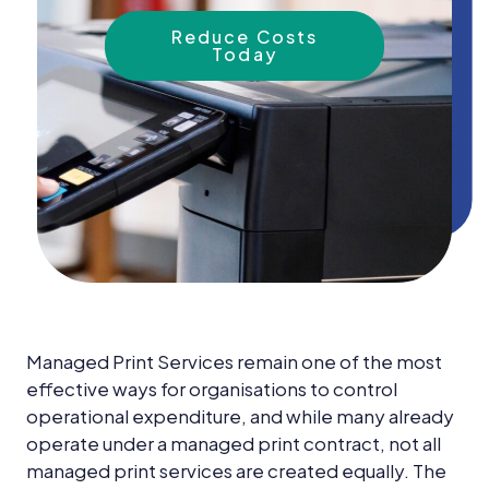
News &
Insights
Reduce Costs
Today
Careers
Blog
Contact Us
Managed Print Services remain one of the most
effective ways for organisations to control
operational expenditure, and while many already
operate under a managed print contract, not all
managed print services are created equally. The