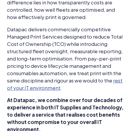
difference lies in how transparently costs are
controlled, how well fleets are optimised, and
how effectively print is governed.
Datapac delivers commercially competitive
Managed Print Services designed to reduce Total
Cost of Ownership (TCO) while introducing
structured fleet oversight, measurable reporting,
and long-term optimisation. From pay-per-print
pricing to device lifecycle management and
consumables automation, we treat print with the
same discipline and rigour as we would to the
rest
of your IT environment
.
At Datapac, we combine over four decades of
experience in both IT Supplies and Technology,
to deliver a service that realises cost benefits
without compromise to your overall IT
environment.