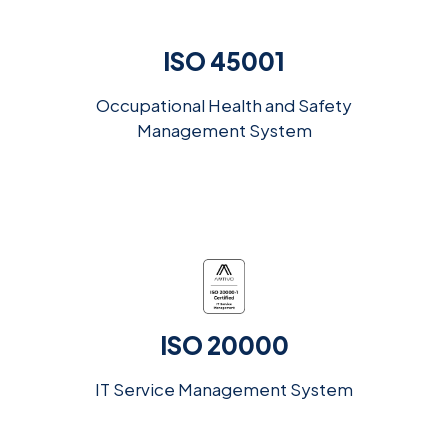
ISO 45001
Occupational Health and Safety
Management System
ISO 20000
IT Service Management System