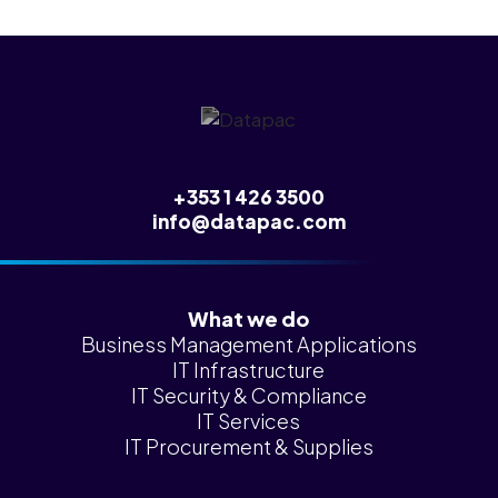
+353 1 426 3500
info@datapac.com
What we do
Business Management Applications
IT Infrastructure
IT Security & Compliance
IT Services
IT Procurement & Supplies