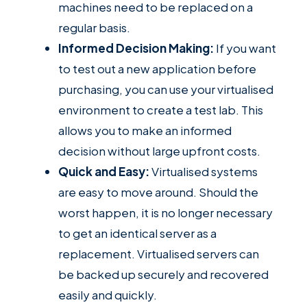
machines need to be replaced on a
regular basis.
Informed Decision Making:
If you want
to test out a new application before
purchasing, you can use your virtualised
environment to create a test lab. This
allows you to make an informed
decision without large upfront costs.
Quick and Easy:
Virtualised systems
are easy to move around. Should the
worst happen, it is no longer necessary
to get an identical server as a
replacement. Virtualised servers can
be backed up securely and recovered
easily and quickly.