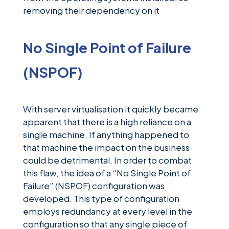
removing their dependency on it
No Single Point of Failure
(NSPOF)
With server virtualisation it quickly became
apparent that there is a high reliance on a
single machine. If anything happened to
that machine the impact on the business
could be detrimental. In order to combat
this flaw, the idea of a “No Single Point of
Failure” (NSPOF) configuration was
developed. This type of configuration
employs redundancy at every level in the
configuration so that any single piece of