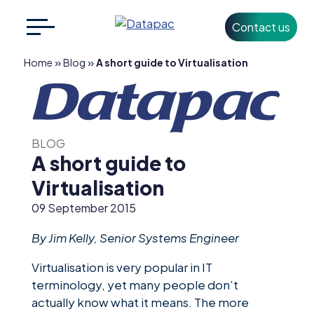
Contact us
Search
CLOSE
for:
»
»
Home
Blog
A short guide to Virtualisation
+353 1 426 3500
info@datapac.com
BLOG
A short guide to
Virtualisation
About
Datapac
09 September 2015
What we do
By Jim Kelly, Senior Systems Engineer
Technology
Virtualisation is very popular in IT
Partners
terminology, yet many people don’t
actually know what it means. The more