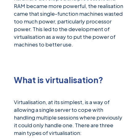
RAM became more powerful, the realisation
came that single-function machines wasted
too much power, particularly processor
power. This led to the development of
virtualisation as a way to put the power of
machines to better use.
What is virtualisation?
Virtualisation, at its simplest, is a way of
allowing a single server to cope with
handling multiple sessions where previously
it could only handle one. There are three
main types of virtualisation: