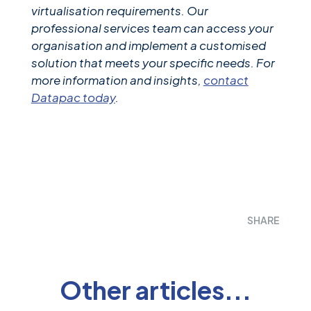
virtualisation requirements. Our
professional services team can access your
organisation and implement a customised
solution that meets your specific needs. For
more information and insights,
contact
Datapac today
.
SHARE
Other articles...