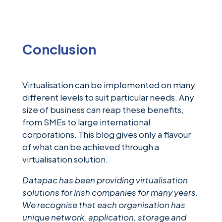
Conclusion
Virtualisation can be implemented on many
different levels to suit particular needs. Any
size of business can reap these benefits,
from SMEs to large international
corporations. This blog gives only a flavour
of what can be achieved through a
virtualisation solution.
Datapac has been providing virtualisation
solutions for Irish companies for many years.
We recognise that each organisation has
unique network, application, storage and