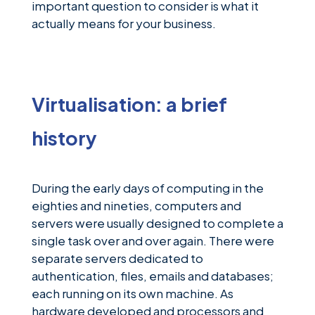
News &
important question to consider is what it
Insights
actually means for your business.
Careers
Blog
Virtualisation: a brief
Contact Us
history
During the early days of computing in the
eighties and nineties, computers and
servers were usually designed to complete a
single task over and over again. There were
separate servers dedicated to
authentication, files, emails and databases;
each running on its own machine. As
hardware developed and processors and