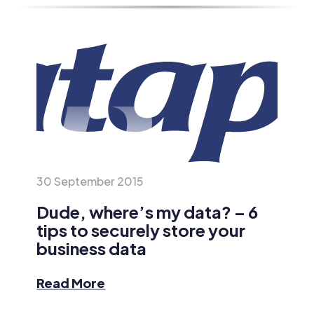
30 September 2015
Dude, where’s my data? – 6
tips to securely store your
business data
Read More