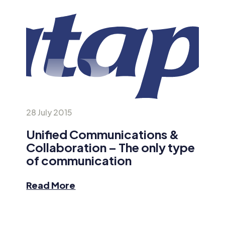
28 July 2015
Unified Communications &
Collaboration – The only type
of communication
Read More