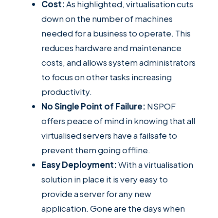
Cost:
As highlighted, virtualisation cuts
down on the number of machines
needed for a business to operate. This
reduces hardware and maintenance
costs, and allows system administrators
to focus on other tasks increasing
productivity.
No Single Point of Failure:
NSPOF
offers peace of mind in knowing that all
virtualised servers have a failsafe to
prevent them going offline.
Easy Deployment:
With a virtualisation
solution in place it is very easy to
provide a server for any new
application. Gone are the days when