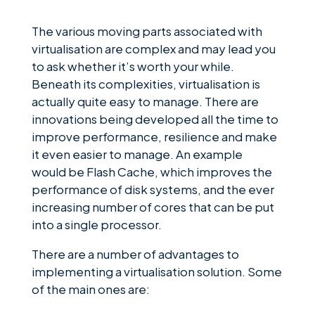
The various moving parts associated with
virtualisation are complex and may lead you
to ask whether it’s worth your while.
Beneath its complexities, virtualisation is
actually quite easy to manage. There are
innovations being developed all the time to
improve performance, resilience and make
it even easier to manage. An example
would be Flash Cache, which improves the
performance of disk systems, and the ever
increasing number of cores that can be put
into a single processor.
There are a number of advantages to
implementing a virtualisation solution. Some
of the main ones are: