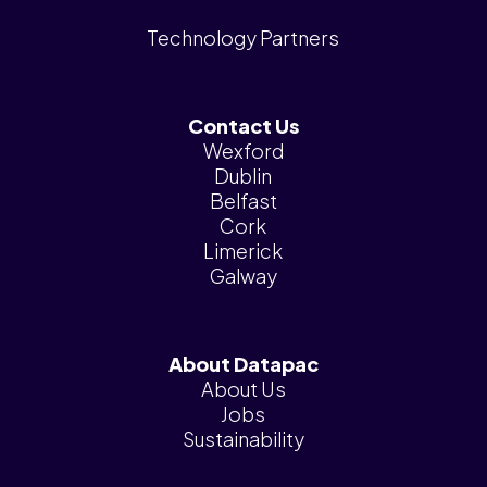
Technology Partners
Contact Us
Wexford
Dublin
Belfast
Cork
Limerick
Galway
About Datapac
About Us
Jobs
Sustainability