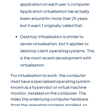
application on each user’s computer.
Application virtualisation has actually
been around for more than 25 years,
but it wasn’t originally called that.
Desktop Virtualisation is similar to
server virtualisation, but it applies to
desktop client operating systems. This
is the most recent development with
virtualisation.
For virtualisation to work, the computer
must have a specialised operating system
known as a hypervisor or virtual machine
monitor, installed on the computer. This
hides the underlying computer hardware
from the operating systems installed, so