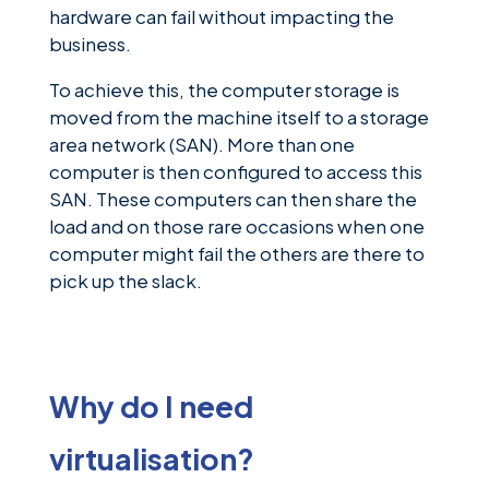
hardware can fail without impacting the
business.
To achieve this, the computer storage is
moved from the machine itself to a storage
area network (SAN). More than one
computer is then configured to access this
SAN. These computers can then share the
load and on those rare occasions when one
computer might fail the others are there to
pick up the slack.
Why do I need
virtualisation?