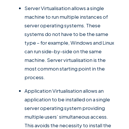
Server Virtualisation allows a single
machine to run multiple instances of
server operating systems. These
systems do not have to be the same
type – for example, Windows and Linux
can run side-by-side on the same
machine. Server virtualisation is the
most common starting point in the
process.
Application Virtualisation allows an
application to be installed on a single
server operating system providing
multiple users’ simultaneous access.
This avoids the necessity to install the