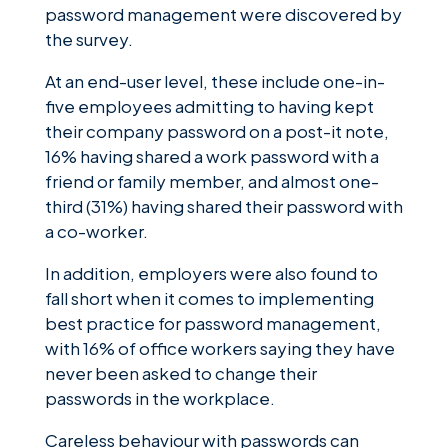
password management were discovered by
the survey.
At an end-user level, these include one-in-
five employees admitting to having kept
their company password on a post-it note,
16% having shared a work password with a
friend or family member, and almost one-
third (31%) having shared their password with
a co-worker.
In addition, employers were also found to
fall short when it comes to implementing
best practice for password management,
with 16% of office workers saying they have
never been asked to change their
passwords in the workplace.
Careless behaviour with passwords can