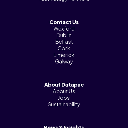
Contact Us
Wexford
Dublin
Belfast
Cork
Limerick
Galway
About Datapac
About Us
Jobs
Sustainability
News & Insights