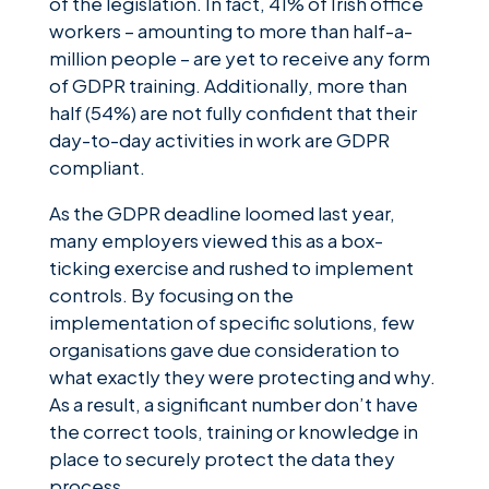
of the legislation. In fact, 41% of Irish office
workers – amounting to more than half-a-
million people – are yet to receive any form
of GDPR training. Additionally, more than
half (54%) are not fully confident that their
day-to-day activities in work are GDPR
compliant.
As the GDPR deadline loomed last year,
many employers viewed this as a box-
ticking exercise and rushed to implement
controls. By focusing on the
implementation of specific solutions, few
organisations gave due consideration to
what exactly they were protecting and why.
As a result, a significant number don’t have
the correct tools, training or knowledge in
place to securely protect the data they
process.