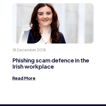
18 December 2018
Phishing scam defence in the
Irish workplace
Read More