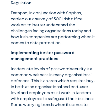
Regulation.
Datapac, in conjunction with Sophos,
carried out a survey of 500 Irish office
workers to better understand the
challenges facing organisations today and
how Irish companies are performing when it
comes to data protection.
Implementing better password
management practices
Inadequate levels of password security is a
common weakness in many organisations’
defences. This is an area which requires buy-
in both at an organisational and end-user
level and employers must work in tandem
with employees to safeguard their business.
Some worrying trends when it comes to