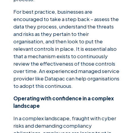
For best practice, businesses are
encouraged to take a step back – assess the
data they process, understand the threats
and risks as they pertain to their
organisation, and then look to put the
relevant controls in place. It is essential also
that a mechanism exists to continuously
review the effectiveness of those controls
over time. An experienced managed service
provider like Datapac can help organisations
to adopt this continuous.
Operating with confidence in a complex
landscape
In a complex landscape, fraught with cyber
risks and demanding compliancy