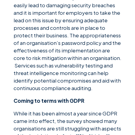
easily lead to damaging security breaches
and it is important for employers to take the
lead on this issue by ensuring adequate
processes and controls are in place to
protect their business. The appropriateness
of an organisation’s password policy and the
effectiveness of its implementation are
core to risk mitigation within an organisation.
Services such as vulnerability testing and
threat intelligence monitoring can help
identify potential compromises and aid with
continuous compliance auditing.
Coming to terms with GDPR
While it has been almost a year since GDPR
came into effect, the survey showed many
organisations are still struggling with aspects