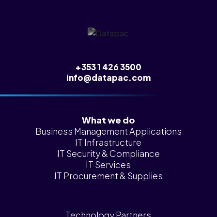
+353 1 426 3500
info@datapac.com
What we do
Business Management Applications
IT Infrastructure
IT Security & Compliance
IT Services
IT Procurement & Supplies
Technology Partners