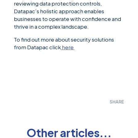
reviewing data protection controls,
Datapac’s holistic approach enables
businesses to operate with confidence and
thrive in a complex landscape.
To find out more about security solutions
from Datapac click
here
SHARE
Other articles...