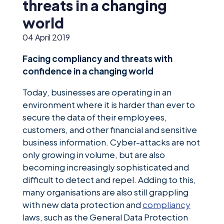
News &
threats in a changing
Insights
world
Careers
04 April 2019
Blog
Facing compliancy and threats with
confidence in a changing world
Contact Us
Today, businesses are operating in an
environment where it is harder than ever to
secure the data of their employees,
customers, and other financial and sensitive
business information. Cyber-attacks are not
only growing in volume, but are also
becoming increasingly sophisticated and
difficult to detect and repel. Adding to this,
many organisations are also still grappling
with new data protection and
compliancy
laws, such as the General Data Protection