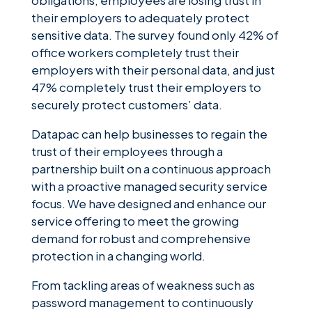
obligations, employees are losing trust in
their employers to adequately protect
sensitive data. The survey found only 42% of
office workers completely trust their
employers with their personal data, and just
47% completely trust their employers to
securely protect customers’ data.
Datapac can help businesses to regain the
trust of their employees through a
partnership built on a continuous approach
with a proactive managed security service
focus. We have designed and enhance our
service offering to meet the growing
demand for robust and comprehensive
protection in a changing world.
From tackling areas of weakness such as
password management to continuously