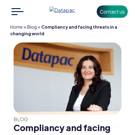
Contact us
Search
CLOSE
for:
»
»
Home
Blog
Compliancy and facing threats in a
changing world
+353 1 426 3500
info@datapac.com
About
Datapac
What we do
Technology
BLOG
Partners
Compliancy and facing