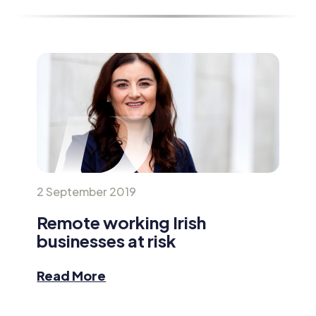
2 September 2019
Remote working Irish
businesses at risk
Read More