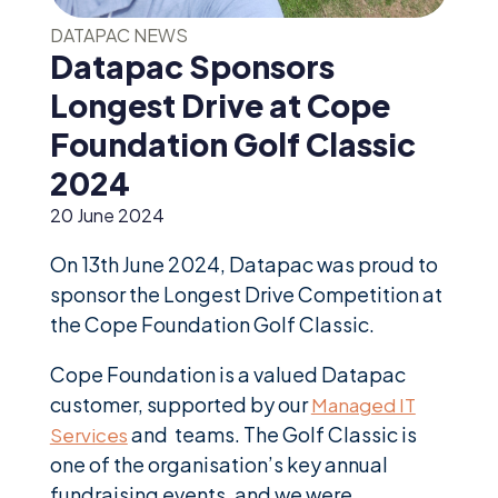
News &
Insights
DATAPAC NEWS
Datapac Sponsors
Careers
Longest Drive at Cope
Blog
Foundation Golf Classic
Contact Us
2024
20 June 2024
On 13th June 2024, Datapac was proud to
sponsor the Longest Drive Competition at
the Cope Foundation Golf Classic.
Cope Foundation is a valued Datapac
customer, supported by our
Managed IT
and teams. The Golf Classic is
Services
one of the organisation’s key annual
fundraising events, and we were