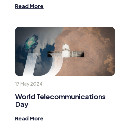
Read More
17 May 2024
World Telecommunications
Day
Read More