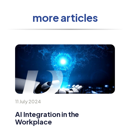
more articles
11 July 2024
AI Integration in the
Workplace