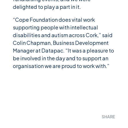
delighted to play a part in it.
“Cope Foundation does vital work
supporting people with intellectual
disabilities and autism across Cork,” said
Colin Chapman, Business Development
Manager at Datapac. “It was a pleasure to
be involved in the day and to support an
organisation we are proud to work with.”
SHARE