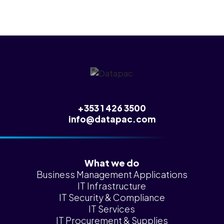
+353 1 426 3500
info@datapac.com
What we do
Business Management Applications
IT Infrastructure
IT Security & Compliance
IT Services
IT Procurement & Supplies