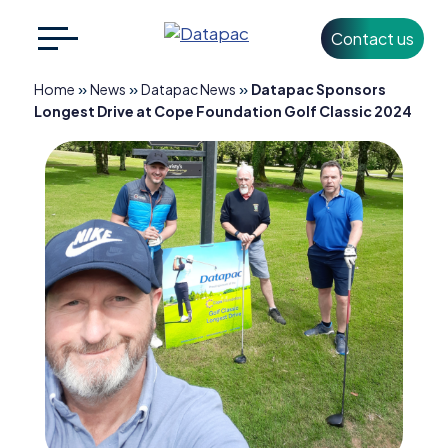
Contact us
Search
CLOSE
for:
»
»
»
Home
News
Datapac News
Datapac Sponsors
Longest Drive at Cope Foundation Golf Classic 2024
+353 1 426 3500
info@datapac.com
About
Datapac
What we do
Technology
Partners