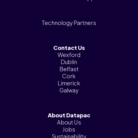
Technology Partners
Contact Us
Wexford
Dublin
Belfast
Cork
Limerick
Galway
About Datapac
About Us
Jobs
Sustainability