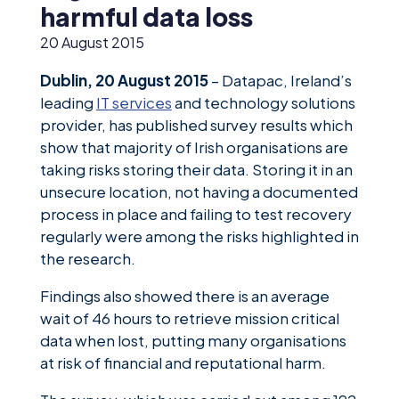
News &
harmful data loss
Insights
20 August 2015
Careers
Dublin, 20 August 2015
– Datapac, Ireland’s
Blog
leading
IT services
and technology solutions
provider, has published survey results which
Contact Us
show that majority of Irish organisations are
taking risks storing their data. Storing it in an
unsecure location, not having a documented
process in place and failing to test recovery
regularly were among the risks highlighted in
the research.
Findings also showed there is an average
wait of 46 hours to retrieve mission critical
data when lost, putting many organisations
at risk of financial and reputational harm.