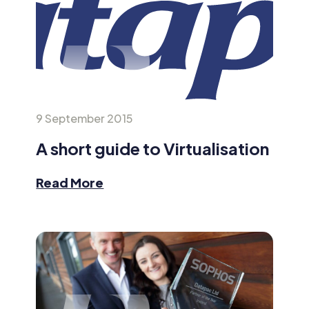
9 September 2015
A short guide to Virtualisation
Read More