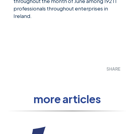
throughout the month of June among 192 IT
professionals throughout enterprises in
Ireland.
SHARE
more articles