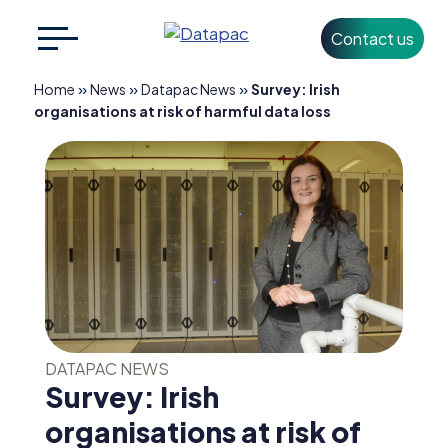
Contact us
Search
CLOSE
for:
»
»
»
Home
News
Datapac News
Survey: Irish
organisations at risk of harmful data loss
+353 1 426 3500
info@datapac.com
About
Datapac
What we do
DATAPAC NEWS
Technology
Survey: Irish
Partners
organisations at risk of