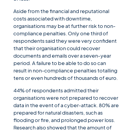
Aside from the financial and reputational
costs associated with downtime,
organisations may be at further risk to non-
compliance penalties. Only one third of
respondents said they were very confident
that their organisation could recover
documents and emails over a seven-year
period. A failure to be able to do so can
result in non-compliance penalties totalling
tens or even hundreds of thousands of euro.
44% of respondents admitted their
organisations were not prepared to recover
data in the event of a cyber-attack. 80% are
prepared for natural disasters, such as
flooding or fire, and prolonged power loss.
Research also showed that the amount of