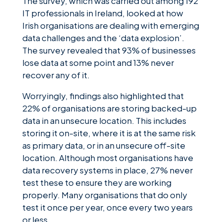
The survey, which was carried out among 192
IT professionals in Ireland, looked at how
Irish organisations are dealing with emerging
data challenges and the ‘data explosion’.
The survey revealed that 93% of businesses
lose data at some point and 13% never
recover any of it.
Worryingly, findings also highlighted that
22% of organisations are storing backed-up
data in an unsecure location. This includes
storing it on-site, where it is at the same risk
as primary data, or in an unsecure off-site
location. Although most organisations have
data recovery systems in place, 27% never
test these to ensure they are working
properly. Many organisations that do only
test it once per year, once every two years
or less.