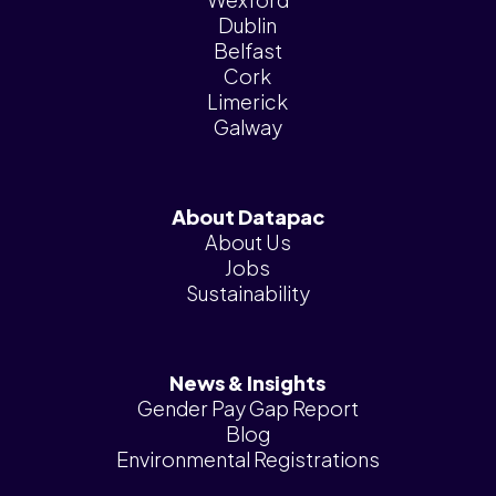
Dublin
Belfast
Cork
Limerick
Galway
About Datapac
About Us
Jobs
Sustainability
News & Insights
Gender Pay Gap Report
Blog
Environmental Registrations