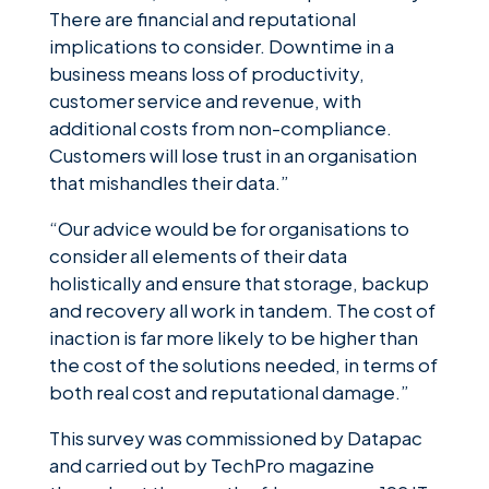
There are financial and reputational
implications to consider. Downtime in a
business means loss of productivity,
customer service and revenue, with
additional costs from non-compliance.
Customers will lose trust in an organisation
that mishandles their data.”
“Our advice would be for organisations to
consider all elements of their data
holistically and ensure that storage, backup
and recovery all work in tandem. The cost of
inaction is far more likely to be higher than
the cost of the solutions needed, in terms of
both real cost and reputational damage.”
This survey was commissioned by Datapac
and carried out by TechPro magazine