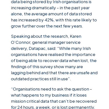
data being stored by Irish organisations is
increasing dramatically – in the past year
alone, the average amount of data stored
has increased by 42%, with this rate likely to
grow further over the next few years.
Speaking about the research, Karen
O’Connor, general manager service
delivery, Datapac, said: “While many Irish
organisations have realised the importance
of being able to recover data when lost, the
findings of this survey show many are
lagging behind and that there are unsafe and
outdated practices still in use”.
“Organisations need to ask the question –
what happens to my business if it loses
mission critical data that can’t be recovered
for 24 hours, a week, or is lost permanently.