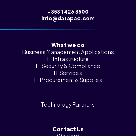
+353 1 426 3500
info@datapac.com
What we do
Business Management Applications
IT Infrastructure
IT Security & Compliance
IT Services
IT Procurement & Supplies
Technology Partners
Contact Us
Wexford