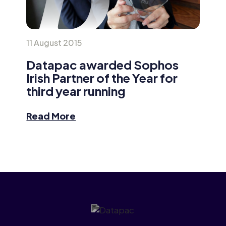
11 August 2015
Datapac awarded Sophos
Irish Partner of the Year for
third year running
Read More