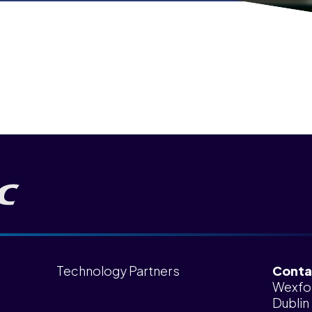
Technology Partners
Conta
Wexfo
Dublin