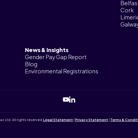
Belfas
Cork
Limeri
Galwa
News & Insights
Gender Pay Gap Report
Blog
Environmental Registrations
Ltd. All rights reserved.
Legal Statement
|
Privacy Statement
|
Terms & Condit
Tailored by
iPLANiT