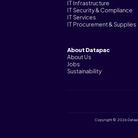
IT Infrastructure
IT Security & Compliance
IT Services
IT Procurement & Supplies
About Datapac
About Us
Jobs
Sustainability
Copyright © 2026 Datapac 