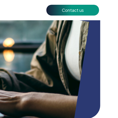
Contact us