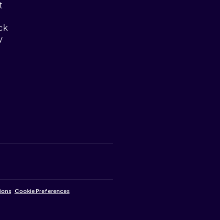
t
ck
y
ions
|
Cookie Preferences