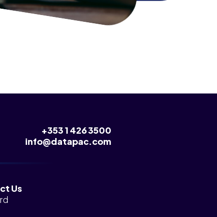
+353 1 426 3500
info@datapac.com
ct Us
rd