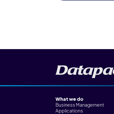
News & Insights
Careers
Blog
Contact Us
What we do
Business Management
Applications