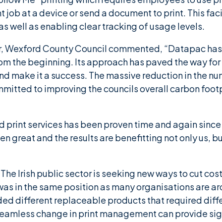
t job at a device or send a document to print. This faci
as well as enabling clear tracking of usage levels.
er, Wexford County Council commented, “Datapac has 
om the beginning. Its approach has paved the way for
nd make it a success. The massive reduction in the nu
mmitted to improving the councils overall carbon foot
print services has been proven time and again since 
een great and the results are benefitting not only us, 
The Irish public sector is seeking new ways to cut co
s in the same position as many organisations are aro
ded different replaceable products that required diffe
eamless change in print management can provide sign