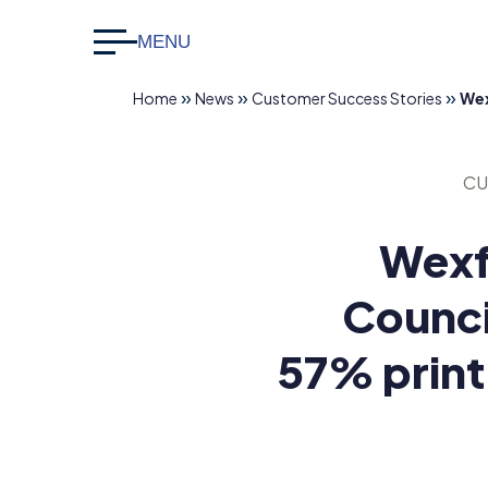
MENU
Search
CLOSE
for:
»
»
»
Home
News
Customer Success Stories
Wex
info@datapac.com
+353 1
CU
426
3500
Wexf
Counci
About Datapac
About Us
57% print
Sustainabili
What we do
Technology Partners