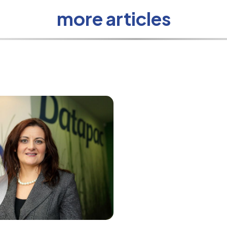
more articles