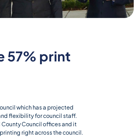
e 57% print
uncil which has a projected
d flexibility for council staff.
 County Council offices and it
rinting right across the council.