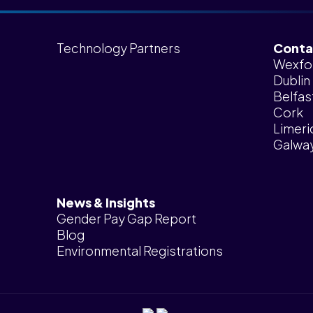
Technology Partners
Conta
Wexfo
Dublin
Belfas
Cork
Limeri
Galwa
News & Insights
Gender Pay Gap Report
Blog
Environmental Registrations