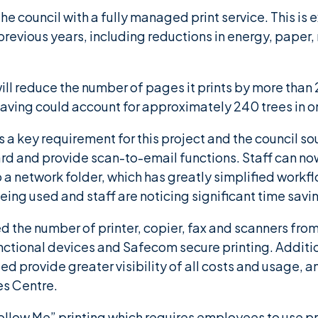
 council with a fully managed print service. This is 
previous years, including reductions in energy, pap
 will reduce the number of pages it prints by more tha
aving could account for approximately 240 trees in o
a key requirement for this project and the council so
rd and provide scan-to-email functions. Staff can no
 to a network folder, which has greatly simplified workfl
ing used and staff are noticing significant time savi
 the number of printer, copier, fax and scanners from 
nctional devices and Safecom secure printing. Additi
d provide greater visibility of all costs and usage, an
es Centre.
low Me” printing which requires employees to use pro