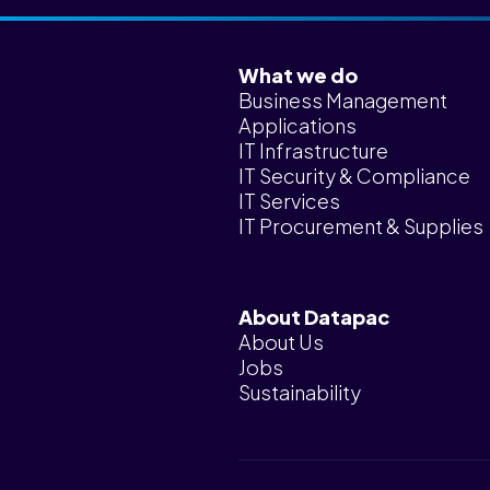
What we do
Business Management
Applications
IT Infrastructure
IT Security & Compliance
IT Services
IT Procurement & Supplies
About Datapac
About Us
Jobs
Sustainability