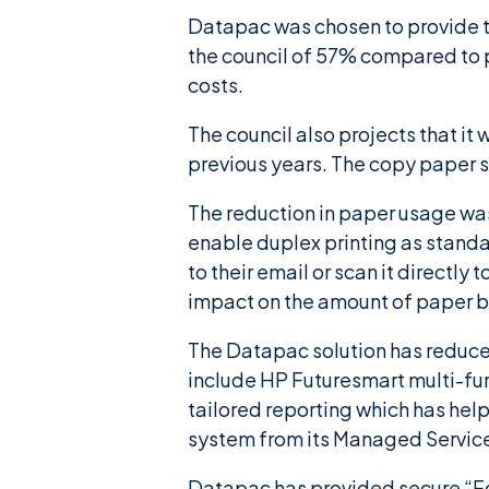
Datapac was chosen to provide the
the council of 57% compared to 
costs.
The council also projects that it
previous years. The copy paper s
The reduction in paper usage was 
enable duplex printing as standa
to their email or scan it directly
impact on the amount of paper be
The Datapac solution has reduced
include HP Futuresmart multi-fu
tailored reporting which has helpe
system from its Managed Servic
Datapac has provided secure “Fol