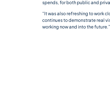
spends, for both public and priva
“It was also refreshing to work c
continues to demonstrate real vi
working now and into the future.