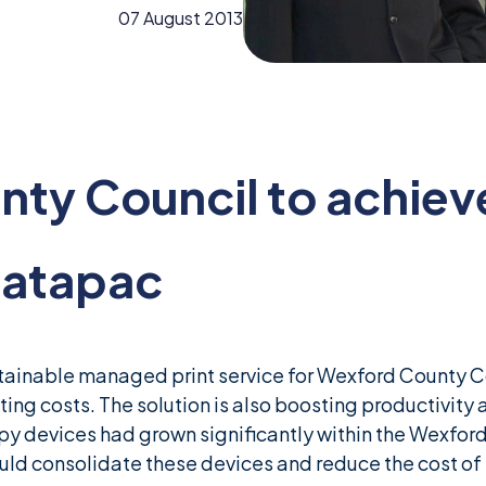
07 August 2013
ty Council to achiev
Datapac
inable managed print service for Wexford County Co
ting costs. The solution is also boosting productivity an
py devices had grown significantly within the Wexford
uld consolidate these devices and reduce the cost of p