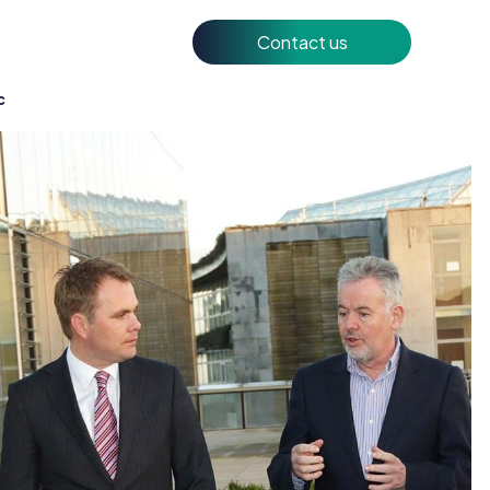
Contact us
c