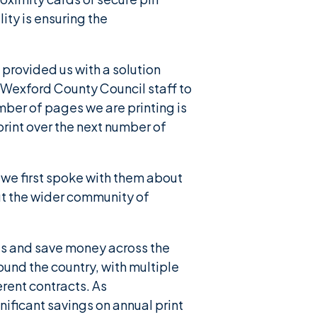
lity is ensuring the
provided us with a solution
 Wexford County Council staff to
mber of pages we are printing is
print over the next number of
we first spoke with them about
but the wider community of
sts and save money across the
und the country, with multiple
rent contracts. As
ificant savings on annual print