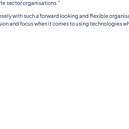
te sector organisations.”
losely with such a forward looking and flexible organ
sion and focus when it comes to using technologies w
”