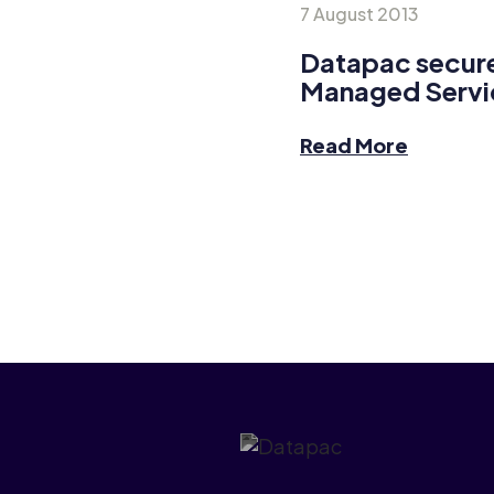
7 August 2013
Datapac secure
Managed Servi
Read More