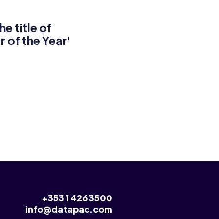
 title of
r of the Year'
+353 1 426 3500
info@datapac.com