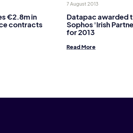
7 August 2013
s €2.8m in
Datapac awarded the
ce contracts
Sophos 'Irish Partne
for 2013
Read More