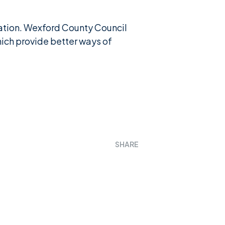
isation. Wexford County Council
hich provide better ways of
SHARE