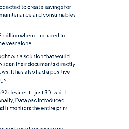
expected to create savings for
er, maintenance and consumables
n 2 million when compared to
ne year alone.
ught out a solution that would
w scan their documents directly
ows. It has also had a positive
ngs.
92 devices to just 30, which
onally, Datapac introduced
d it monitors the entire print
ximity cards or secure pin