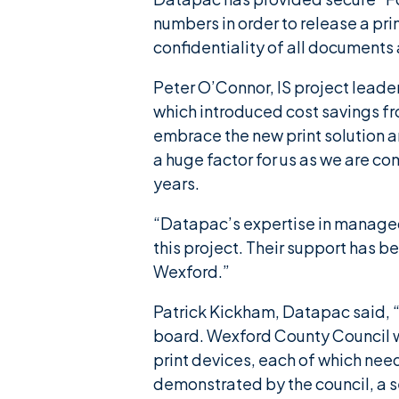
numbers in order to release a prin
confidentiality of all documents 
Peter O’Connor, IS project lead
which introduced cost savings fr
embrace the new print solution a
a huge factor for us as we are co
years.
“Datapac’s expertise in managed 
this project. Their support has b
Wexford.”
Patrick Kickham, Datapac said, “
board. Wexford County Council wa
print devices, each of which nee
demonstrated by the council, a s