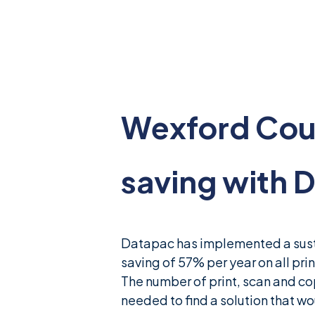
News & Insights
Careers
Blog
Wexford Coun
Contact Us
saving with 
Datapac has implemented a susta
saving of 57% per year on all prin
The number of print, scan and co
needed to find a solution that wo