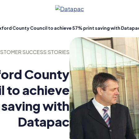
ford County Council to achieve 57% print saving with Datapa
STOMER SUCCESS STORIES
ord County
l to achieve
 saving with
ty
Datapac