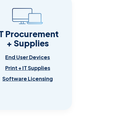
IT Procurement
+ Supplies
End User Devices
Print + IT Supplies
Software Licensing