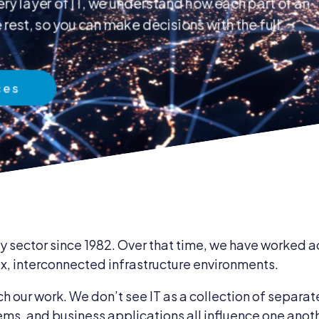
ry layer of IT, we understand how each part of an
rest, so you can make decisions with the full
 & Compliance
ces
ent & Supplies
 sector since 1982. Over that time, we have worked ac
, interconnected infrastructure environments.
our work. We don’t see IT as a collection of separat
ems, and business applications all influence one anot