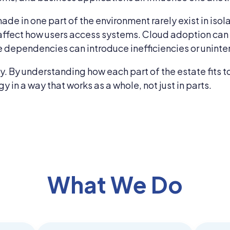
ade in one part of the environment rarely exist in isol
affect how users access systems. Cloud adoption can a
 dependencies can introduce inefficiencies or uninte
xity. By understanding how each part of the estate fit
in a way that works as a whole, not just in parts.
What We Do