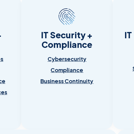
+
IT Security +
IT
Compliance
es
Cybersecurity
Compliance
ce
Business Continuity
ces