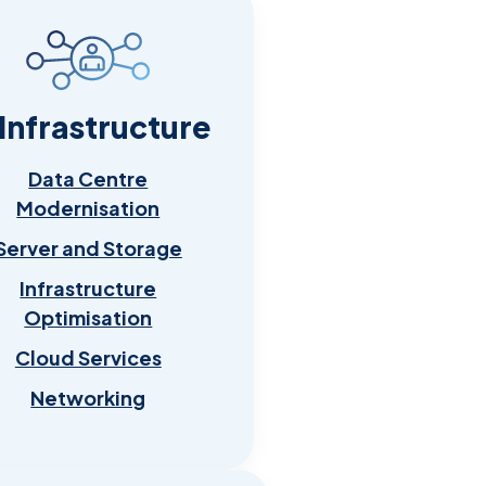
 Infrastructure
Data Centre
Modernisation
Server and Storage
Infrastructure
Optimisation
Cloud Services
Networking