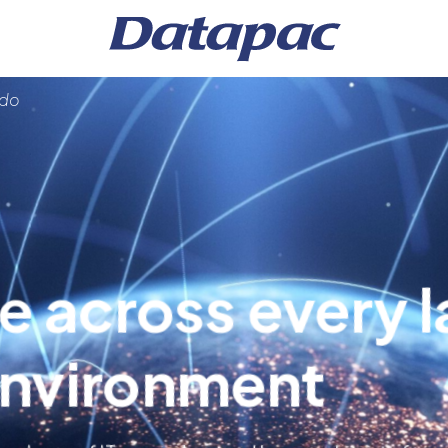
 do
e across every l
anagement
environment
s
ture