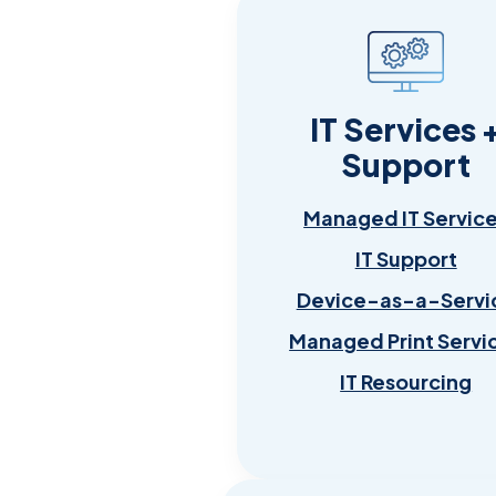
IT Services 
Support
Managed IT Servic
IT Support
Device-as-a-Servi
Managed Print Servi
IT Resourcing