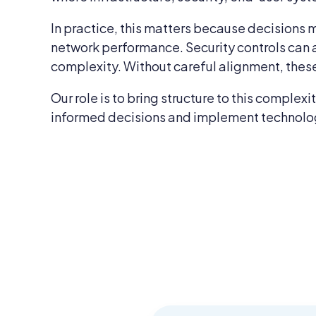
In practice, this matters because decisions m
network performance. Security controls can 
complexity. Without careful alignment, these
Our role is to bring structure to this comple
informed decisions and implement technology 