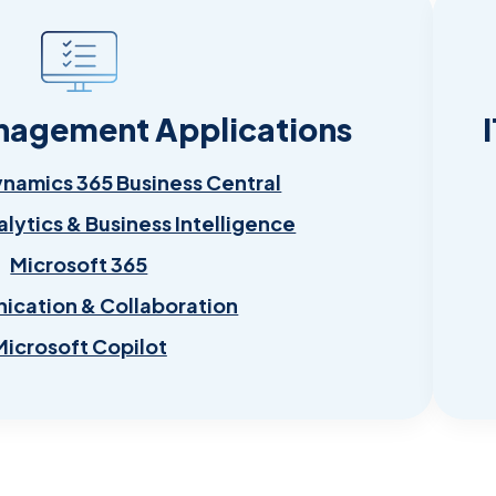
nagement Applications
ynamics 365 Business Central
alytics & Business Intelligence
Microsoft 365
cation & Collaboration
Microsoft Copilot