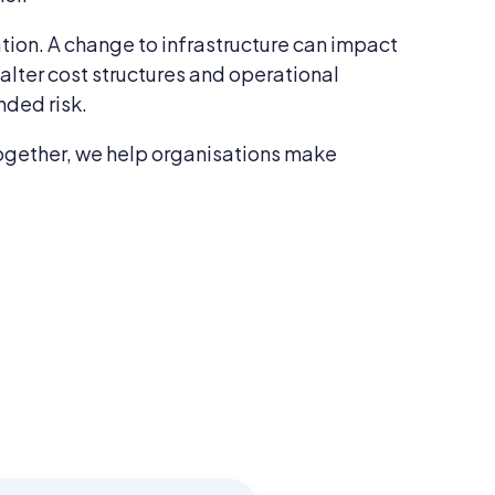
ation. A change to infrastructure can impact
lter cost structures and operational
nded risk.
s together, we help organisations make