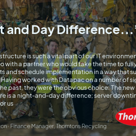
t and Day Difference...
structure is such a vital part of our IT environme
 with a partner who would take the time to full
s and schedule implementation in a way that s
 Having worked with Datapac on a number of si
 the past, they were the obvious choice. The new
re is a night-and-day difference; server downtim
for us
on · Finance Manager, Thorntons Recycling