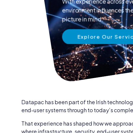
With experience across eve
News & Insights
environment influences the 
IT Security
Careers
picture in mind.
IT Services
Blog
Explore Our Servi
IT Procurem
Contact Us
Datapac has been part of the Irish technology
end-user systems through to today’s complex
That experience has shaped how we approach 
where infrastructure, security, end-user syst