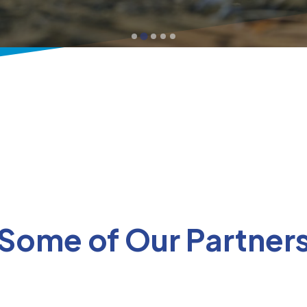
Some of Our Partner