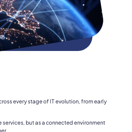
ross every stage of IT evolution, from early
e services, but as a connected environment
her.