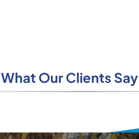
What Our Clients Say