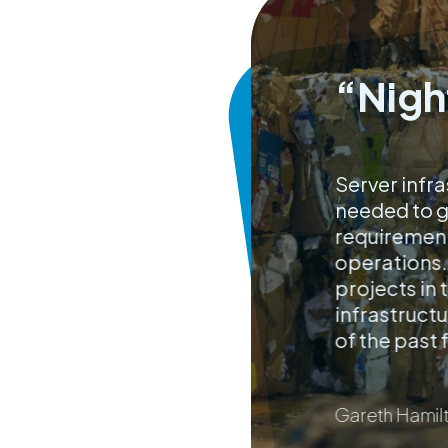
“Nigh
Server infra
needed to go
requirement
operations.
projects in
infrastructu
of the past 
Gareth Hamilt