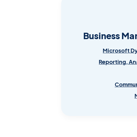
Business Ma
Microsoft D
Reporting, An
Communi