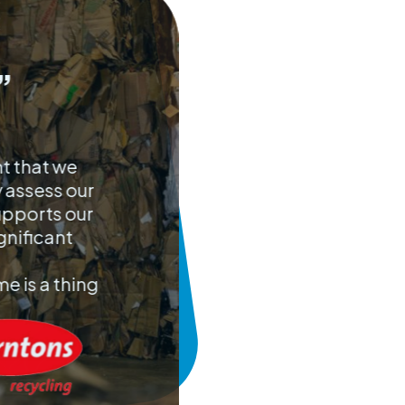
”
nt that we
y assess our
upports our
gnificant
e is a thing