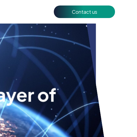
Contact us
ayer of