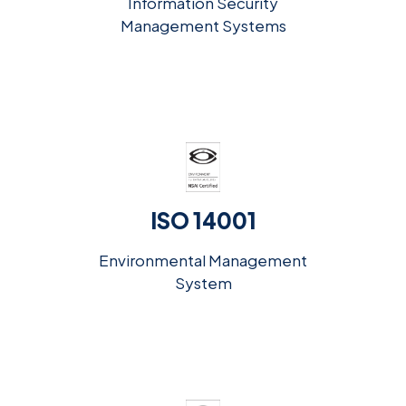
Information Security
Management Systems
ISO 14001
Environmental Management
System