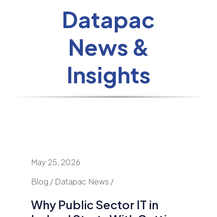
Datapac
News &
Insights
May 25, 2026
April 24
nd
Blog / Datapac News /
Blog / N
Why Public Sector IT in
AI Is