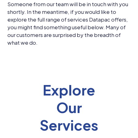
News &
Someone from our team will be in touch with you
Insights
shortly. In the meantime, if you would like to
explore the full range of services Datapac offers,
Careers
you might find something useful below. Many of
Blog
our customers are surprised by the breadth of
what we do.
Contact Us
Explore
Our
Services