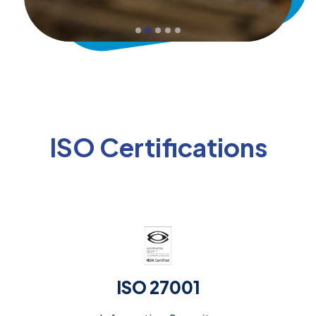
ISO Certifications
ISO 27001