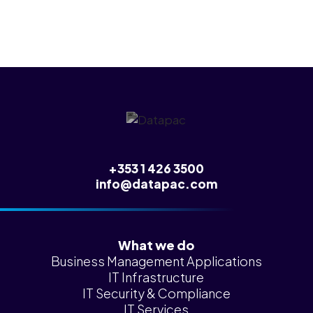
+353 1 426 3500
info@datapac.com
What we do
Business Management Applications
IT Infrastructure
IT Security & Compliance
IT Services