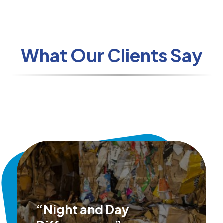
What Our Clients Say
“Night and Day