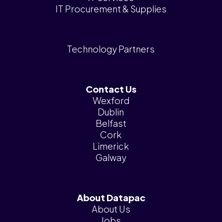
IT Procurement & Supplies
Technology Partners
Contact Us
Wexford
Dublin
Belfast
Cork
Limerick
Galway
About Datapac
About Us
Jobs