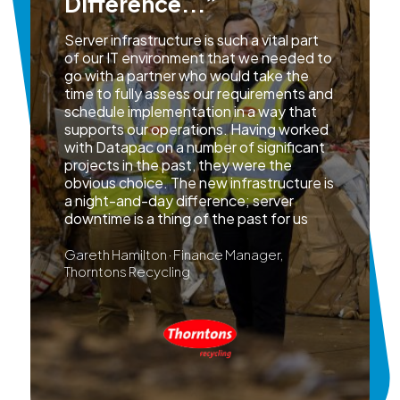
Difference...”
Server infrastructure is such a vital part
of our IT environment that we needed to
go with a partner who would take the
time to fully assess our requirements and
schedule implementation in a way that
supports our operations. Having worked
with Datapac on a number of significant
projects in the past, they were the
obvious choice. The new infrastructure is
a night-and-day difference; server
downtime is a thing of the past for us
Gareth Hamilton · Finance Manager,
Thorntons Recycling