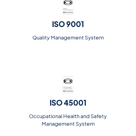
ISO 9001
Quality Management System
ISO 45001
Occupational Health and Safety
Management System