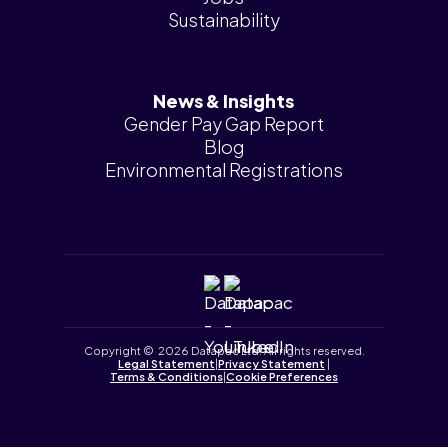
Sustainability
News & Insights
Gender Pay Gap Report
Blog
Environmental Registrations
Copyright © 2026 Datapac Ltd. All rights reserved.
Legal Statement
|
Privacy Statement
|
Terms & Conditions
|
Cookie Preferences
Tailored by
iPLANiT