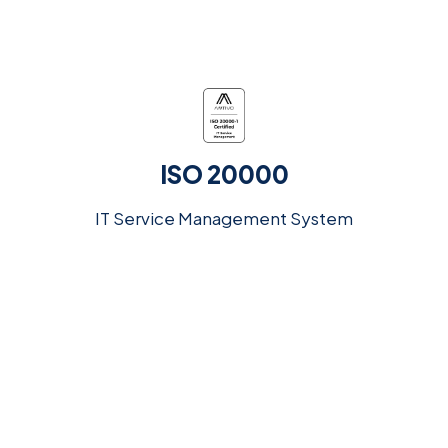
ISO 20000
IT Service Management System