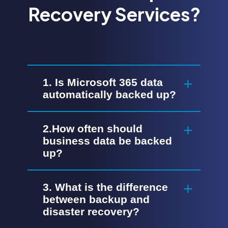
Recovery Services?
1. Is Microsoft 365 data
automatically backed up?
2.How often should
business data be backed
up?
3. What is the difference
between backup and
disaster recovery?