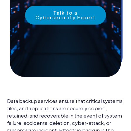
News &
Insights
Talk to a
Cybersecurity Expert
Careers
Blog
Contact Us
Data backup services ensure that critical systems,
files, and applications are securely copied,
retained, and recoverable in the event of system
failure, accidental deletion, cyber-attack, or
ransomware incident. Effective backup is the