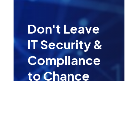
Don't Leave
IT Security &
Compliance
to Chance
Leave your details for a
complementary consultation
with one of our IT Security &
Compliance Specialists