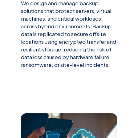
We design and manage backup
solutions that protect servers, virtual
machines, and critical workloads
across hybrid environments. Backup
data is replicated to secure offsite
locations using encrypted transfer and
resilient storage, reducing the risk of
data loss caused by hardware failure,
ransomware, or site-level incidents.