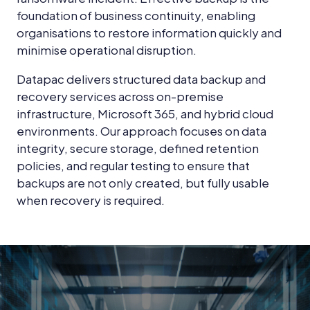
foundation of business continuity, enabling
organisations to restore information quickly and
minimise operational disruption.
Datapac delivers structured data backup and
recovery services across on-premise
infrastructure, Microsoft 365, and hybrid cloud
environments. Our approach focuses on data
integrity, secure storage, defined retention
policies, and regular testing to ensure that
backups are not only created, but fully usable
when recovery is required.