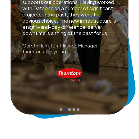
supports our operations. Having worked
with Datapac on a number of significant
projects in the past, they were the
obvious choice. The new infrastructure is
a night-and-day difference; server
downtime is a thing of the past for us
Gareth Hamilton · Finance Manager,
Thorntons Recycling