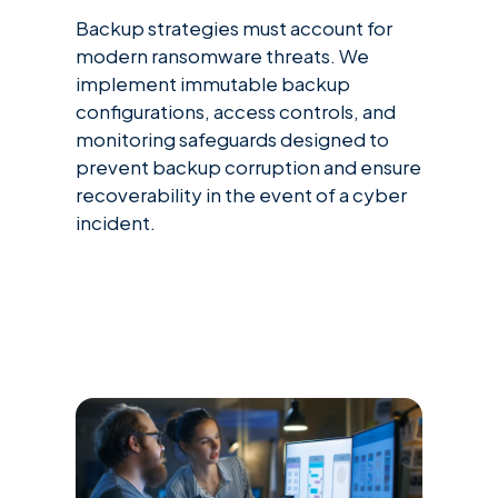
Backup strategies must account for
modern ransomware threats. We
implement immutable backup
configurations, access controls, and
monitoring safeguards designed to
prevent backup corruption and ensure
recoverability in the event of a cyber
incident.