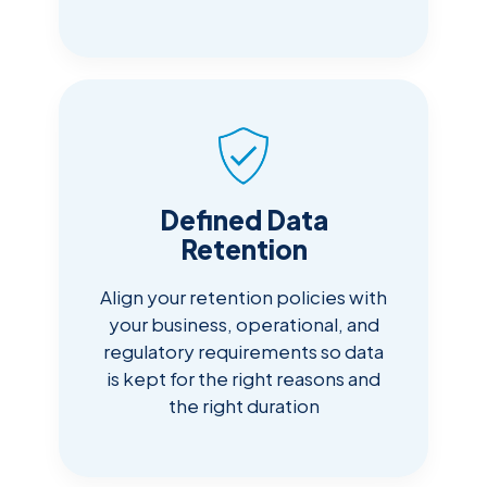
Defined Data
Retention
Align your retention policies with
your business, operational, and
regulatory requirements so data
is kept for the right reasons and
the right duration