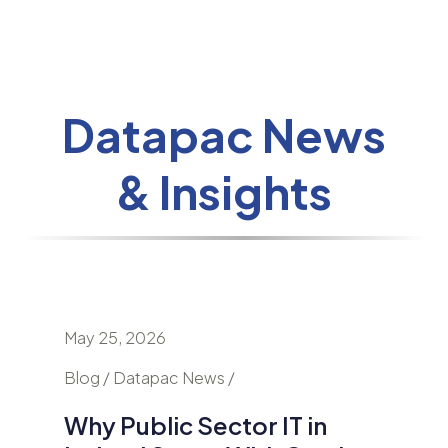
Datapac News
& Insights
May 25, 2026
April 24
nd
Blog / Datapac News /
Blog / N
Why Public Sector IT in
AI Is