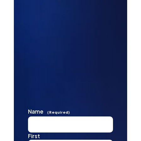
Name
(Required)
First