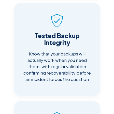
Tested Backup
Integrity
Know that your backups will
actually work when you need
them, with regular validation
confirming recoverability before
an incident forces the question