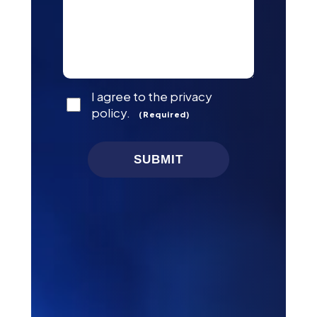
Consent
I agree to the privacy
(Required)
policy.
(Required)