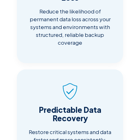
Reduce the likelihood of
permanent data loss across your
systems and environments with
structured, reliable backup
coverage
Predictable Data
Recovery
Restore critical systems and data
faster and more consistently,