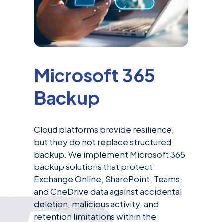
Microsoft 365
Backup
Cloud platforms provide resilience,
but they do not replace structured
backup. We implement Microsoft 365
backup solutions that protect
Exchange Online, SharePoint, Teams,
and OneDrive data against accidental
deletion, malicious activity, and
retention limitations within the