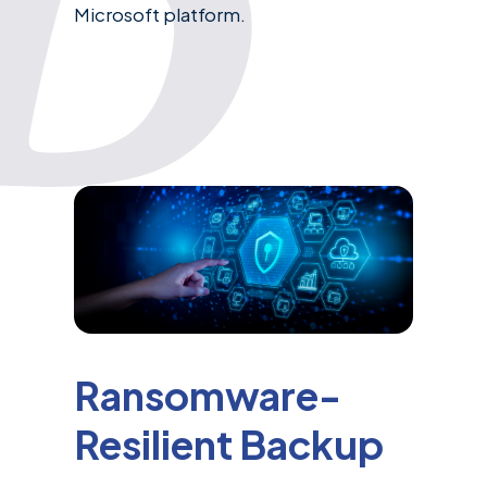
Microsoft platform.
Ransomware-
Resilient Backup