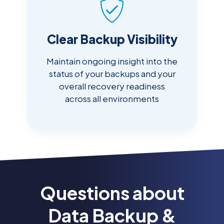
Clear Backup Visibility
Maintain ongoing insight into the
status of your backups and your
overall recovery readiness
across all environments
Questions about
Data Backup &