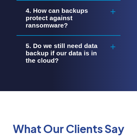
4. How can backups
protect against
ransomware?
5. Do we still need data
backup if our data is in
the cloud?
What Our Clients Say