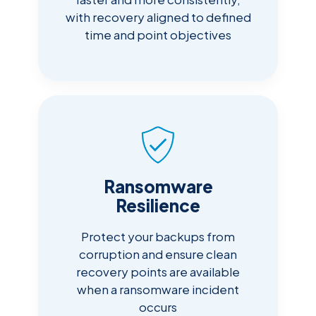
with recovery aligned to defined
time and point objectives
Ransomware
Resilience
Protect your backups from
corruption and ensure clean
recovery points are available
when a ransomware incident
occurs