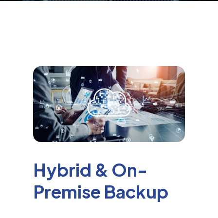
Hybrid & On-
Premise Backup