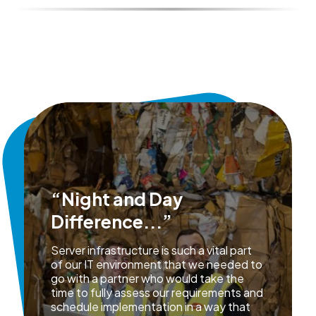
“Night and Day
Difference...”
Server infrastructure is such a vital part
of our IT environment that we needed to
go with a partner who would take the
time to fully assess our requirements and
schedule implementation in a way that