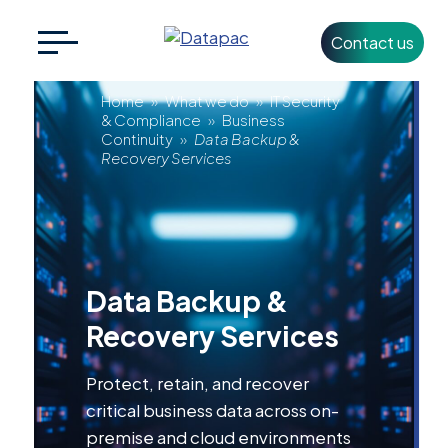
Contact us
Search
CLOSE
for:
Data
Home
»
What we do
»
IT Security
& Compliance
»
Business
Continuity
»
Data Backup &
Backup
Recovery Services
+353 1 426 3500
info@datapac.com
&
Recovery
About
Data Backup &
Datapac
Services
Recovery Services
What we do
Protect, retain, and recover
Technology
Partners
critical business data across on-
premise and cloud environments