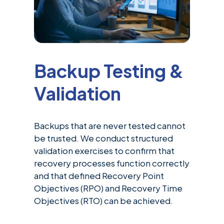
Backup Testing &
Validation
Backups that are never tested cannot
be trusted. We conduct structured
validation exercises to confirm that
recovery processes function correctly
and that defined Recovery Point
Objectives (RPO) and Recovery Time
Objectives (RTO) can be achieved.