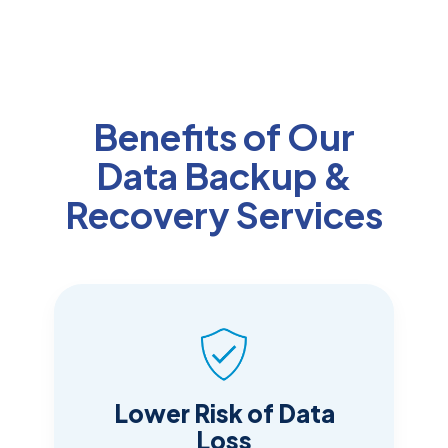
Benefits of Our
Data Backup &
Recovery Services
Lower Risk of Data
Loss