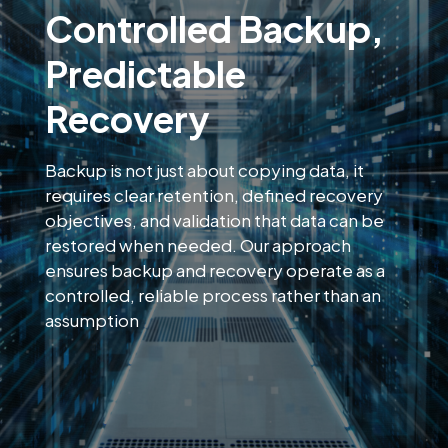
Controlled Backup,
Predictable
Recovery
Backup is not just about copying data, it
requires clear retention, defined recovery
objectives, and validation that data can be
restored when needed. Our approach
ensures backup and recovery operate as a
controlled, reliable process rather than an
assumption