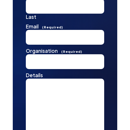
Last
Email
(Required)
Organisation
(Required)
Details