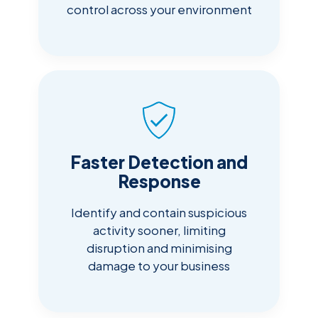
control across your environment
Faster Detection and
Response
Identify and contain suspicious
activity sooner, limiting
disruption and minimising
damage to your business