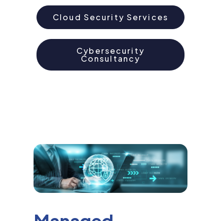
Cloud Security Services
Cybersecurity
Consultancy
Managed