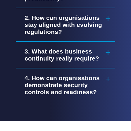
2. How can organisations
stay aligned with evolving
regulations?
3. What does business
continuity really require?
4. How can organisations
demonstrate security
controls and readiness?