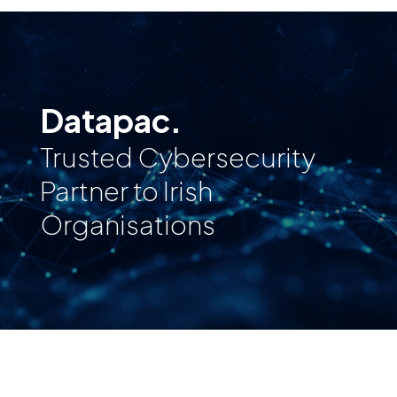
Datapac.
Trusted Cybersecurity
Partner to Irish
Organisations