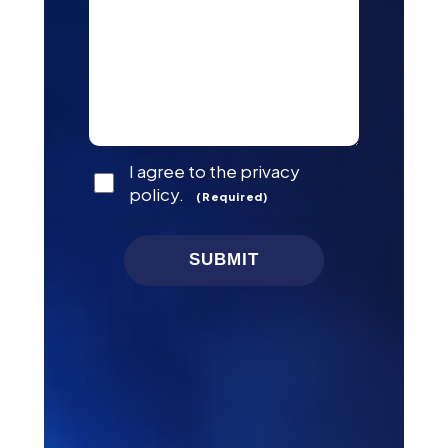
Consent
I agree to the privacy
(Required)
policy.
(Required)