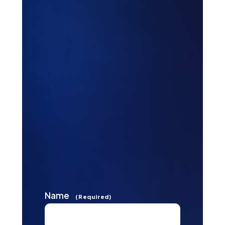
Name
(Required)