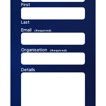
First
Last
Email
(Required)
Organisation
(Required)
Details