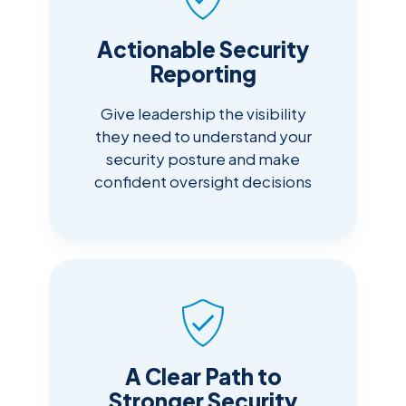
Actionable Security
Reporting
Give leadership the visibility
they need to understand your
security posture and make
confident oversight decisions
A Clear Path to
Stronger Security