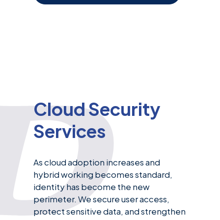
Cloud Security
Services
As cloud adoption increases and
hybrid working becomes standard,
identity has become the new
perimeter. We secure user access,
protect sensitive data, and strengthen