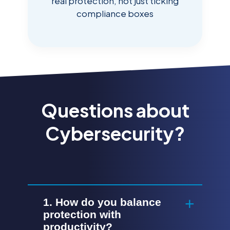
real protection, not just ticking
compliance boxes
Questions about
Cybersecurity?
1. How do you balance
protection with
productivity?