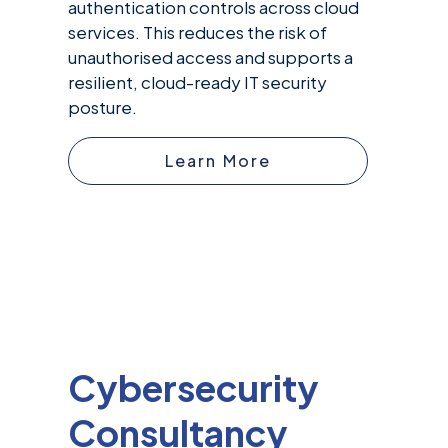
authentication controls across cloud
services. This reduces the risk of
unauthorised access and supports a
resilient, cloud-ready IT security
posture.
Learn More
Cybersecurity
Consultancy