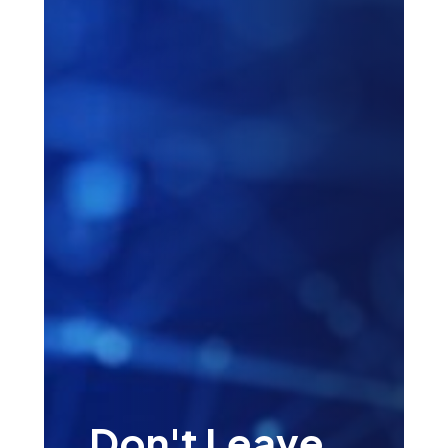
Don't Leave