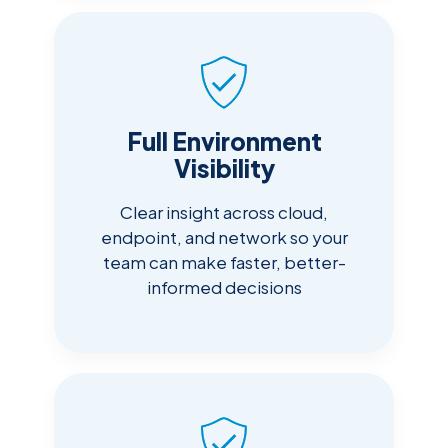
Full Environment
Visibility
Clear insight across cloud,
endpoint, and network so your
team can make faster, better-
informed decisions