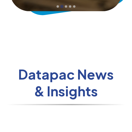
Datapac News
& Insights