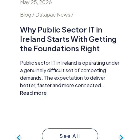
May 25, 2026
April 24
nd
Blog / Datapac News /
Blog / N
Why Public Sector IT in
AI Is
Ireland Starts With Getting
Secur
the Foundations Right
Do Ab
y HP
Public sector IT in Ireland is operating under
Damien M
tar
a genuinely difficult set of competing
Datapac,
t
demands. The expectation to deliver
cybersec
better, faster and more connected
organisa
 The
services has never been higher. AI
Read more
opening 
Read m
ll
adoption, improved data practices and
the new 
required
digital-first service delivery are active
and how 
 action,
priorities that leadership is expected to
investme
ommunity
make measurable progress on. At the same
budget 
time, budgets are under pressure,
developm
See All
compliance obligations are growing more
continue