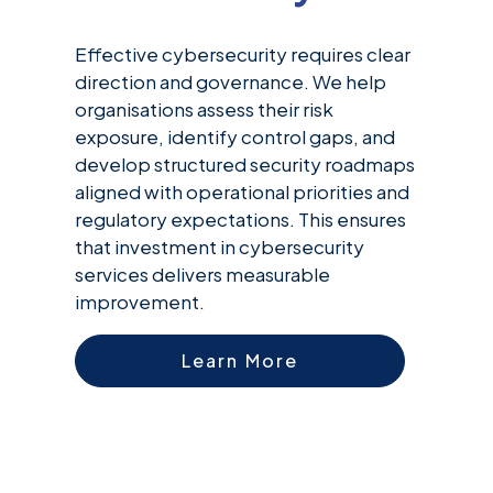
Effective cybersecurity requires clear
direction and governance. We help
organisations assess their risk
exposure, identify control gaps, and
develop structured security roadmaps
aligned with operational priorities and
regulatory expectations. This ensures
that investment in cybersecurity
services delivers measurable
improvement.
Learn More