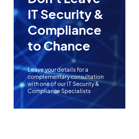
IT Security &
Compliance
to Chance
Leave your details for a
complementary consultation
with one of our IT Security &
Compliance Specialists