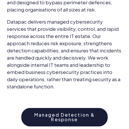
and designed to bypass perimeter defences,
placing organisations of all sizes at risk.
Datapac delivers managed cybersecurity
services that provide visibility, control, and rapid
response across the entire IT estate. Our
approach reduces risk exposure, strengthens
detection capabilities, and ensures that incidents
are handled quickly and decisively. We work
alongside internal IT teams and leadership to
embed business cybersecurity practices into
daily operations, rather than treating security as a
standalone function.
Managed Detection &
Response