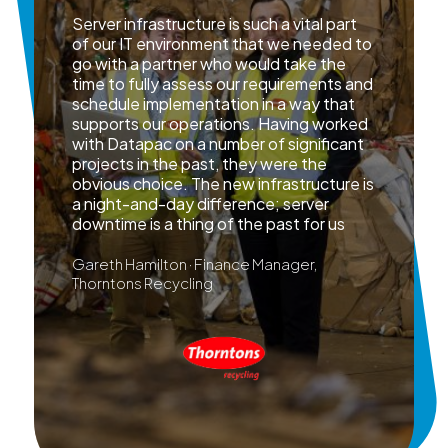
Server infrastructure is such a vital part
of our IT environment that we needed to
go with a partner who would take the
time to fully assess our requirements and
schedule implementation in a way that
supports our operations. Having worked
with Datapac on a number of significant
projects in the past, they were the
obvious choice. The new infrastructure is
a night-and-day difference; server
downtime is a thing of the past for us
Gareth Hamilton · Finance Manager,
Thorntons Recycling