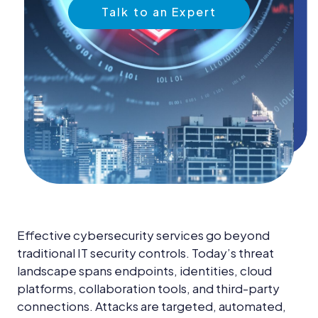
News &
Talk to an Expert
Insights
Careers
Blog
Contact Us
Effective cybersecurity services go beyond
traditional IT security controls. Today’s threat
landscape spans endpoints, identities, cloud
platforms, collaboration tools, and third-party
connections. Attacks are targeted, automated,