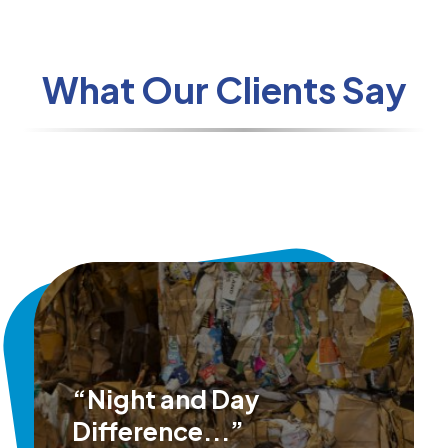
What Our Clients Say
“Night and Day
Difference...”