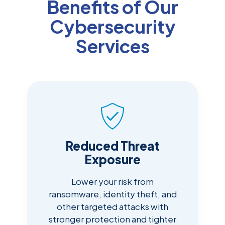
Benefits of Our
Cybersecurity
Services
Reduced Threat
Exposure
Lower your risk from
ransomware, identity theft, and
other targeted attacks with
stronger protection and tighter