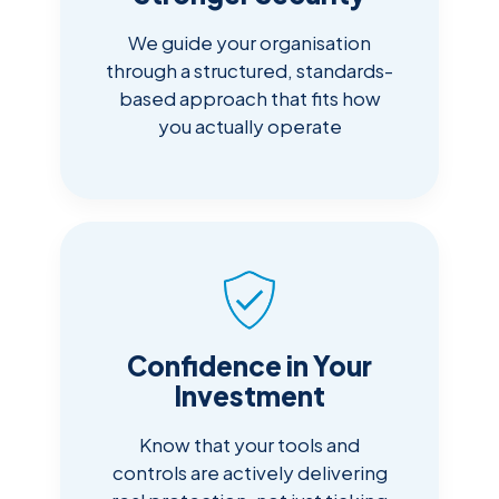
We guide your organisation
through a structured, standards-
based approach that fits how
you actually operate
Confidence in Your
Investment
Know that your tools and
controls are actively delivering