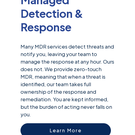
Detection &
Response
Many MDR services detect threats and
notify you, leaving your team to
manage the response at any hour. Ours
does not. We provide zero-touch
MDR, meaning that when a threat is
identified, our team takes full
ownership of the response and
remediation. You are kept informed,
but the burden of acting never falls on
you.
Learn More