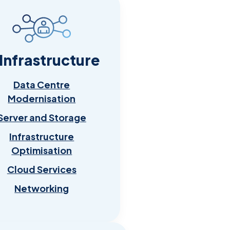
 Infrastructure
Data Centre
Modernisation
Server and Storage
Infrastructure
Optimisation
Cloud Services
Networking