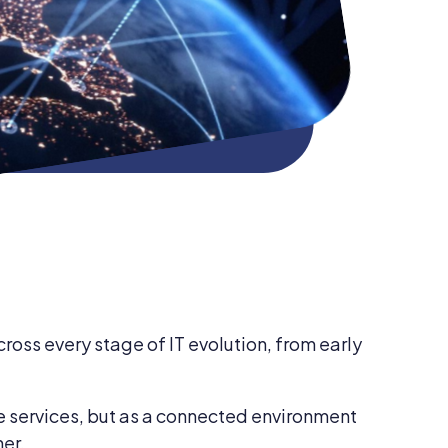
ross every stage of IT evolution, from early
e services, but as a connected environment
her.