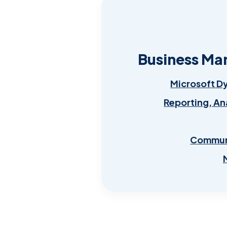
Business Ma
Microsoft D
Reporting, An
Communi