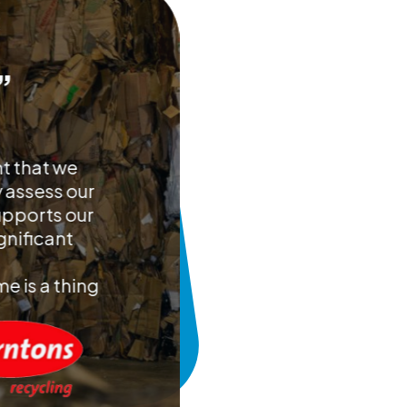
”
nt that we
y assess our
upports our
gnificant
e is a thing