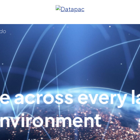
 do
e across every l
anagement
environment
s
ture