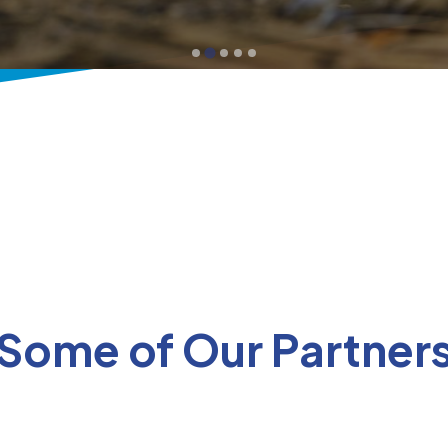
Some of Our Partner