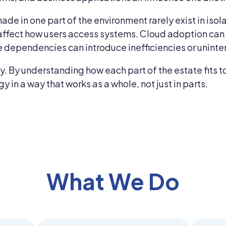
ade in one part of the environment rarely exist in isol
affect how users access systems. Cloud adoption can a
 dependencies can introduce inefficiencies or uninte
xity. By understanding how each part of the estate fit
in a way that works as a whole, not just in parts.
What We Do