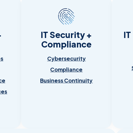
+
IT Security +
IT
Compliance
es
Cybersecurity
Compliance
ce
Business Continuity
ces