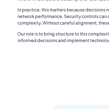
In practice, this matters because decisions m
network performance. Security controls can 
complexity. Without careful alignment, these
Our role is to bring structure to this comple
informed decisions and implement technology 