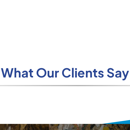
What Our Clients Say