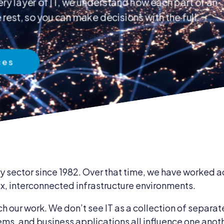
ry layer of IT, we understand how each part of an
rest, so you can make decisions with the full
 & Compliance
ces
ent & Supplies
 sector since 1982. Over that time, we have worked ac
, interconnected infrastructure environments.
our work. We don’t see IT as a collection of separat
ems, and business applications all influence one anot