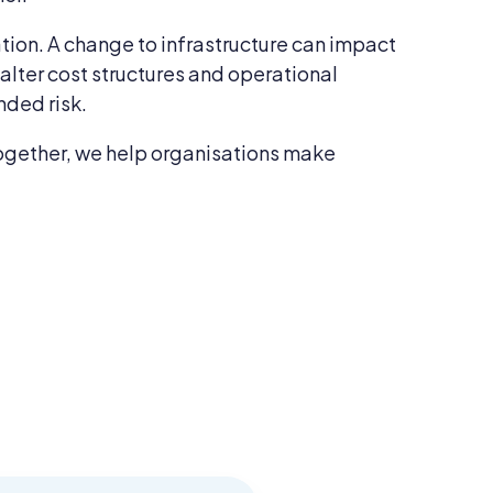
ation. A change to infrastructure can impact
lter cost structures and operational
nded risk.
s together, we help organisations make