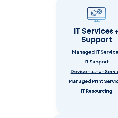
IT Services 
Support
Managed IT Servic
IT Support
Device-as-a-Servi
Managed Print Servi
IT Resourcing