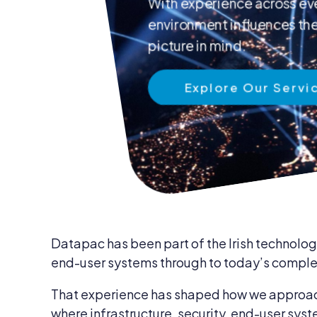
With experience across eve
News & Insights
environment influences the 
IT Security
Careers
picture in mind.
IT Services
Blog
Explore Our Servi
IT Procurem
Contact Us
Datapac has been part of the Irish technology
end-user systems through to today’s complex
That experience has shaped how we approach 
where infrastructure, security, end-user syst