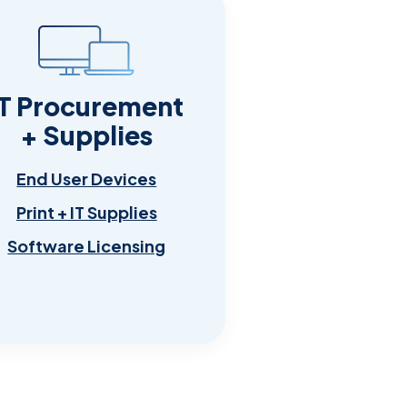
IT Procurement
+ Supplies
End User Devices
Print + IT Supplies
Software Licensing