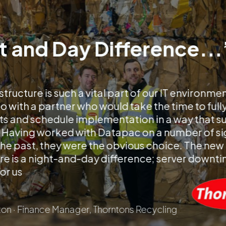
t and Day Difference...
structure is such a vital part of our IT environme
 with a partner who would take the time to full
s and schedule implementation in a way that s
 Having worked with Datapac on a number of si
 the past, they were the obvious choice. The new
re is a night-and-day difference; server downtim
for us
on · Finance Manager, Thorntons Recycling