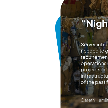
“Nigh
Server infra
needed to go
requirement
operations.
projects in
infrastructu
of the past 
Gareth Hamilt