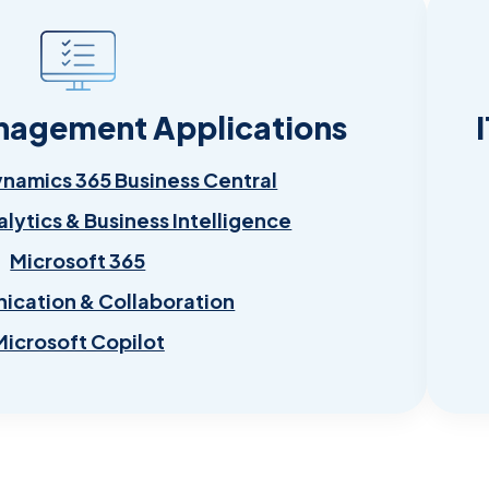
nagement Applications
ynamics 365 Business Central
alytics & Business Intelligence
Microsoft 365
cation & Collaboration
Microsoft Copilot