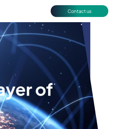
Contact us
ayer of