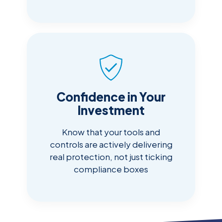
Confidence in Your
Investment
Know that your tools and
controls are actively delivering
real protection, not just ticking
compliance boxes