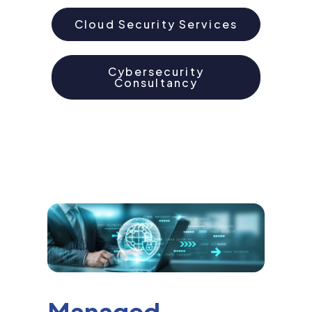
Cloud Security Services
Cybersecurity
Consultancy
Managed