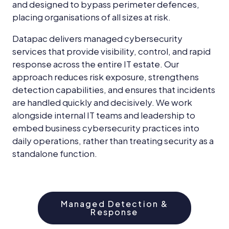
and designed to bypass perimeter defences,
placing organisations of all sizes at risk.
Datapac delivers managed cybersecurity
services that provide visibility, control, and rapid
response across the entire IT estate. Our
approach reduces risk exposure, strengthens
detection capabilities, and ensures that incidents
are handled quickly and decisively. We work
alongside internal IT teams and leadership to
embed business cybersecurity practices into
daily operations, rather than treating security as a
standalone function.
Managed Detection &
Response