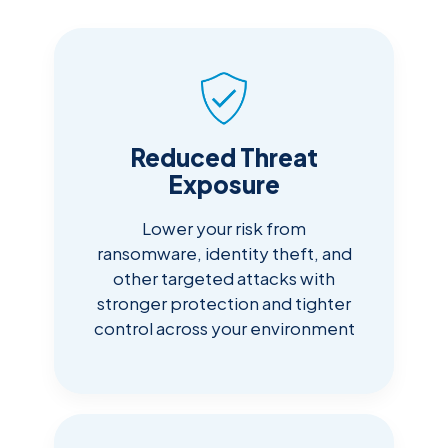
Reduced Threat
Exposure
Lower your risk from
ransomware, identity theft, and
other targeted attacks with
stronger protection and tighter
control across your environment