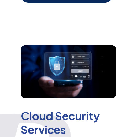
Cloud Security
Services