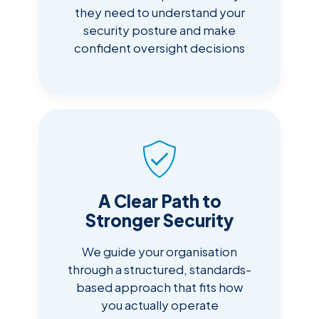
they need to understand your
security posture and make
confident oversight decisions
A Clear Path to
Stronger Security
We guide your organisation
through a structured, standards-
based approach that fits how
you actually operate