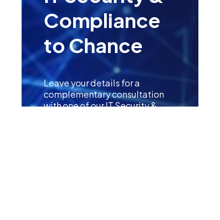
Compliance
to Chance
Leave your details for a
complementary consultation
with one of our IT Security &
Compliance Specialists