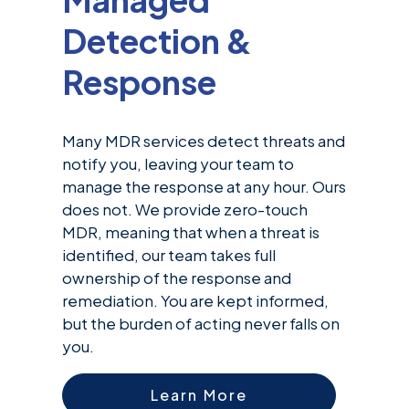
Detection &
Response
Many MDR services detect threats and
notify you, leaving your team to
manage the response at any hour. Ours
does not. We provide zero-touch
MDR, meaning that when a threat is
identified, our team takes full
ownership of the response and
remediation. You are kept informed,
but the burden of acting never falls on
you.
Learn More