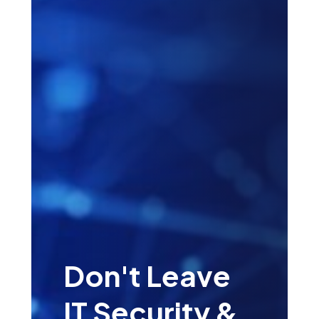
Don't Leave
IT Security &