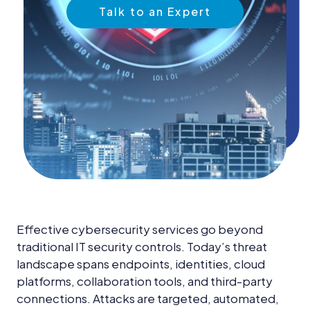
News &
Talk to an Expert
Insights
Careers
Blog
Contact Us
Effective cybersecurity services go beyond
traditional IT security controls. Today’s threat
landscape spans endpoints, identities, cloud
platforms, collaboration tools, and third-party
connections. Attacks are targeted, automated,