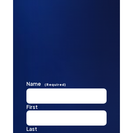
Name
(Required)
First
Last