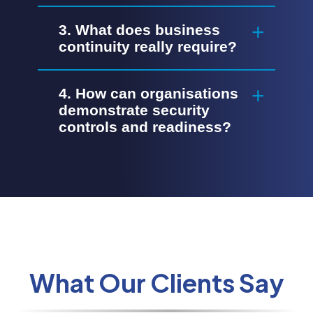
3. What does business
continuity really require?
4. How can organisations
demonstrate security
controls and readiness?
What Our Clients Say