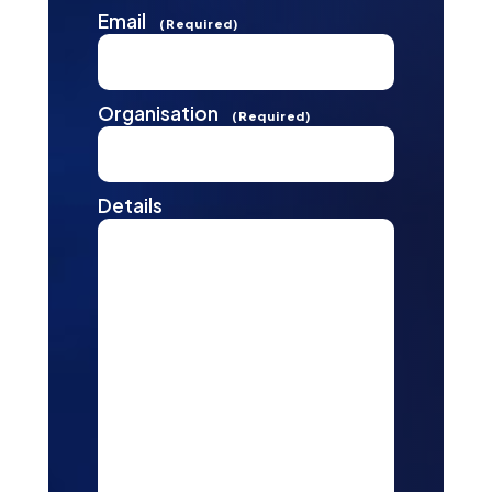
Email
(Required)
Organisation
(Required)
Details