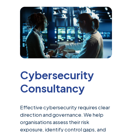
Cybersecurity
Consultancy
Effective cybersecurity requires clear
direction and governance. We help
organisations assess their risk
exposure, identify control gaps, and