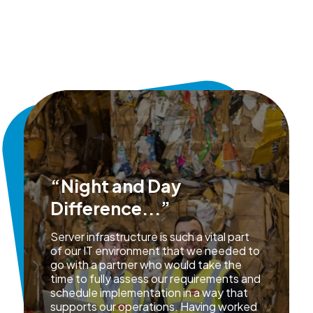
“Night and Day
Difference...”
Server infrastructure is such a vital part
of our IT environment that we needed to
go with a partner who would take the
time to fully assess our requirements and
schedule implementation in a way that
supports our operations. Having worked