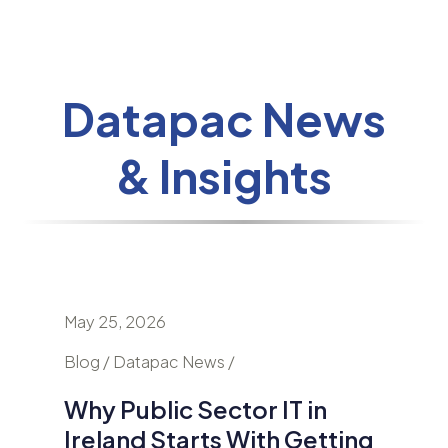
Datapac News
& Insights
May 25, 2026
April 24
nd
Blog / Datapac News /
Blog / N
Why Public Sector IT in
AI Is
Ireland Starts With Getting
Secur