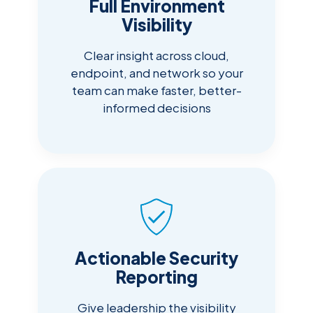
Full Environment
Visibility
Clear insight across cloud,
endpoint, and network so your
team can make faster, better-
informed decisions
Actionable Security
Reporting
Give leadership the visibility