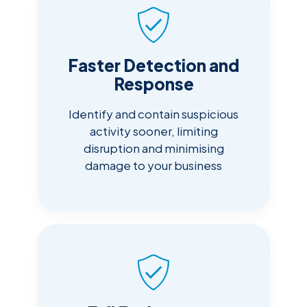
Faster Detection and
Response
Identify and contain suspicious
activity sooner, limiting
disruption and minimising
damage to your business