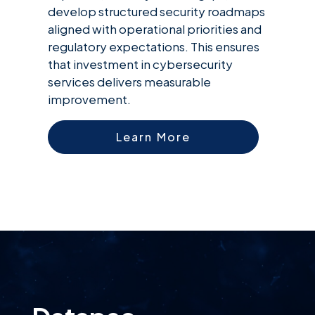
develop structured security roadmaps
aligned with operational priorities and
regulatory expectations. This ensures
that investment in cybersecurity
services delivers measurable
improvement.
Learn More