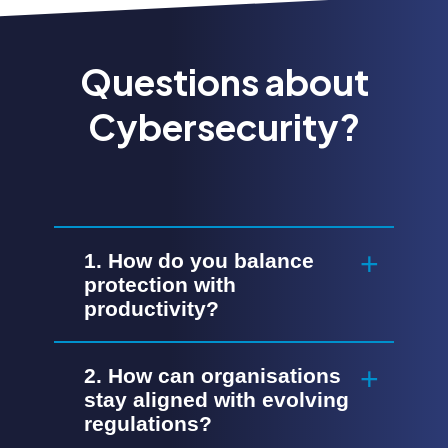
Questions about
Cybersecurity?
1. How do you balance
protection with
productivity?
2. How can organisations
stay aligned with evolving
regulations?