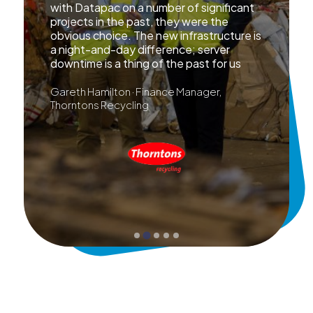
with Datapac on a number of significant
projects in the past, they were the
obvious choice. The new infrastructure is
a night-and-day difference; server
downtime is a thing of the past for us
Gareth Hamilton · Finance Manager,
Thorntons Recycling