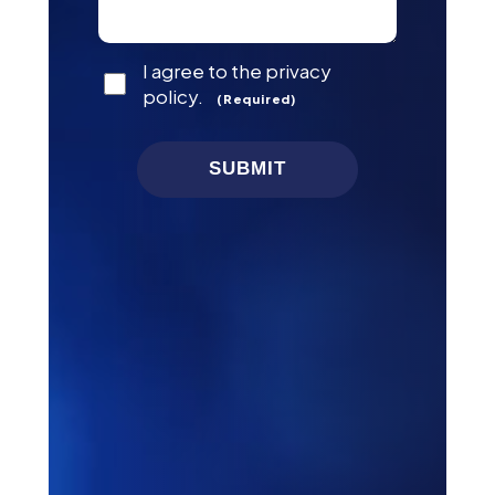
Consent
I agree to the privacy
(Required)
policy.
(Required)