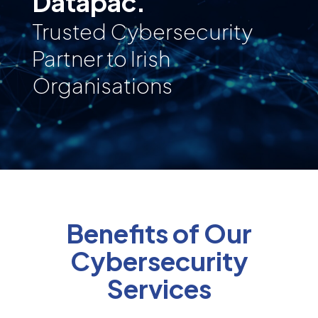
Datapac.
Trusted Cybersecurity
Partner to Irish
Organisations
Benefits of Our
Cybersecurity
Services