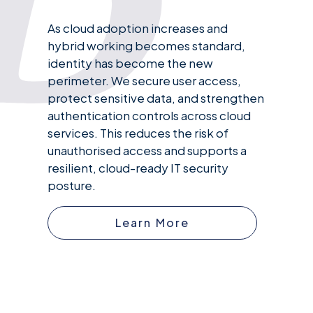
As cloud adoption increases and
hybrid working becomes standard,
identity has become the new
perimeter. We secure user access,
protect sensitive data, and strengthen
authentication controls across cloud
services. This reduces the risk of
unauthorised access and supports a
resilient, cloud-ready IT security
posture.
Learn More