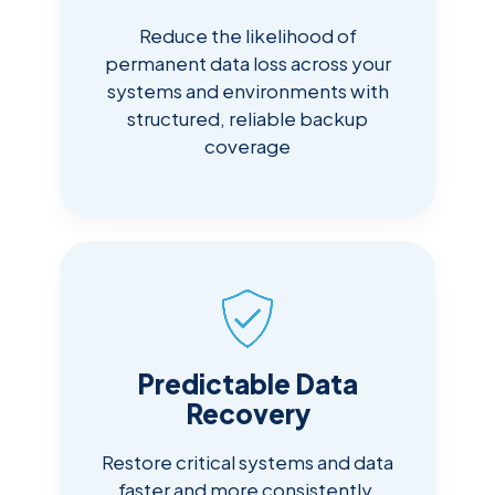
Reduce the likelihood of
permanent data loss across your
systems and environments with
structured, reliable backup
coverage
Predictable Data
Recovery
Restore critical systems and data
faster and more consistently,