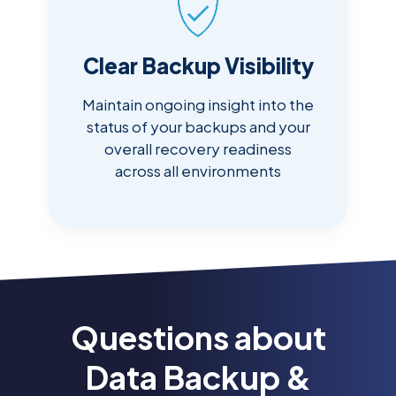
Clear Backup Visibility
Maintain ongoing insight into the
status of your backups and your
overall recovery readiness
across all environments
Questions about
Data Backup &