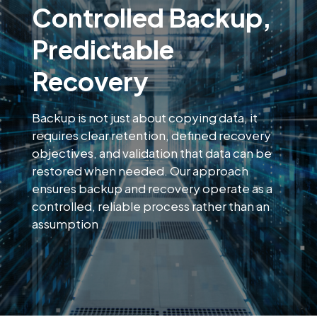
Controlled Backup,
Predictable
Recovery
Backup is not just about copying data, it
requires clear retention, defined recovery
objectives, and validation that data can be
restored when needed. Our approach
ensures backup and recovery operate as a
controlled, reliable process rather than an
assumption