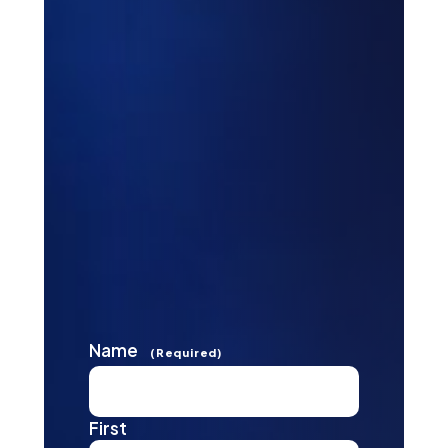
Name
(Required)
First