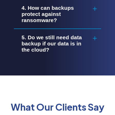
4. How can backups
protect against
ransomware?
5. Do we still need data
backup if our data is in
the cloud?
What Our Clients Say