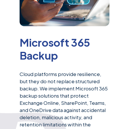
Microsoft 365
Backup
Cloud platforms provide resilience,
but they do not replace structured
backup. We implement Microsoft 365
backup solutions that protect
Exchange Online, SharePoint, Teams,
and OneDrive data against accidental
deletion, malicious activity, and
retention limitations within the