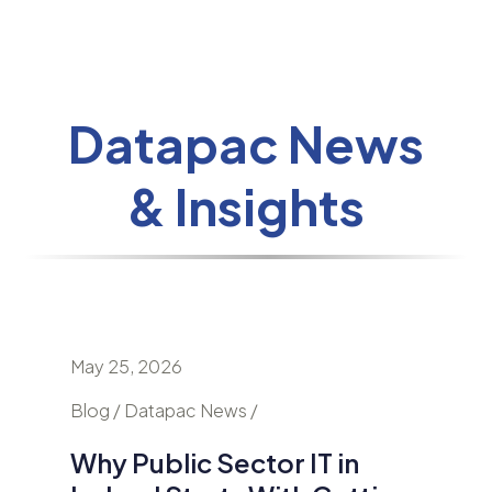
Datapac News
& Insights
May 25, 2026
April 24
nd
Blog / Datapac News /
Blog / N
Why Public Sector IT in
AI Is