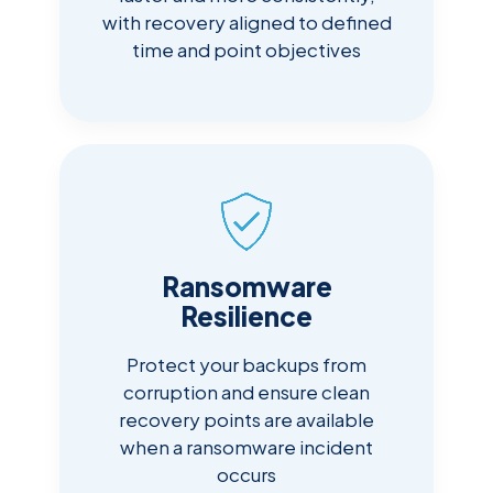
with recovery aligned to defined
time and point objectives
Ransomware
Resilience
Protect your backups from
corruption and ensure clean
recovery points are available
when a ransomware incident
occurs