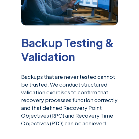
Backup Testing &
Validation
Backups that are never tested cannot
be trusted. We conduct structured
validation exercises to confirm that
recovery processes function correctly
and that defined Recovery Point
Objectives (RPO) and Recovery Time
Objectives (RTO) can be achieved.