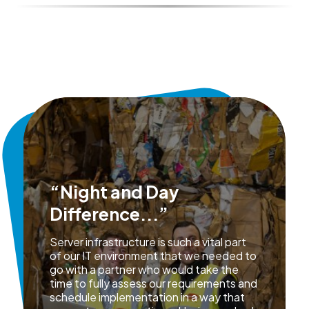
“Night and Day
Difference...”
Server infrastructure is such a vital part
of our IT environment that we needed to
go with a partner who would take the
time to fully assess our requirements and
schedule implementation in a way that