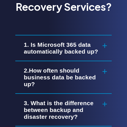
Recovery Services?
1. Is Microsoft 365 data
automatically backed up?
2.How often should
business data be backed
up?
3. What is the difference
between backup and
disaster recovery?