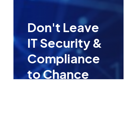
Don't Leave
IT Security &
Compliance
to Chance
Leave your details for a
complementary consultation
with one of our IT Security &
Compliance Specialists