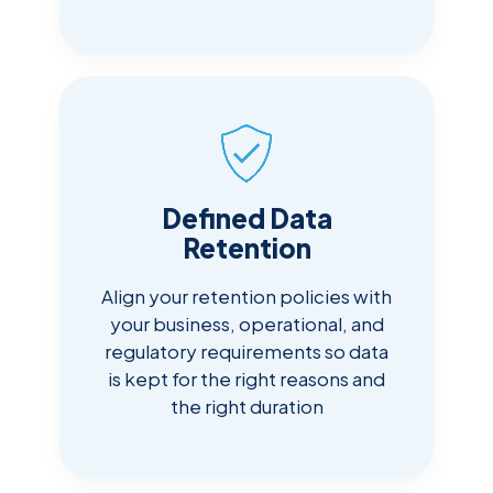
Defined Data
Retention
Align your retention policies with
your business, operational, and
regulatory requirements so data
is kept for the right reasons and
the right duration