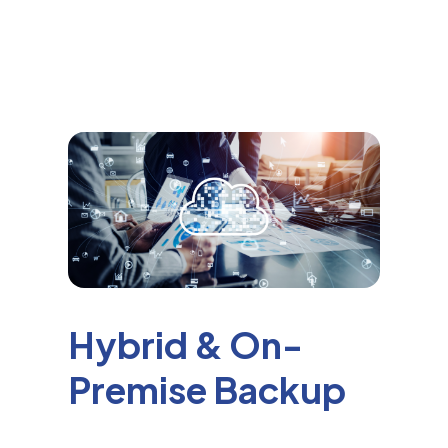
Hybrid & On-
Premise Backup