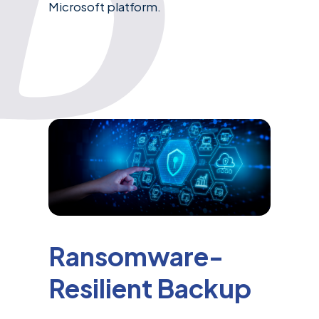
Microsoft platform.
Ransomware-
Resilient Backup