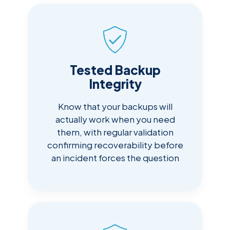
Tested Backup
Integrity
Know that your backups will
actually work when you need
them, with regular validation
confirming recoverability before
an incident forces the question