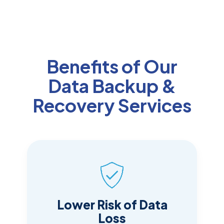
Benefits of Our
Data Backup &
Recovery Services
Lower Risk of Data
Loss