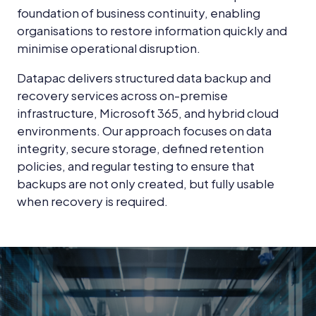
foundation of business continuity, enabling
organisations to restore information quickly and
minimise operational disruption.
Datapac delivers structured data backup and
recovery services across on-premise
infrastructure, Microsoft 365, and hybrid cloud
environments. Our approach focuses on data
integrity, secure storage, defined retention
policies, and regular testing to ensure that
backups are not only created, but fully usable
when recovery is required.