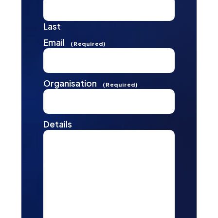
Last
Email
(Required)
Organisation
(Required)
Details