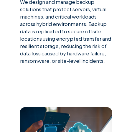
We design and manage backup
solutions that protect servers, virtual
machines, and critical workloads
across hybrid environments. Backup
data is replicated to secure offsite
locations using encrypted transfer and
resilient storage, reducing the risk of
data loss caused by hardware failure,
ransomware, or site-level incidents.