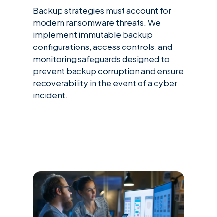
Backup strategies must account for
modern ransomware threats. We
implement immutable backup
configurations, access controls, and
monitoring safeguards designed to
prevent backup corruption and ensure
recoverability in the event of a cyber
incident.