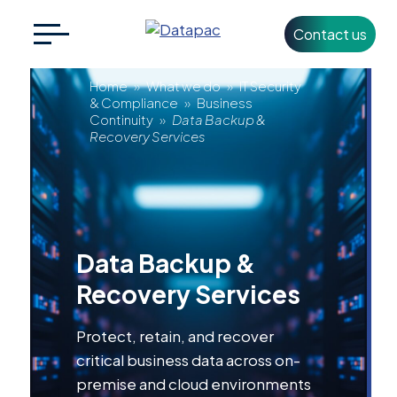
Contact us
Search
CLOSE
for:
Data
Home
»
What we do
»
IT Security
& Compliance
»
Business
Continuity
»
Data Backup &
Backup
Recovery Services
+353 1 426 3500
info@datapac.com
&
Recovery
About
Data Backup &
Datapac
Services
Recovery Services
What we do
Protect, retain, and recover
Technology
Partners
critical business data across on-
premise and cloud environments