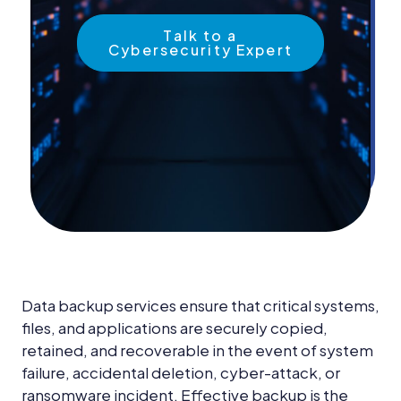
News &
Insights
Talk to a
Cybersecurity Expert
Careers
Blog
Contact Us
Data backup services ensure that critical systems,
files, and applications are securely copied,
retained, and recoverable in the event of system
failure, accidental deletion, cyber-attack, or
ransomware incident. Effective backup is the