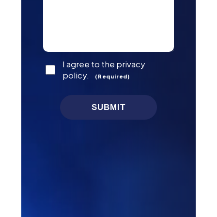
Consent
I agree to the privacy
(Required)
policy.
(Required)