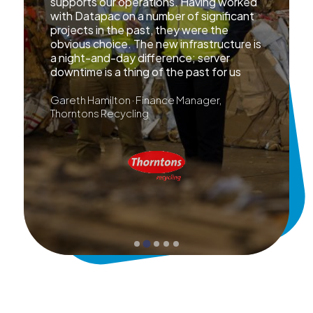
supports our operations. Having worked
with Datapac on a number of significant
projects in the past, they were the
obvious choice. The new infrastructure is
a night-and-day difference; server
downtime is a thing of the past for us
Gareth Hamilton · Finance Manager,
Thorntons Recycling